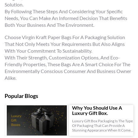
Solution.
By Following These Steps And Considering Your Specific
Needs, You Can Make An Informed Decision That Benefits
Both Your Business And The Environment.
Choose Virgin Kraft Paper Bags For A Packaging Solution
That Not Only Meets Your Requirements But Also Aligns
With Your Commitment To Sustainability.
With Their Strength, Customization Options, And Eco-
Friendly Properties, These Bags Are A Smart Choice For The
Environmentally Conscious Consumer And Business Owner
Alike.
Popular Blogs
Why You Should Use A
Luxury Gift Box.
Luxury Gift Box Packaging Is The Type
Of Packaging That Can Provide A
Stunning Appearance When It Comes
To Your Gift Items, This Is Because Of