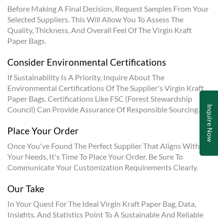
Before Making A Final Decision, Request Samples From Your
Selected Suppliers. This Will Allow You To Assess The
Quality, Thickness, And Overall Feel Of The Virgin Kraft
Paper Bags.
Consider Environmental Certifications
If Sustainability Is A Priority, Inquire About The
Environmental Certifications Of The Supplier's Virgin Kraft
Paper Bags. Certifications Like FSC (Forest Stewardship
Inquire Now
Council) Can Provide Assurance Of Responsible Sourcing.
Place Your Order
Once You've Found The Perfect Supplier That Aligns With
Your Needs, It's Time To Place Your Order. Be Sure To
Communicate Your Customization Requirements Clearly.
Our Take
In Your Quest For The Ideal Virgin Kraft Paper Bag, Data,
Insights, And Statistics Point To A Sustainable And Reliable