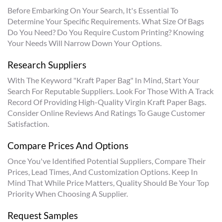
Before Embarking On Your Search, It's Essential To
Determine Your Specific Requirements. What Size Of Bags
Do You Need? Do You Require Custom Printing? Knowing
Your Needs Will Narrow Down Your Options.
Research Suppliers
With The Keyword "kraft Paper Bag" In Mind, Start Your
Search For Reputable Suppliers. Look For Those With A Track
Record Of Providing High-Quality Virgin Kraft Paper Bags.
Consider Online Reviews And Ratings To Gauge Customer
Satisfaction.
Compare Prices And Options
Once You've Identified Potential Suppliers, Compare Their
Prices, Lead Times, And Customization Options. Keep In
Mind That While Price Matters, Quality Should Be Your Top
Priority When Choosing A Supplier.
Request Samples