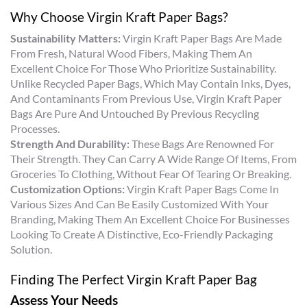
Why Choose Virgin Kraft Paper Bags?
Sustainability Matters:
Virgin Kraft Paper Bags Are Made
From Fresh, Natural Wood Fibers, Making Them An
Excellent Choice For Those Who Prioritize Sustainability.
Unlike Recycled Paper Bags, Which May Contain Inks, Dyes,
And Contaminants From Previous Use, Virgin Kraft Paper
Bags Are Pure And Untouched By Previous Recycling
Processes.
Strength And Durability:
These Bags Are Renowned For
Their Strength. They Can Carry A Wide Range Of Items, From
Groceries To Clothing, Without Fear Of Tearing Or Breaking.
Customization Options:
Virgin Kraft Paper Bags Come In
Various Sizes And Can Be Easily Customized With Your
Branding, Making Them An Excellent Choice For Businesses
Looking To Create A Distinctive, Eco-Friendly Packaging
Solution.
Finding The Perfect Virgin Kraft Paper Bag
Assess Your Needs