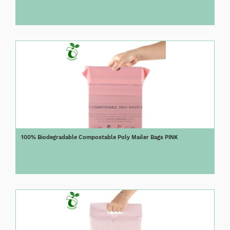
100% Biodegradable Compostable Poly Mailer Bags PINK