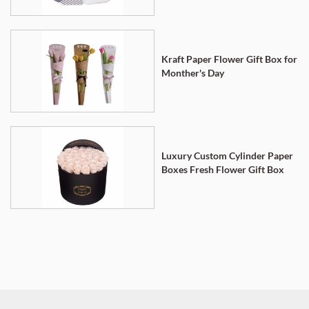
Kraft Paper Flower Gift Box for
Monther's Day
Luxury Custom Cylinder Paper
Boxes Fresh Flower Gift Box