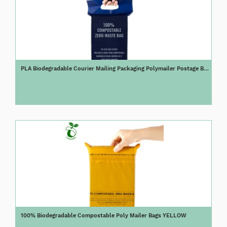
PLA Biodegradable Courier Mailing Packaging Polymailer Postage Bag
with Handle
100% Biodegradable Compostable Poly Mailer Bags YELLOW