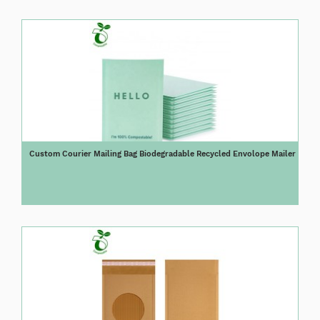
Custom Courier Mailing Bag Biodegradable Recycled Envolope Mailer