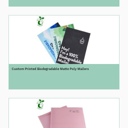
Custom Printed Biodegradable Matte Poly Mailers