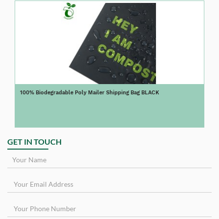
100% Biodegradable Poly Mailer Shipping Bag BLACK
GET IN TOUCH