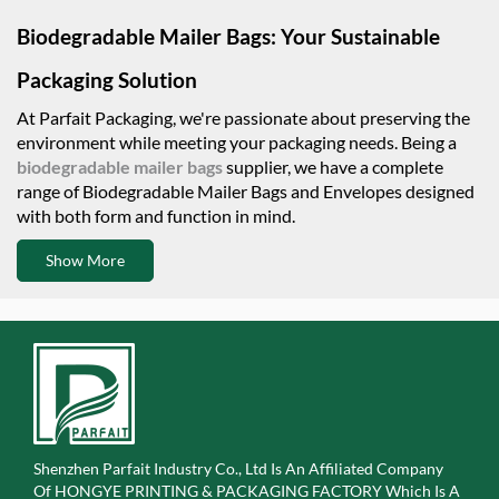
Biodegradable Mailer Bags: Your Sustainable
Packaging Solution
At Parfait Packaging, we're passionate about preserving the
environment while meeting your packaging needs. Being a
biodegradable mailer bags
supplier, we have a complete
range of Biodegradable Mailer Bags and Envelopes designed
with both form and function in mind.
Show More
Shenzhen Parfait Industry Co., Ltd Is An Affiliated Company
Of
HONGYE PRINTING & PACKAGING FACTORY Which Is A