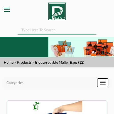
Home
>
Products
>
Biodegradable Mailer Bags (12)
Categories