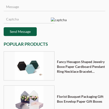
Send Message
POPULAR PRODUCTS
Fancy Hexagon Shaped Jewelry
Boxe Paper Cardboard Pendant
Ring Necklace Bracelet
Packaging Box
Florist Bouquet Packaging Gift
Box Envelop Paper Gift Boxes