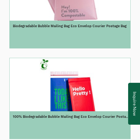
Biodegradable Bubble Mailing Bag Eco Envelop Courier Postage Bag
Inquire Now
100% Biodegradable Bubble Mailing Bag Eco Envelop Courier Postage
Bag