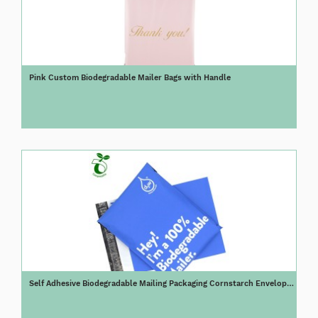
Pink Custom Biodegradable Mailer Bags with Handle
Self Adhesive Biodegradable Mailing Packaging Cornstarch Envelope
100% Compostable Poly Mailer Bag