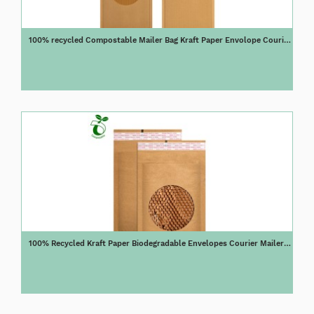
100% recycled Compostable Mailer Bag Kraft Paper Envolope Courier
Mailer E fluet Shock Resistance Mailer Paper Bag
100% Recycled Kraft Paper Biodegradable Envelopes Courier Mailer
Honeycomb Shock Resistance Mailer Paper Bag