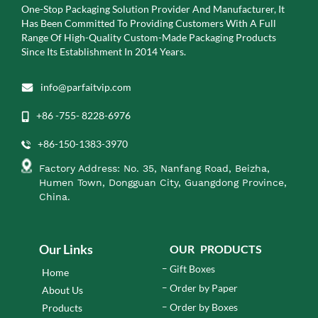
One-Stop Packaging Solution Provider And Manufacturer, It
Has Been Committed To Providing Customers With A Full
Range Of High-Quality Custom-Made Packaging Products
Since Its Establishment In 2014 Years.
info@parfaitvip.com
+86 -755- 8228-6976
+86-150-1383-3970
Factory Address: No. 35, Nanfang Road, Beizha,
Humen Town, Dongguan City, Guangdong Province,
China.
Our Links
OUR PRODUCTS
Gift Boxes
Home
Order by Paper
About Us
Order by Boxes
Products