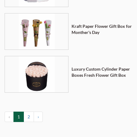
Kraft Paper Flower Gift Box for
Monther's Day
Luxury Custom Cylinder Paper
Boxes Fresh Flower Gift Box
‹
1
2
›