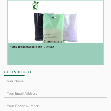
100% Biodegradable Die-Cut Bag
GET IN TOUCH