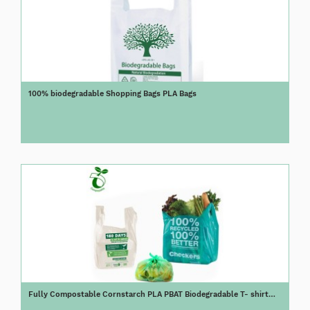
100% biodegradable Shopping Bags PLA Bags
Fully Compostable Cornstarch PLA PBAT Biodegradable T- shirt
Bag/Vest Bag