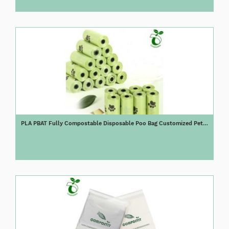
PLA PBAT Fully Compostable Disposable Poo Bag Customized Pet
Biodegradable Corn Starch Dog Poop Bag