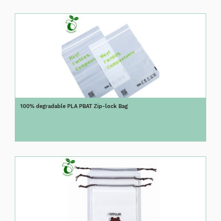
100% degradable PLA PBAT Zip-lock Bag