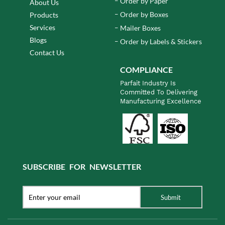
Order by Paper
About Us
Order by Boxes
Products
Services
Mailer Boxes
Blogs
Order by Labels & Stickers
Contact Us
COMPLIANCE
Parfait Industry Is
Committed To Delivering
Manufacturing Excellence
SUBSCRIBE FOR NEWSLETTER
Submit