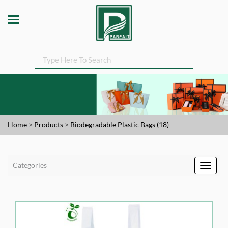
Home
>
Products
>
Biodegradable Plastic Bags (18)
Categories