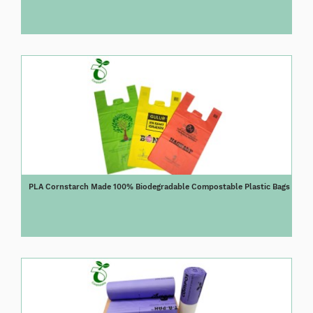
PLA Cornstarch Made 100% Biodegradable Compostable Plastic Bags