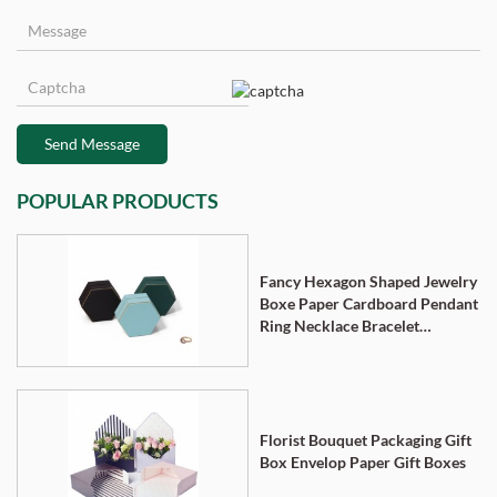
Send Message
POPULAR PRODUCTS
Fancy Hexagon Shaped Jewelry
Boxe Paper Cardboard Pendant
Ring Necklace Bracelet
Packaging Box
Florist Bouquet Packaging Gift
Box Envelop Paper Gift Boxes