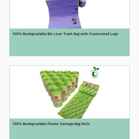
100% Biodegradable Bin Liner Trash Bag with Customized Logo
100% Biodegradable Plastic Garbage Bag Rolls