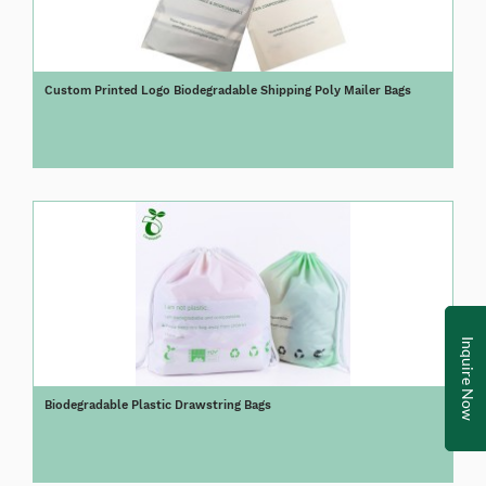
Custom Printed Logo Biodegradable Shipping Poly Mailer Bags
Inquire Now
Biodegradable Plastic Drawstring Bags