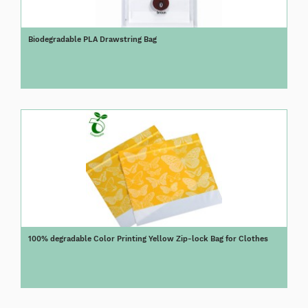
Biodegradable PLA Drawstring Bag
100% degradable Color Printing Yellow Zip-lock Bag for Clothes