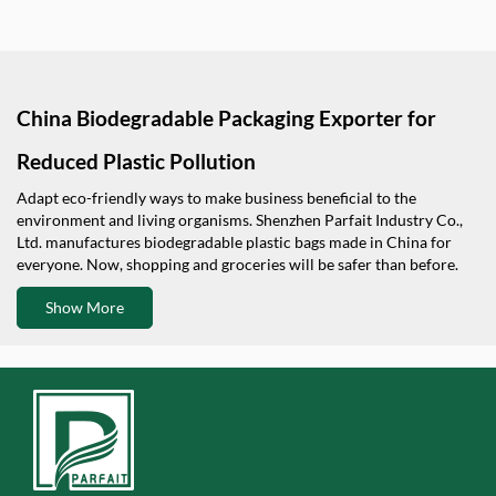
China Biodegradable Packaging Exporter for
Reduced Plastic Pollution
Adapt eco-friendly ways to make business beneficial to the
environment and living organisms. Shenzhen Parfait Industry Co.,
Ltd. manufactures biodegradable plastic bags made in China for
everyone. Now, shopping and groceries will be safer than before.
Show More