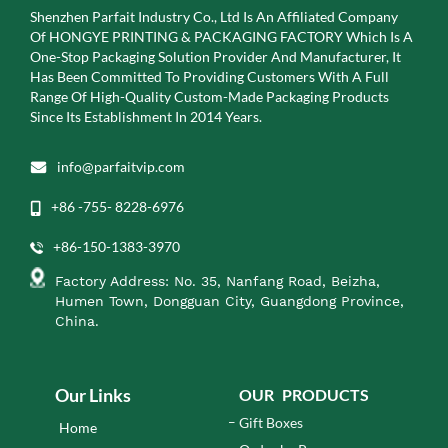
Shenzhen Parfait Industry Co., Ltd Is An Affiliated Company
Of
HONGYE PRINTING & PACKAGING FACTORY Which Is A
One-Stop Packaging Solution Provider And Manufacturer, It
Has Been Committed To Providing Customers With A Full
Range Of High-Quality Custom-Made Packaging Products
Since Its Establishment In 2014 Years.
info@parfaitvip.com
+86 -755- 8228-6976
+86-150-1383-3970
Factory Address: No. 35, Nanfang Road, Beizha,
Humen Town, Dongguan City, Guangdong Province,
China.
Our Links
OUR PRODUCTS
Gift Boxes
Home