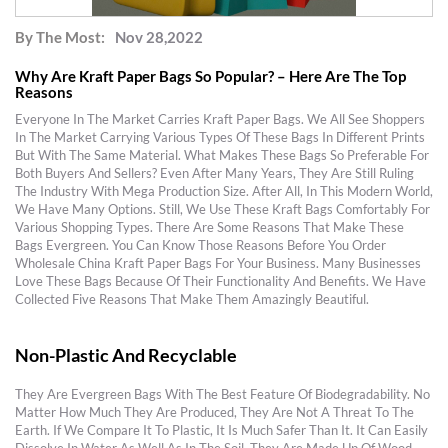
By The Most:
Nov 28,2022
Why Are Kraft Paper Bags So Popular? – Here Are The Top
Reasons
Everyone In The Market Carries Kraft Paper Bags. We All See Shoppers
In The Market Carrying Various Types Of These Bags In Different Prints
But With The Same Material. What Makes These Bags So Preferable For
Both Buyers And Sellers? Even After Many Years, They Are Still Ruling
The Industry With Mega Production Size. After All, In This Modern World,
We Have Many Options. Still, We Use These Kraft Bags Comfortably For
Various Shopping Types. There Are Some Reasons That Make These
Bags Evergreen. You Can Know Those Reasons Before You Order
Wholesale China Kraft Paper Bags For Your Business. Many Businesses
Love These Bags Because Of Their Functionality And Benefits. We Have
Collected Five Reasons That Make Them Amazingly Beautiful.
Non-Plastic And Recyclable
They Are Evergreen Bags With The Best Feature Of Biodegradability. No
Matter How Much They Are Produced, They Are Not A Threat To The
Earth. If We Compare It To Plastic, It Is Much Safer Than It. It Can Easily