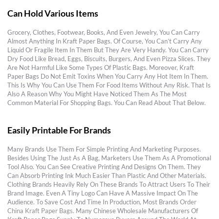
Can Hold Various Items
Grocery, Clothes, Footwear, Books, And Even Jewelry, You Can Carry
Almost Anything In Kraft Paper Bags. Of Course, You Can’t Carry Any
Liquid Or Fragile Item In Them But They Are Very Handy. You Can Carry
Dry Food Like Bread, Eggs, Biscuits, Burgers, And Even Pizza Slices. They
Are Not Harmful Like Some Types Of Plastic Bags. Moreover, Kraft
Paper Bags Do Not Emit Toxins When You Carry Any Hot Item In Them.
This Is Why You Can Use Them For Food Items Without Any Risk. That Is
Also A Reason Why You Might Have Noticed Them As The Most
Common Material For Shopping Bags. You Can Read About That Below.
Easily Printable For Brands
Many Brands Use Them For Simple Printing And Marketing Purposes.
Besides Using The Just As A Bag, Marketers Use Them As A Promotional
Tool Also. You Can See Creative Printing And Designs On Them. They
Can Absorb Printing Ink Much Easier Than Plastic And Other Materials.
Clothing Brands Heavily Rely On These Brands To Attract Users To Their
Brand Image. Even A Tiny Logo Can Have A Massive Impact On The
Audience. To Save Cost And Time In Production, Most Brands
Order
China Kraft Paper Bags
. Many Chinese Wholesale Manufacturers Of