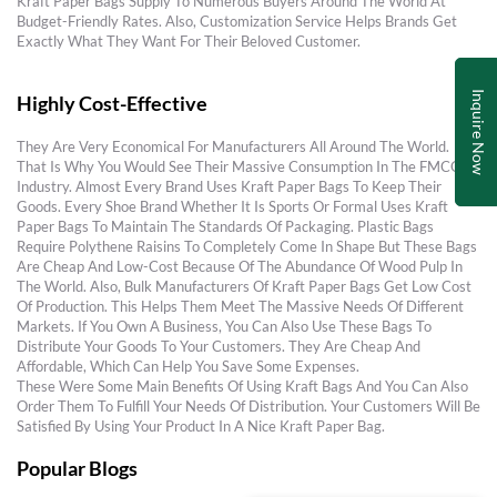
Kraft Paper Bags Supply To Numerous Buyers Around The World At
Budget-Friendly Rates. Also, Customization Service Helps Brands Get
Exactly What They Want For Their Beloved Customer.
Inquire Now
Highly Cost-Effective
They Are Very Economical For Manufacturers All Around The World.
That Is Why You Would See Their Massive Consumption In The FMCG
Industry. Almost Every Brand Uses Kraft Paper Bags To Keep Their
Goods. Every Shoe Brand Whether It Is Sports Or Formal Uses Kraft
Paper Bags To Maintain The Standards Of Packaging. Plastic Bags
Require Polythene Raisins To Completely Come In Shape But These Bags
Are Cheap And Low-Cost Because Of The Abundance Of Wood Pulp In
The World. Also, Bulk Manufacturers Of Kraft Paper Bags Get Low Cost
Of Production. This Helps Them Meet The Massive Needs Of Different
Markets. If You Own A Business, You Can Also Use These Bags To
Distribute Your Goods To Your Customers. They Are Cheap And
Affordable, Which Can Help You Save Some Expenses.
These Were Some Main Benefits Of Using Kraft Bags And You Can Also
Order Them To Fulfill Your Needs Of Distribution. Your Customers Will Be
Satisfied By Using Your Product In A Nice Kraft Paper Bag.
Popular Blogs