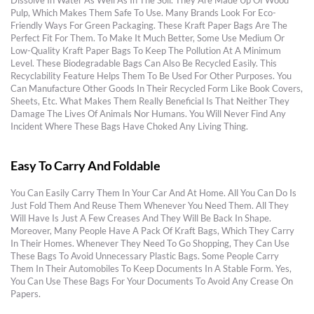
Dissolve In Water As Well As In The Soil. They Are Made Up Of Wood
Pulp, Which Makes Them Safe To Use. Many Brands Look For Eco-
Friendly Ways For Green Packaging. These Kraft Paper Bags Are The
Perfect Fit For Them. To Make It Much Better, Some Use Medium Or
Low-Quality Kraft Paper Bags To Keep The Pollution At A Minimum
Level. These Biodegradable Bags Can Also Be Recycled Easily. This
Recyclability Feature Helps Them To Be Used For Other Purposes. You
Can Manufacture Other Goods In Their Recycled Form Like Book Covers,
Sheets, Etc. What Makes Them Really Beneficial Is That Neither They
Damage The Lives Of Animals Nor Humans. You Will Never Find Any
Incident Where These Bags Have Choked Any Living Thing.
Easy To Carry And Foldable
You Can Easily Carry Them In Your Car And At Home. All You Can Do Is
Just Fold Them And Reuse Them Whenever You Need Them. All They
Will Have Is Just A Few Creases And They Will Be Back In Shape.
Moreover, Many People Have A Pack Of Kraft Bags, Which They Carry
In Their Homes. Whenever They Need To Go Shopping, They Can Use
These Bags To Avoid Unnecessary Plastic Bags. Some People Carry
Them In Their Automobiles To Keep Documents In A Stable Form. Yes,
You Can Use These Bags For Your Documents To Avoid Any Crease On
Papers.