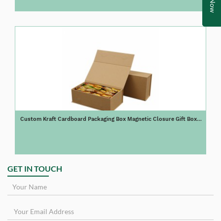
Custom Kraft Cardboard Packaging Box Magnetic Closure Gift Box
for Tea
GET IN TOUCH