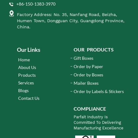
+86-150-1383-3970
Factory Address: No. 35, Nanfang Road, Beizha,
Humen Town, Dongguan City, Guangdong Province,
China.
Our Links
OUR PRODUCTS
Gift Boxes
Home
Order by Paper
About Us
Order by Boxes
Products
Services
Mailer Boxes
Blogs
Order by Labels & Stickers
Contact Us
COMPLIANCE
Parfait Industry Is
Committed To Delivering
Manufacturing Excellence