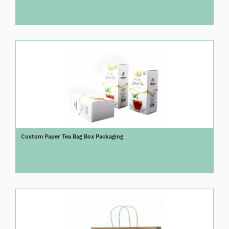
Custom Paper Tea Bag Box Packaging