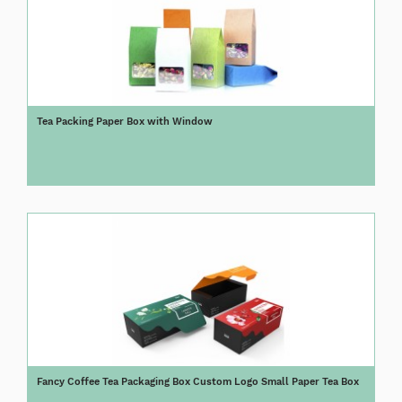
Tea Packing Paper Box with Window
Fancy Coffee Tea Packaging Box Custom Logo Small Paper Tea Box