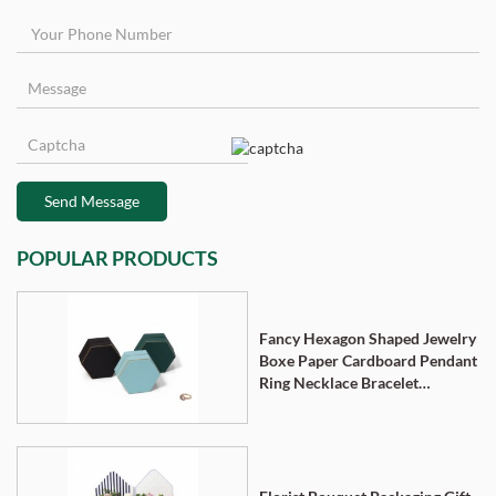
Send Message
POPULAR PRODUCTS
Fancy Hexagon Shaped Jewelry
Boxe Paper Cardboard Pendant
Ring Necklace Bracelet
Packaging Box