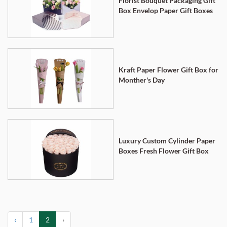
Florist Bouquet Packaging Gift
Box Envelop Paper Gift Boxes
Kraft Paper Flower Gift Box for
Monther's Day
Luxury Custom Cylinder Paper
Boxes Fresh Flower Gift Box
‹
1
2
›