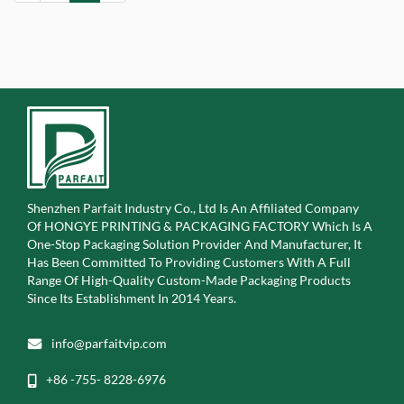
Shenzhen Parfait Industry Co., Ltd Is An Affiliated Company
Of
HONGYE PRINTING & PACKAGING FACTORY Which Is A
One-Stop Packaging Solution Provider And Manufacturer, It
Has Been Committed To Providing Customers With A Full
Range Of High-Quality Custom-Made Packaging Products
Since Its Establishment In 2014 Years.
info@parfaitvip.com
+86 -755- 8228-6976