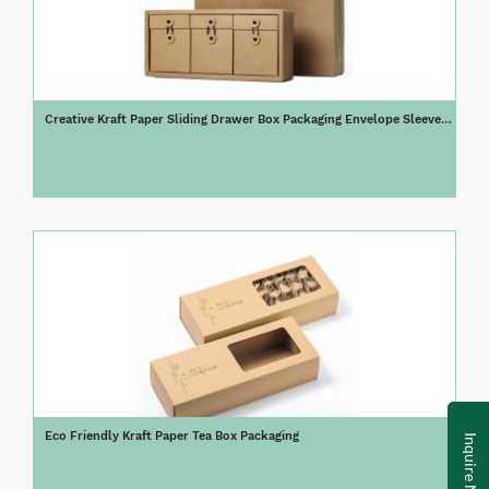
Creative Kraft Paper Sliding Drawer Box Packaging Envelope Sleeve
Tea Box
Eco Friendly Kraft Paper Tea Box Packaging
Inquire Now