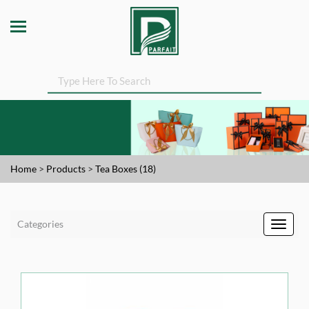
Home
>
Products
>
Tea Boxes (18)
Categories