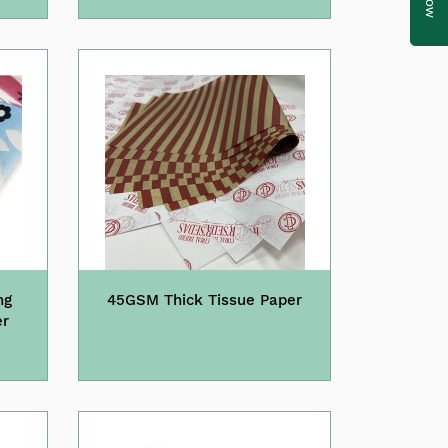
ng
45GSM Thick Tissue Paper
er