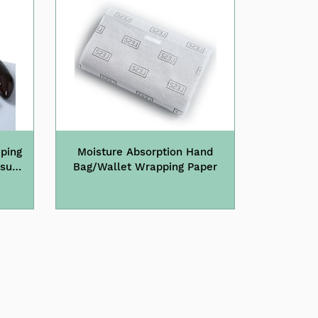
ping
Moisture Absorption Hand
ssue
Bag/Wallet Wrapping Paper