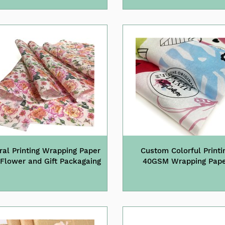
ral Printing Wrapping Paper
Custom Colorful Printi
 Flower and Gift Packagaing
40GSM Wrapping Pap