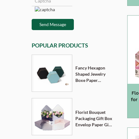
Send Message
POPULAR PRODUCTS
Fancy Hexagon
Shaped Jewelry
Boxe Paper
Cardboard
Pendant Ring
Flo
Necklace Bracelet
for
Packaging Box
Florist Bouquet
Packaging Gift Box
Envelop Paper Gift
Boxes