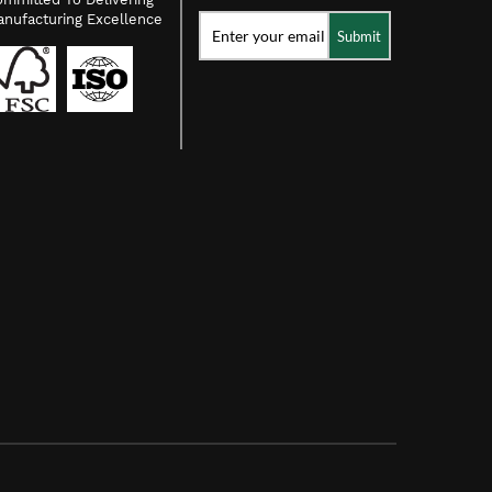
nufacturing Excellence
Submit