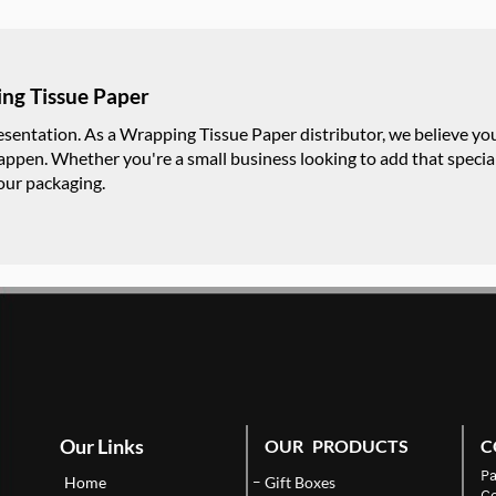
ng Tissue Paper
resentation. As a Wrapping Tissue Paper distributor, we believe y
appen. Whether you're a small business looking to add that special
your packaging.
Our Links
OUR PRODUCTS
C
Pa
Home
Gift Boxes
Co