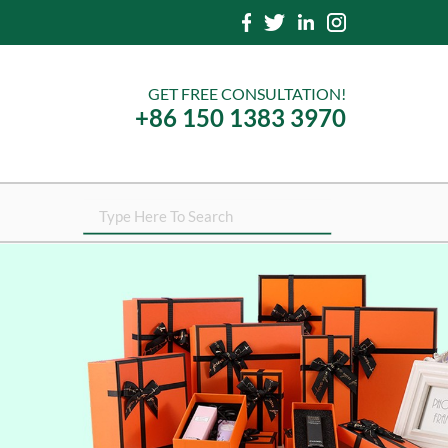
GET FREE CONSULTATION!
+86 150 1383 3970