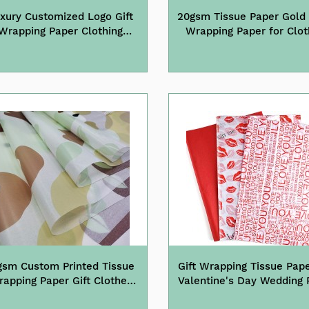
xury Customized Logo Gift
20gsm Tissue Paper Gold
Wrapping Paper Clothing
Wrapping Paper for Clo
Tissue Paper
Shoes Wine Packagin
gsm Custom Printed Tissue
Gift Wrapping Tissue Pape
apping Paper Gift Clothes
Valentine's Day Wedding 
Packaging Tissue Paper