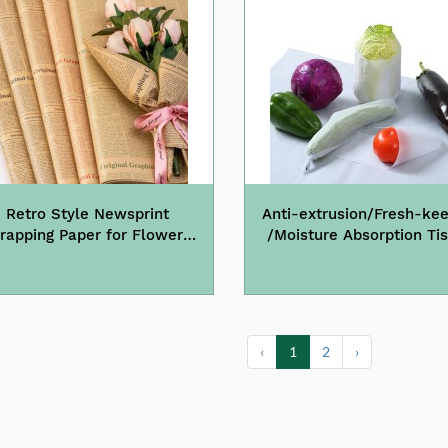
Retro Style Newsprint
Anti-extrusion/Fresh-kee
rapping Paper for Flowers
/Moisture Absorption Ti
Wine Gift
Paper Food Grade
‹
1
2
›