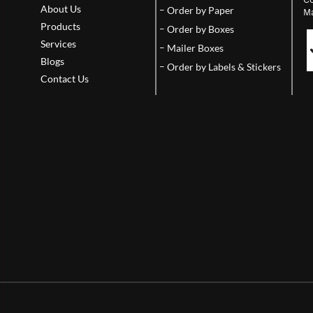
About Us
Order by Paper
Ma
Products
Order by Boxes
Services
Mailer Boxes
Blogs
Order by Labels & Stickers
Contact Us