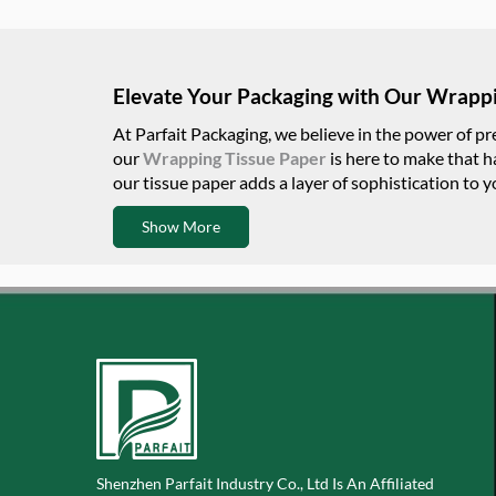
Elevate Your Packaging with Our Wrappi
At Parfait Packaging, we believe in the power of p
our
Wrapping Tissue Paper
is here to make that h
our tissue paper adds a layer of sophistication to 
Show More
Shenzhen Parfait Industry Co., Ltd Is An Affiliated