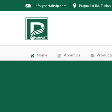
info@parfaitvip.com
Bugua 1st Rd, Futian 
Home
About Us
Product
Gift Boxes
Cosmetic B
Jewelry Bo
Chocolate 
Tea Boxes
Mailer Box
Kraft Paper
Envelopes
Clean Bags
Stand Up P
Biodegradab
Non-Woven
Wrapping T
Greaseproo
Labels
Tags