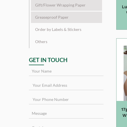
Gift/Flower Wrapping Paper
Lu
Greaseproof Paper
Order by Labels & Stickers
Others
GET IN TOUCH
17
Wr