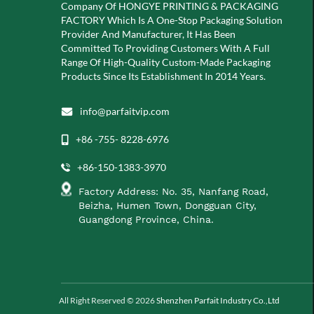
Company Of
HONGYE PRINTING & PACKAGING
FACTORY Which Is A
One-Stop Packaging Solution
Provider And Manufacturer, It Has Been
Committed To Providing Customers With A Full
Range Of High-Quality Custom-Made Packaging
Products Since Its Establishment In 2014 Years.
info@parfaitvip.com
+86 -755- 8228-6976
+86-150-1383-3970
Factory Address: No. 35, Nanfang Road,
Beizha, Humen Town, Dongguan City,
Guangdong Province, China.
All Right Reserved © 2026
Shenzhen Parfait Industry Co.,Ltd