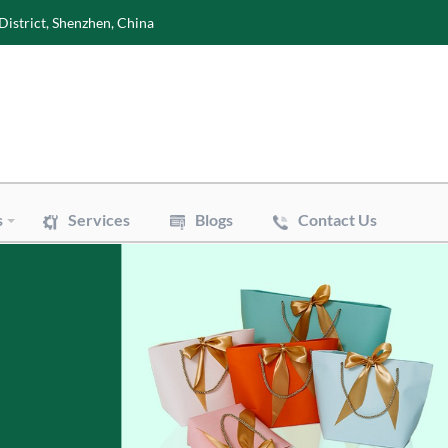
District, Shenzhen, China
s
Services
Blogs
Contact Us
Wine Boxes
oxes
Perfume Boxes
xes
Flowers Boxes
Boxes
Watch Boxes
Pizza Box
es
Accessories
 Bags
Art Paper Bags
Bakery Paper Bags
Aluminum Foil Bags
ouch
Vacuum Pouch
le Mailer Bags
Biodegradable Plastic Bags
 Bags
Cotton & Canvas Bags
issue Paper
Gift/Flower Wrapping Paper
f Paper
Stickers