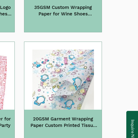
 Logo
35GSM Custom Wrapping
thes
Paper for Wine Shoes
g
Packaging
r for
20GSM Garment Wrapping
Inquire Now
Party
Paper Custom Printed Tissue
Paper