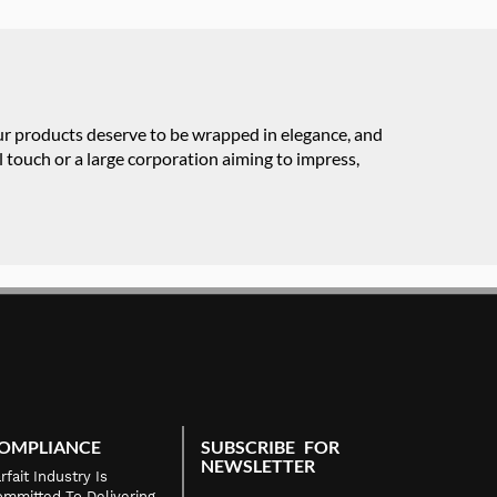
our products deserve to be wrapped in elegance, and
 touch or a large corporation aiming to impress,
OMPLIANCE
SUBSCRIBE FOR
NEWSLETTER
rfait Industry Is
mmitted To Delivering