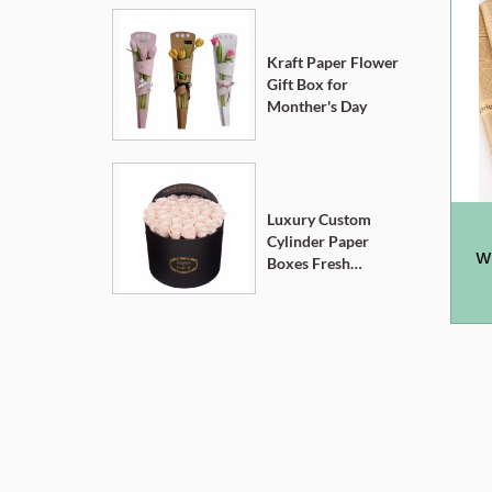
Kraft Paper Flower
Gift Box for
Monther's Day
Luxury Custom
Cylinder Paper
W
Boxes Fresh
Flower Gift Box