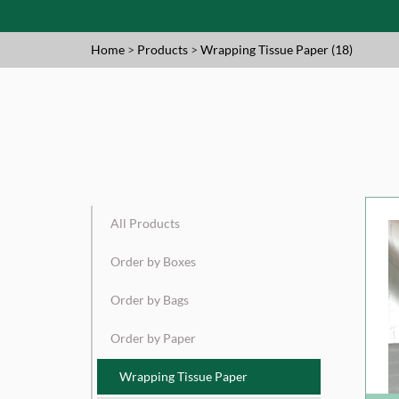
Home
>
Products
>
Wrapping Tissue Paper (18)
All Products
Order by Boxes
Order by Bags
Order by Paper
Wrapping Tissue Paper