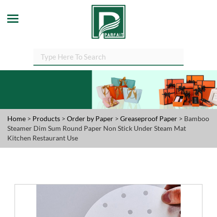
Home
>
Products
>
Order by Paper
>
Greaseproof Paper
> Bamboo
Steamer Dim Sum Round Paper Non Stick Under Steam Mat
Kitchen Restaurant Use