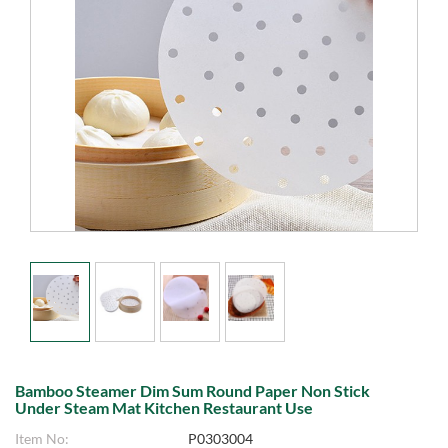
Bamboo Steamer Dim Sum Round Paper Non Stick
Under Steam Mat Kitchen Restaurant Use
Item No:
P0303004