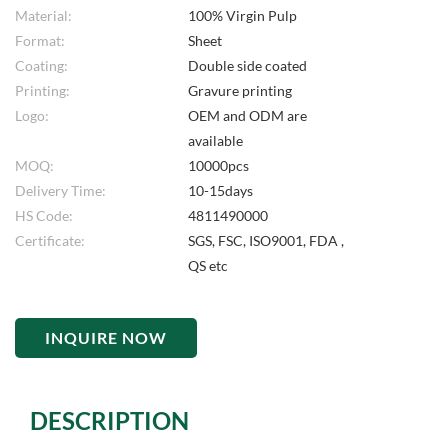
Material:
100% Virgin Pulp
Format:
Sheet
Coating:
Double side coated
Printing:
Gravure printing
Logo:
OEM and ODM are
available
MOQ:
10000pcs
Delivery Time:
10-15days
HS Code:
4811490000
Certificate:
SGS, FSC, ISO9001, FDA ,
QS etc
INQUIRE NOW
DESCRIPTION