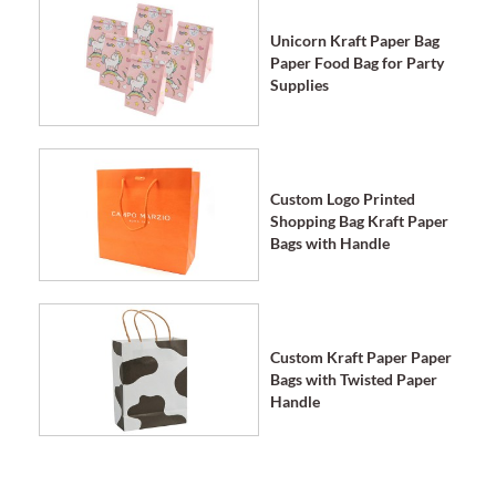
Unicorn Kraft Paper Bag
Paper Food Bag for Party
Supplies
Custom Logo Printed
Shopping Bag Kraft Paper
Bags with Handle
Custom Kraft Paper Paper
Bags with Twisted Paper
Handle