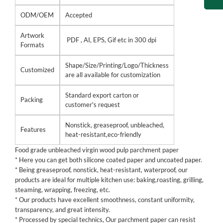
ODM/OEM
Accepted
Artwork
PDF , AI, EPS, Gif etc in 300 dpi
Formats
Shape/Size/Printing/Logo/Thickness
Customized
are all available for customization
Standard export carton or
Packing
customer's request
Nonstick, greaseproof, unbleached,
Features
heat-resistant,eco-friendly
Food grade unbleached virgin wood pulp parchment paper
* Here you can get both silicone coated paper and uncoated paper.
* Being greaseproof, nonstick, heat-resistant, waterproof, our
products are ideal for multiple kitchen use: baking,roasting, grilling,
steaming, wrapping, freezing, etc.
* Our products have excellent smoothness, constant uniformity,
transparency, and great intensity.
* Processed by special technics, Our parchment paper can resist