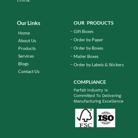
Our Links
OUR PRODUCTS
Gift Boxes
Home
Order by Paper
About Us
Order by Boxes
Products
Services
Mailer Boxes
Blogs
Order by Labels & Stickers
Contact Us
COMPLIANCE
Parfait Industry Is
Committed To Delivering
Manufacturing Excellence