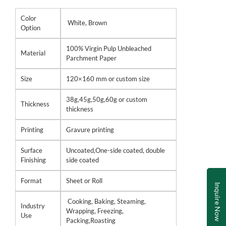
Color
White, Brown
Option
100% Virgin Pulp Unbleached
Material
Parchment Paper
Size
120×160 mm or custom size
38g,45g,50g,60g or custom
Thickness
thickness
Printing
Gravure printing
Surface
Uncoated,One-side coated, double
Finishing
side coated
Format
Sheet or Roll
Inquire Now
Cooking, Baking, Steaming,
Industry
Wrapping, Freezing,
Use
Packing,Roasting