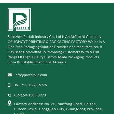
Shenzhen Parfait Industry Co., Ltd Is An Affiliated Company
Of
HONGYE PRINTING & PACKAGING FACTORY Which Is A
One-Stop Packaging Solution Provider And Manufacturer, It
Has Been Committed To Providing Customers With A Full
Range Of High-Quality Custom-Made Packaging Products
Since Its Establishment In 2014 Years.
info@parfaitvip.com
+86 -755- 8228-6976
+86-150-1383-3970
Factory Address: No. 35, Nanfang Road, Beizha,
Humen Town, Dongguan City, Guangdong Province,
China.