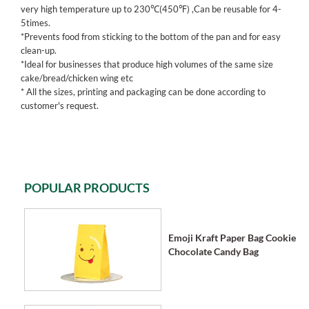
very high temperature up to 230℃(450℉) ,Can be reusable for 4-
5times.
*Prevents food from sticking to the bottom of the pan and for easy
clean-up.
*Ideal for businesses that produce high volumes of the same size
cake/bread/chicken wing etc
* All the sizes, printing and packaging can be done according to
customer's request.
POPULAR PRODUCTS
Emoji Kraft Paper Bag Cookie
Chocolate Candy Bag