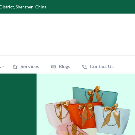
District, Shenzhen, China
s
Services
Blogs
Contact Us
Wine Boxes
oxes
Perfume Boxes
xes
Flowers Boxes
Boxes
Watch Boxes
Pizza Box
es
Accessories
 Bags
Art Paper Bags
Bakery Paper Bags
Aluminum Foil Bags
ouch
Vacuum Pouch
le Mailer Bags
Biodegradable Plastic Bags
 Bags
Cotton & Canvas Bags
issue Paper
Gift/Flower Wrapping Paper
f Paper
Stickers