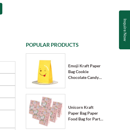
Inquire Now
POPULAR PRODUCTS
Emoji Kraft Paper
Bag Cookie
Chocolate Candy
Bag
Unicorn Kraft
Paper Bag Paper
Food Bag for Party
Supplies