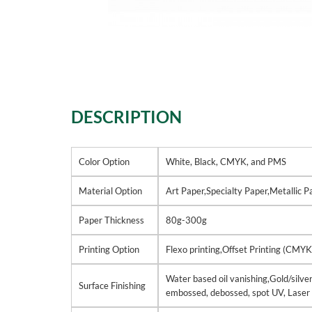
DESCRIPTION
Color Option
White, Black, CMYK, and PMS
Material Option
Art Paper,Specialty Paper,Metallic 
Paper Thickness
80g-300g
Printing Option
Flexo printing,Offset Printing (CMYK
Water based oil vanishing,Gold/silver
Surface Finishing
embossed, debossed, spot UV, Laser 