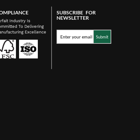
OMPLIANCE
SUBSCRIBE FOR
NEWSLETTER
rfait Industry Is
mmitted To Delivering
nufacturing Excellence
Submit