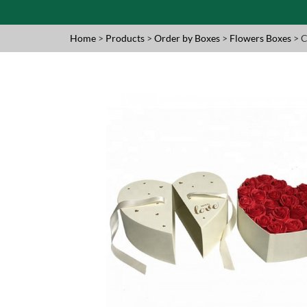
Home
>
Products
>
Order by Boxes
>
Flowers Boxes
> C