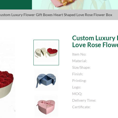
ustom Luxury Flower Gift Boxes Heart Shaped Love Rose Flower Box
Custom Luxury 
Love Rose Flow
Item No:
Material:
Size/Shape:
Finish:
Printing:
Logo:
MOQ:
Delivery Time:
Certificate: