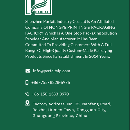
Shenzhen Parfait Industry Co., Ltd Is An Affiliated
Company Of
HONGYE PRINTING & PACKAGING
FACTORY Which Is A
One-Stop Packaging Solution
Provider And Manufacturer, It Has Been
Committed To Providing Customers With A Full
Range Of High-Quality Custom-Made Packaging
Products Since Its Establishment In 2014 Years.
info@parfaitvip.com
+86 -755- 8228-6976
+86-150-1383-3970
Factory Address: No. 35, Nanfang Road,
Beizha, Humen Town, Dongguan City,
Guangdong Province, China.