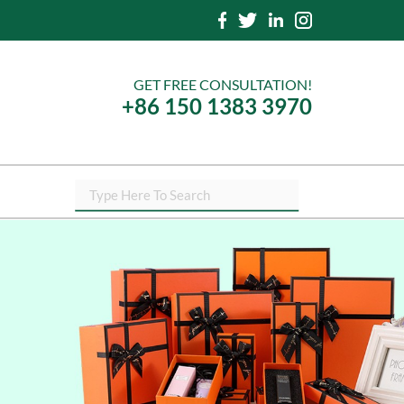
GET FREE CONSULTATION!
+86 150 1383 3970