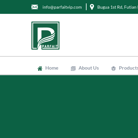
info@parfaitvip.com
Bugua 1st Rd, Futian 
Home
About Us
Product
Gift Boxes
Cosmetic B
Jewelry Bo
Chocolate 
Tea Boxes
Mailer Box
Kraft Paper
Envelopes
Clean Bags
Stand Up P
Biodegradab
Non-Woven
Wrapping T
Greaseproo
Labels
Tags