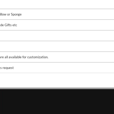
illow or Sponge
de Gifts etc
e all available for customization.
s request