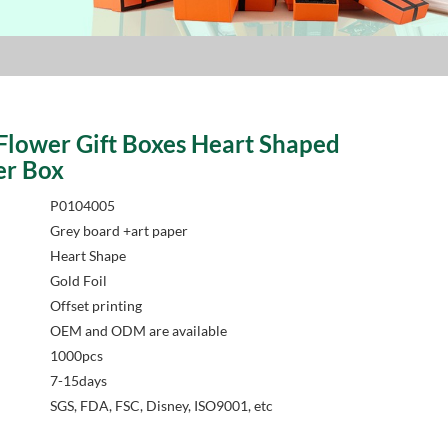
Flower Gift Boxes Heart Shaped
er Box
P0104005
Grey board +art paper
Heart Shape
Gold Foil
Offset printing
OEM and ODM are available
1000pcs
7-15days
SGS, FDA, FSC, Disney, ISO9001, etc