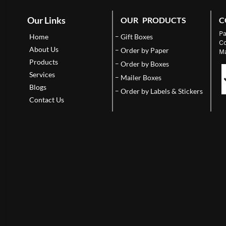
Our Links
OUR PRODUCTS
C
Pa
Home
Gift Boxes
Co
About Us
Order by Paper
Ma
Products
Order by Boxes
Services
Mailer Boxes
Blogs
Order by Labels & Stickers
Contact Us