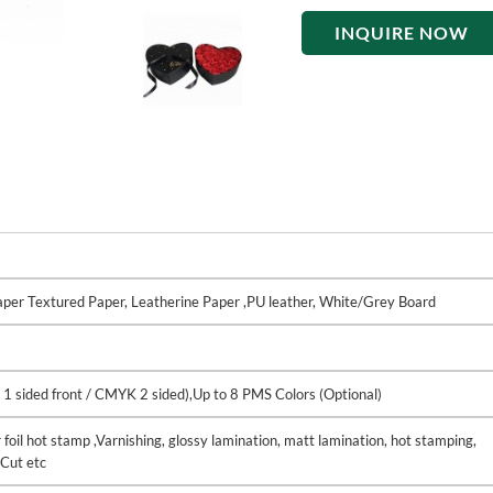
INQUIRE NOW
Paper Textured Paper, Leatherine Paper ,PU leather, White/Grey Board
 1 sided front / CMYK 2 sided),Up to 8 PMS Colors (Optional)
 foil hot stamp ,Varnishing, glossy lamination, matt lamination, hot stamping,
Cut etc