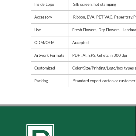
Inside Logo
Silk screen, hot stamping
Accessory
Ribbon, EVA, PET VAC, Paper tray,P
Use
Fresh Flowers, Dry Flowers, Handma
ODM/OEM
Accepted
Artwork Formats
PDF , AI, EPS, Gif etc in 300 dpi
Customized
Color/Size/Printing/Logo/box types ar
Packing
Standard export carton or customer'