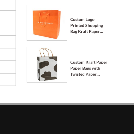
Custom Logo
Printed Shopping
Bag Kraft Paper
Bags with Handle
Custom Kraft Paper
Paper Bags with
Twisted Paper
Handle