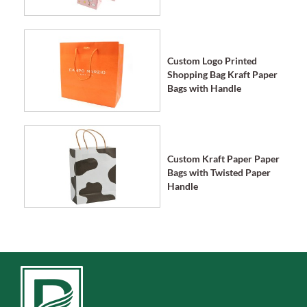
Custom Logo Printed
Shopping Bag Kraft Paper
Bags with Handle
Custom Kraft Paper Paper
Bags with Twisted Paper
Handle