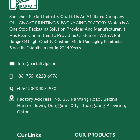
Shenzhen Parfait Industry Co., Ltd Is An Affiliated Company
Of
HONGYE PRINTING & PACKAGING FACTORY Which Is A
One-Stop Packaging Solution Provider And Manufacturer, It
Has Been Committed To Providing Customers With A Full
Range Of High-Quality Custom-Made Packaging Products
Since Its Establishment In 2014 Years.
info@parfaitvip.com
+86 -755- 8228-6976
+86-150-1383-3970
Factory Address: No. 35, Nanfang Road, Beizha,
Humen Town, Dongguan City, Guangdong Province,
China.
Our Links
OUR PRODUCTS