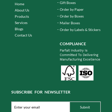
Gift Boxes
Home
Order by Paper
About Us
Order by Boxes
Products
Services
Mailer Boxes
Blogs
Order by Labels & Stickers
Contact Us
COMPLIANCE
Parfait Industry Is
Committed To Delivering
Manufacturing Excellence
SUBSCRIBE FOR NEWSLETTER
Submit