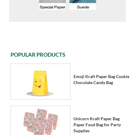
POPULAR PRODUCTS
Emoji Kraft Paper Bag Cookie
Chocolate Candy Bag
Unicorn Kraft Paper Bag
Paper Food Bag for Party
Supplies