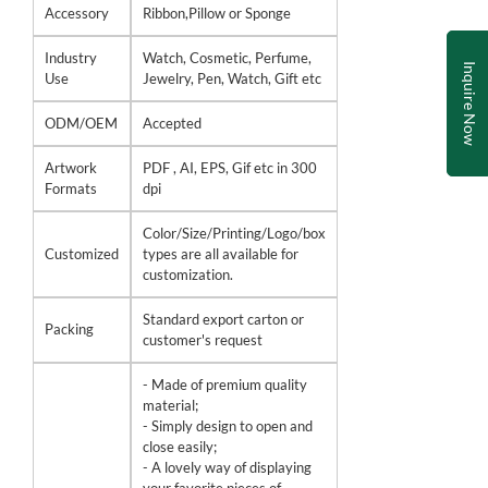
Accessory
Ribbon,Pillow or Sponge
Industry
Watch, Cosmetic, Perfume,
Inquire Now
Use
Jewelry, Pen, Watch, Gift etc
ODM/OEM
Accepted
Artwork
PDF , AI, EPS, Gif etc in 300
Formats
dpi
Color/Size/Printing/Logo/box
Customized
types are all available for
customization.
Standard export carton or
Packing
customer's request
- Made of premium quality
material;
- Simply design to open and
close easily;
- A lovely way of displaying