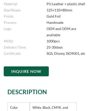
Material:
PU Leather + plastic shell
Size/Shape:
125×110×80mm
Finish:
Gold Foil
Process:
Handmade
Logo:
OEM and ODM are
available
MOQ:
1000pcs
Delivery Time:
25-30days
Certificate:
SGS, Disney, ISO9001, etc
INQUIRE NOW
DESCRIPTION
Color
White, Black, CMYK, and