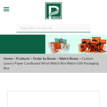
Home
>
Products
>
Order by Boxes
>
Watch Boxes
> Custom
Luxury Paper Cardboard Wrist Watch Box Watch Gift Packaging
Box