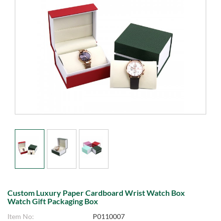
Custom Luxury Paper Cardboard Wrist Watch Box
Watch Gift Packaging Box
Item No:
P0110007