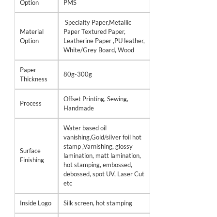
Option
PMS
Specialty Paper,Metallic
Material
Paper Textured Paper,
Option
Leatherine Paper ,PU leather,
White/Grey Board, Wood
Paper
80g-300g
Thickness
Offset Printing, Sewing,
Process
Handmade
Water based oil
vanishing,Gold/silver foil hot
stamp ,Varnishing, glossy
Surface
lamination, matt lamination,
Finishing
hot stamping, embossed,
debossed, spot UV, Laser Cut
etc
Inside Logo
Silk screen, hot stamping