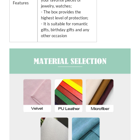
your favorite pieces of
Features
jewelry, watches;
- The box provides the
highest level of protection;
- It is suitable for romantic
gifts, birthday gifts and any
other occasion