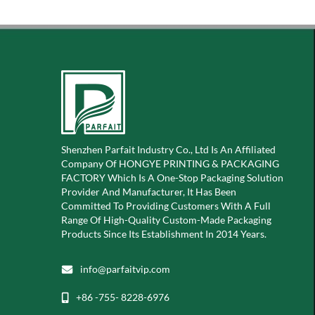
Shenzhen Parfait Industry Co., Ltd Is An Affiliated
Company Of
HONGYE PRINTING & PACKAGING
FACTORY Which Is A
One-Stop Packaging Solution
Provider And Manufacturer, It Has Been
Committed To Providing Customers With A Full
Range Of High-Quality Custom-Made Packaging
Products Since Its Establishment In 2014 Years.
info@parfaitvip.com
+86 -755- 8228-6976