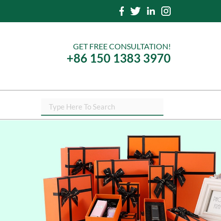
GET FREE CONSULTATION!
+86 150 1383 3970