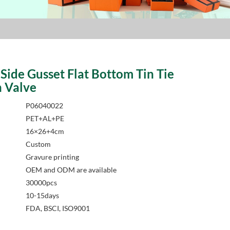
Side Gusset Flat Bottom Tin Tie
h Valve
P06040022
PET+AL+PE
16×26+4cm
Custom
Gravure printing
OEM and ODM are available
30000pcs
10-15days
FDA, BSCI, ISO9001