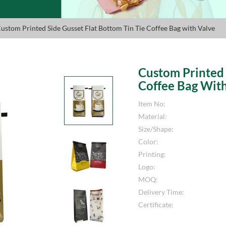
Custom Printed Side Gusset Flat Bottom Tin Tie Coffee Bag with Valve
Custom Printed 
Coffee Bag Wit
Item No:
Material:
Size/Shape:
Color:
Printing:
Logo:
MOQ:
Delivery Time:
Certificate: