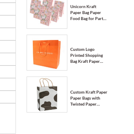
Unicorn Kraft
Paper Bag Paper
Food Bag for Party
Supplies
Custom Logo
Printed Shopping
Bag Kraft Paper
Bags with Handle
Custom Kraft Paper
Paper Bags with
Twisted Paper
Handle