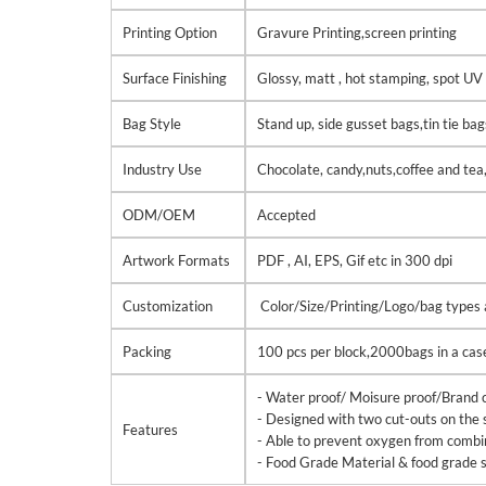
Printing Option
Gravure Printing,screen printing
Surface Finishing
Glossy, matt , hot stamping, spot UV 
Bag Style
Stand up, side gusset bags,tin tie ba
Industry Use
Chocolate, candy,nuts,coffee and tea
ODM/OEM
Accepted
Artwork Formats
PDF , AI, EPS, Gif etc in 300 dpi
Customization
Color/Size/Printing/Logo/bag types ar
Packing
100 pcs per block,2000bags in a cas
- Water proof/ Moisure proof/Brand c
- Designed with two cut-outs on the 
Features
- Able to prevent oxygen from combinin
- Food Grade Material & food grade s