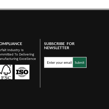
OMPLIANCE
SUBSCRIBE FOR
NEWSLETTER
rfait Industry Is
mmitted To Delivering
nufacturing Excellence
Submit