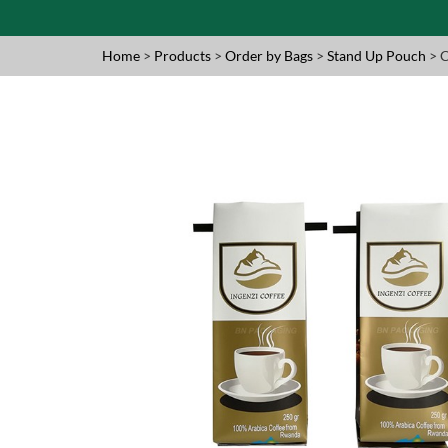
Home
>
Products
>
Order by Bags
>
Stand Up Pouch
> 