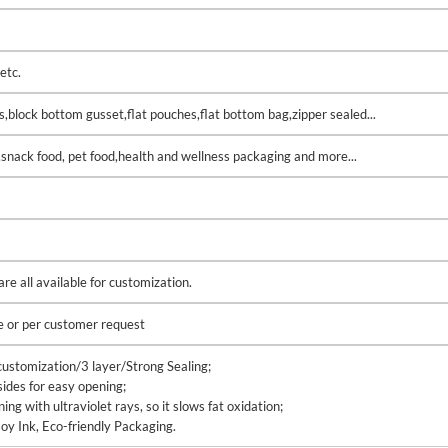
etc.
gs,block bottom gusset,flat pouches,flat bottom bag,zipper sealed...
,snack food, pet food,health and wellness packaging and more...
e all available for customization.
e or per customer request
ustomization/3 layer/Strong Sealing;
sides for easy opening;
g with ultraviolet rays, so it slows fat oxidation;
oy Ink, Eco-friendly Packaging.