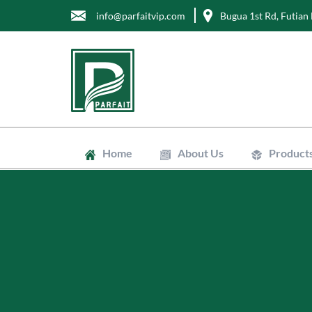
info@parfaitvip.com
Bugua 1st Rd, Futian 
Home
About Us
Product
Gift Boxes
Cosmetic B
Jewelry Bo
Chocolate 
Tea Boxes
Mailer Box
Kraft Paper
Envelopes
Clean Bags
Stand Up P
Biodegradab
Non-Woven
Wrapping T
Greaseproo
Labels
Tags