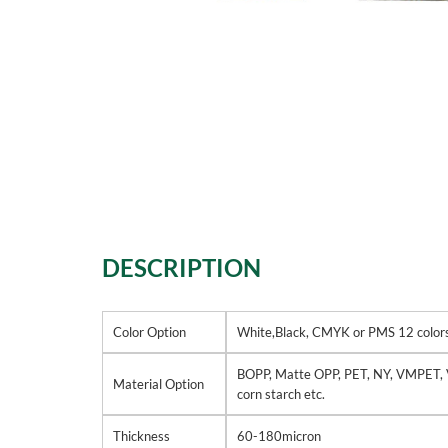
DESCRIPTION
Color Option
White,Black, CMYK or PMS 12 colors 
BOPP, Matte OPP, PET, NY, VMPET, 
Material Option
corn starch etc.
Thickness
60-180micron