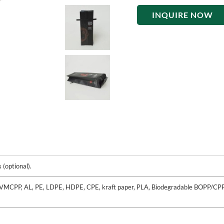
INQUIRE NOW
(optional).
VMCPP, AL, PE, LDPE, HDPE, CPE, kraft paper, PLA, Biodegradable BOPP/CP