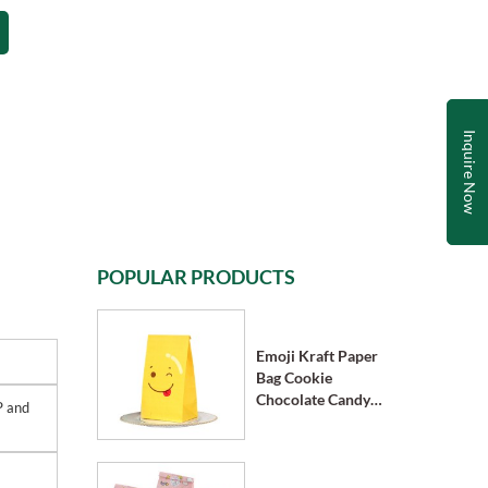
Inquire Now
POPULAR PRODUCTS
Emoji Kraft Paper
Bag Cookie
Chocolate Candy
P and
Bag