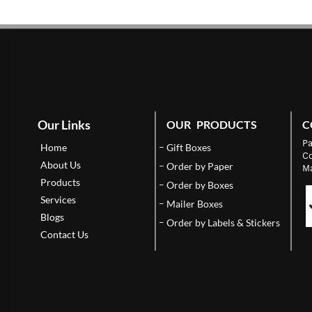
Our Links
OUR PRODUCTS
C
Pa
Home
Gift Boxes
Co
About Us
Order by Paper
Ma
Products
Order by Boxes
Services
Mailer Boxes
Blogs
Order by Labels & Stickers
Contact Us