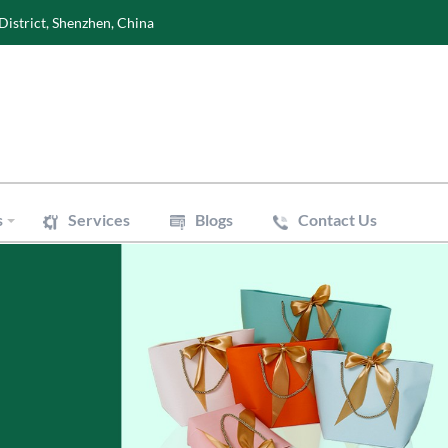
District, Shenzhen, China
s
Services
Blogs
Contact Us
Wine Boxes
oxes
Perfume Boxes
xes
Flowers Boxes
Boxes
Watch Boxes
Pizza Box
es
Accessories
 Bags
Art Paper Bags
Bakery Paper Bags
Aluminum Foil Bags
ouch
Vacuum Pouch
le Mailer Bags
Biodegradable Plastic Bags
 Bags
Cotton & Canvas Bags
issue Paper
Gift/Flower Wrapping Paper
f Paper
Stickers