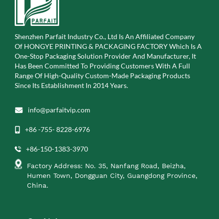
Shenzhen Parfait Industry Co., Ltd Is An Affiliated Company
Of
HONGYE PRINTING & PACKAGING FACTORY Which Is A
One-Stop Packaging Solution Provider And Manufacturer, It
Has Been Committed To Providing Customers With A Full
Range Of High-Quality Custom-Made Packaging Products
Since Its Establishment In 2014 Years.
info@parfaitvip.com
+86 -755- 8228-6976
+86-150-1383-3970
Factory Address: No. 35, Nanfang Road, Beizha,
Humen Town, Dongguan City, Guangdong Province,
China.