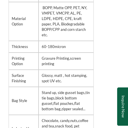
BOPP, Matte OPP, PET, NY,
VMPET, VMCPP, AL, PE,
Material
LDPE, HDPE, CPE, kraft
Option
paper, PLA, Biodegradable
BOPP/CPP and corn starch
etc.
Thickness
60-180micron
Printing
Gravure Printing,screen
Option
printing
Surface
Glossy, matt , hot stamping,
Finishing
spot UV etc.
Stand up, side gusset bags,tin
Inquire Now
tie bags,block bottom
Bag Style
gusset,flat pouches,flat
bottom bag,zipper sealed...
Chocolate, candy,nuts,coffee
and tea,snack food, pet