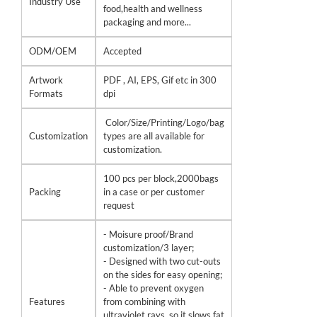
Industry Use
food,health and wellness
packaging and more...
ODM/OEM
Accepted
Artwork
PDF , AI, EPS, Gif etc in 300
Formats
dpi
Color/Size/Printing/Logo/bag
Customization
types are all available for
customization.
100 pcs per block,2000bags
Packing
in a case or per customer
request
- Moisure proof/Brand
customization/3 layer;
- Designed with two cut-outs
on the sides for easy opening;
- Able to prevent oxygen
Features
from combining with
ultraviolet rays, so it slows fat