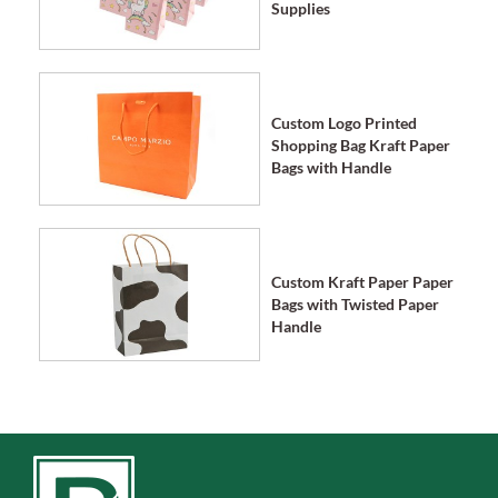
Supplies
Custom Logo Printed
Shopping Bag Kraft Paper
Bags with Handle
Custom Kraft Paper Paper
Bags with Twisted Paper
Handle