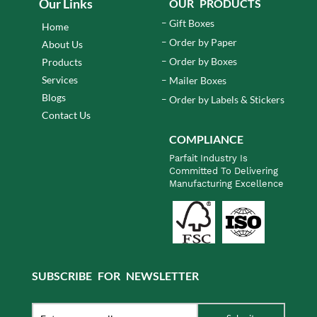
Our Links
OUR PRODUCTS
Gift Boxes
Home
Order by Paper
About Us
Order by Boxes
Products
Services
Mailer Boxes
Blogs
Order by Labels & Stickers
Contact Us
COMPLIANCE
Parfait Industry Is
Committed To Delivering
Manufacturing Excellence
SUBSCRIBE FOR NEWSLETTER