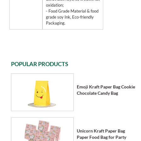
oxidation;
- Food Grade Material & food
grade soy Ink, Eco-friendly
Packaging.
POPULAR PRODUCTS
Emoji Kraft Paper Bag Cookie
Chocolate Candy Bag
Unicorn Kraft Paper Bag
Paper Food Bag for Party