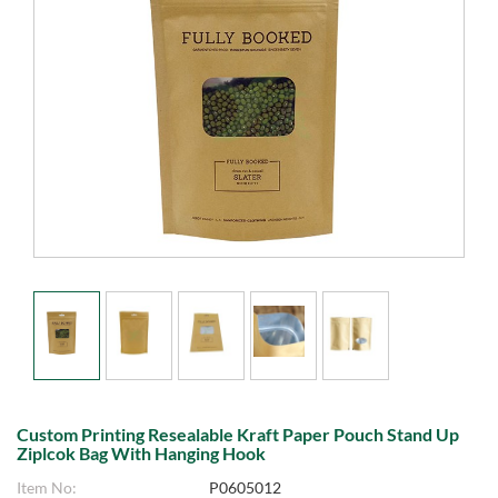
Custom Printing Resealable Kraft Paper Pouch Stand Up
Ziplcok Bag With Hanging Hook
Item No:
P0605012