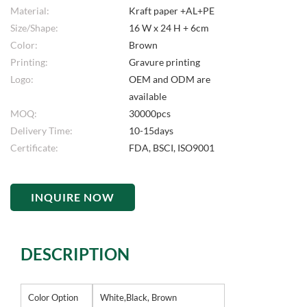
Material:
Kraft paper +AL+PE
Size/Shape:
16 W x 24 H + 6cm
Color:
Brown
Printing:
Gravure printing
Logo:
OEM and ODM are
available
MOQ:
30000pcs
Delivery Time:
10-15days
Certificate:
FDA, BSCI, ISO9001
INQUIRE NOW
DESCRIPTION
Color Option
White,Black, Brown