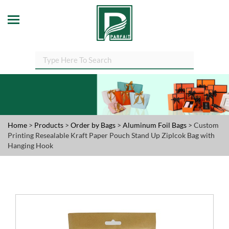
Home
>
Products
>
Order by Bags
>
Aluminum Foil Bags
> Custom
Printing Resealable Kraft Paper Pouch Stand Up Ziplcok Bag with
Hanging Hook