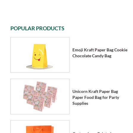
POPULAR PRODUCTS
Emoji Kraft Paper Bag Cookie
Chocolate Candy Bag
Unicorn Kraft Paper Bag
Paper Food Bag for Party
Supplies