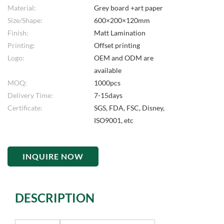
Material:
Grey board +art paper
Size/Shape:
600×200×120mm
Finish:
Matt Lamination
Printing:
Offset printing
Logo:
OEM and ODM are
available
MOQ:
1000pcs
Delivery Time:
7-15days
Certificate:
SGS, FDA, FSC, Disney,
ISO9001, etc
INQUIRE NOW
DESCRIPTION