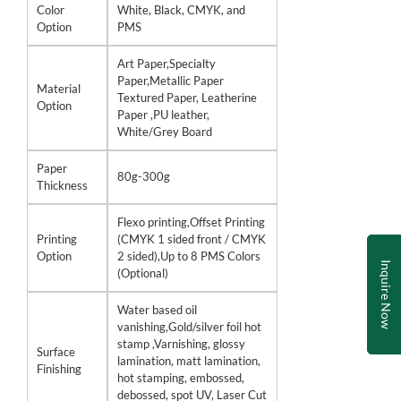
Color
White, Black, CMYK, and
Option
PMS
Art Paper,Specialty
Paper,Metallic Paper
Material
Textured Paper, Leatherine
Option
Paper ,PU leather,
White/Grey Board
Paper
80g-300g
Thickness
Flexo printing,Offset Printing
Printing
(CMYK 1 sided front / CMYK
Option
2 sided),Up to 8 PMS Colors
Inquire Now
(Optional)
Water based oil
vanishing,Gold/silver foil hot
stamp ,Varnishing, glossy
Surface
lamination, matt lamination,
Finishing
hot stamping, embossed,
debossed, spot UV, Laser Cut