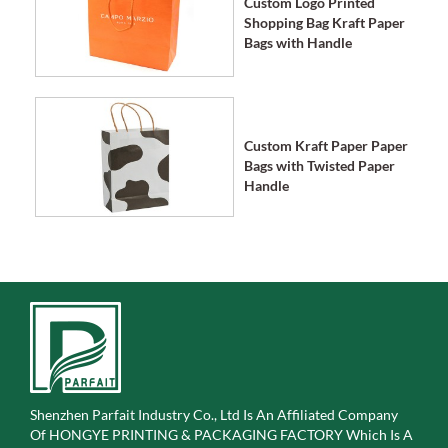
Custom Logo Printed
Shopping Bag Kraft Paper
Bags with Handle
Custom Kraft Paper Paper
Bags with Twisted Paper
Handle
Shenzhen Parfait Industry Co., Ltd Is An Affiliated Company
Of
HONGYE PRINTING & PACKAGING FACTORY Which Is A