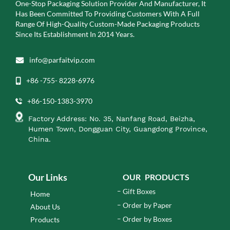
One-Stop Packaging Solution Provider And Manufacturer, It
Has Been Committed To Providing Customers With A Full
Range Of High-Quality Custom-Made Packaging Products
Since Its Establishment In 2014 Years.
info@parfaitvip.com
+86 -755- 8228-6976
+86-150-1383-3970
Factory Address: No. 35, Nanfang Road, Beizha,
Humen Town, Dongguan City, Guangdong Province,
China.
Our Links
OUR PRODUCTS
Gift Boxes
Home
Order by Paper
About Us
Order by Boxes
Products