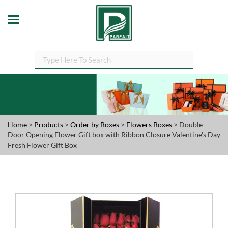
Home
>
Products
>
Order by Boxes
>
Flowers Boxes
> Double
Door Opening Flower Gift box with Ribbon Closure Valentine's Day
Fresh Flower Gift Box