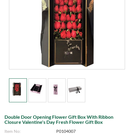
Double Door Opening Flower Gift Box With Ribbon
Closure Valentine's Day Fresh Flower Gift Box
Item No:
P0104007