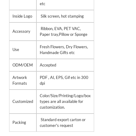
etc
Inside Logo
Silk screen, hot stamping
Ribbon, EVA, PET VAC,
Accessory
Paper tray,Pillow or Sponge
Fresh Flowers, Dry Flowers,
Use
Handmade Gifts etc
ODM/OEM
Accepted
Artwork
PDF , AI, EPS, Gif etc in 300
Formats
dpi
Color/Size/Printing/Logo/box
Customized
types are all available for
customization.
Standard export carton or
Packing
customer's request