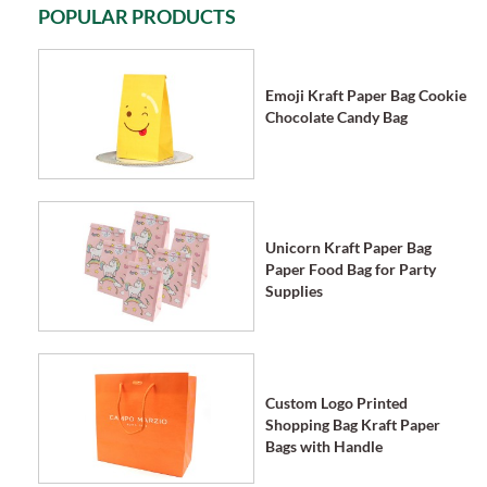
POPULAR PRODUCTS
Emoji Kraft Paper Bag Cookie
Chocolate Candy Bag
Unicorn Kraft Paper Bag
Paper Food Bag for Party
Supplies
Custom Logo Printed
Shopping Bag Kraft Paper
Bags with Handle