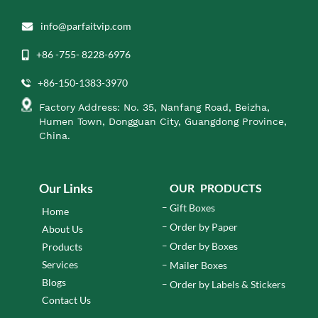
info@parfaitvip.com
+86 -755- 8228-6976
+86-150-1383-3970
Factory Address: No. 35, Nanfang Road, Beizha,
Humen Town, Dongguan City, Guangdong Province,
China.
Our Links
OUR PRODUCTS
Gift Boxes
Home
Order by Paper
About Us
Order by Boxes
Products
Services
Mailer Boxes
Blogs
Order by Labels & Stickers
Contact Us