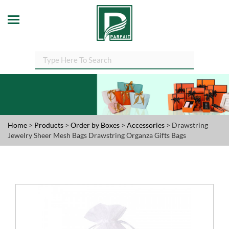
Home
>
Products
>
Order by Boxes
>
Accessories
> Drawstring
Jewelry Sheer Mesh Bags Drawstring Organza Gifts Bags