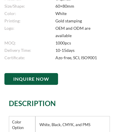
Size/Shape:
60×80mm
Color:
White
Printing:
Gold stamping
Logo:
OEM and ODM are
available
MOQ:
1000pcs
Delivery Time:
10-15days
Certificate:
Azo-free, SCI, ISO9001
INQUIRE NOW
DESCRIPTION
Color
White, Black, CMYK, and PMS
Option