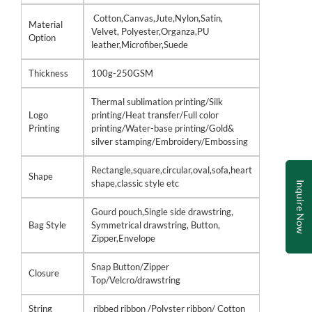
Cotton,Canvas,Jute,Nylon,Satin,
Material
Velvet, Polyester,Organza,PU
Option
leather,Microfiber,Suede
Thickness
100g-250GSM
Thermal sublimation printing/Silk
Logo
printing/Heat transfer/Full color
Printing
printing/Water-base printing/Gold&
silver stamping/Embroidery/Embossing
Rectangle,square,circular,oval,sofa,heart
Shape
shape,classic style etc
Inquire Now
Gourd pouch,Single side drawstring,
Bag Style
Symmetrical drawstring, Button,
Zipper,Envelope
Snap Button/Zipper
Closure
Top/Velcro/drawstring
String
ribbed ribbon /Polyster ribbon/ Cotton