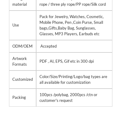
material
rope / three ply rope/PP rope/Silk cord
Pack for Jewelry, Watches, Cosmetic,
Mobile Phone, Pen ,Coin Purse, Small
Use
bags,Gifts,Baby Bag, Sunglasses,
Glasses, MP3 Players, Earbuds etc
ODM/OEM
Accepted
Artwork
PDF , AI, EPS, Gif etc in 300 dpi
Formats
Color/Size/Printing/Logo/bag types are
Customized
all available for customization
100pcs /polybag, 2000pcs /ctn or
Packing
customer's request