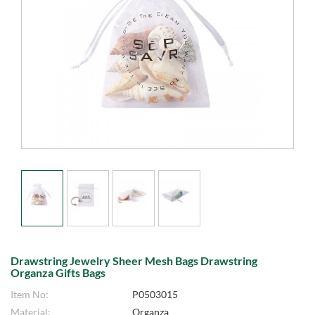
Drawstring Jewelry Sheer Mesh Bags Drawstring
Organza Gifts Bags
Item No:
P0503015
Material:
Organza