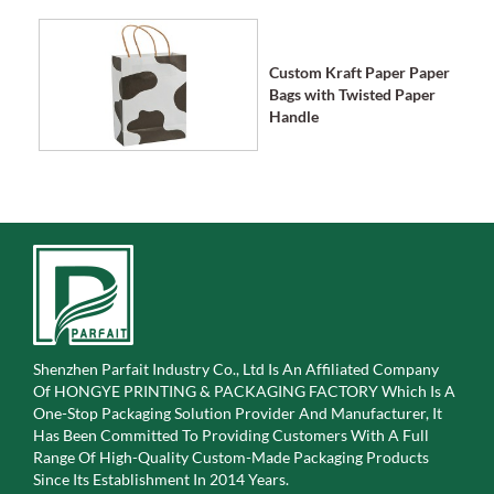
Custom Kraft Paper Paper
Bags with Twisted Paper
Handle
Shenzhen Parfait Industry Co., Ltd Is An Affiliated Company
Of
HONGYE PRINTING & PACKAGING FACTORY Which Is A
One-Stop Packaging Solution Provider And Manufacturer, It
Has Been Committed To Providing Customers With A Full
Range Of High-Quality Custom-Made Packaging Products
Since Its Establishment In 2014 Years.