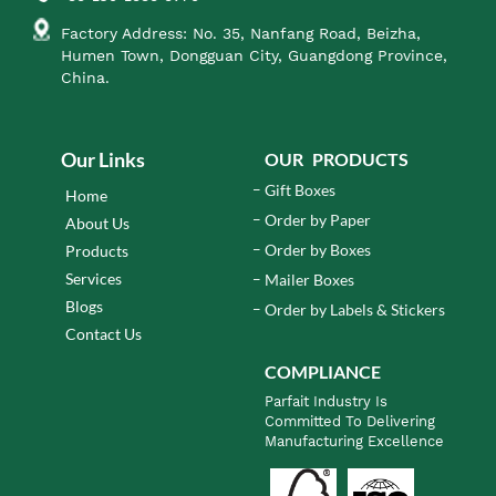
Factory Address: No. 35, Nanfang Road, Beizha,
Humen Town, Dongguan City, Guangdong Province,
China.
Our Links
OUR PRODUCTS
Gift Boxes
Home
Order by Paper
About Us
Order by Boxes
Products
Services
Mailer Boxes
Blogs
Order by Labels & Stickers
Contact Us
COMPLIANCE
Parfait Industry Is
Committed To Delivering
Manufacturing Excellence