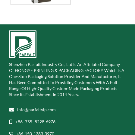
Shenzhen Parfait Industry Co., Ltd Is An Affiliated Company
Of
HONGYE PRINTING & PACKAGING FACTORY Which Is A
One-Stop Packaging Solution Provider And Manufacturer, It
Has Been Committed To Providing Customers With A Full
Range Of High-Quality Custom-Made Packaging Products
Since Its Establishment In 2014 Years.
info@parfaitvip.com
+86 -755- 8228-6976
+86-150-1383-3970