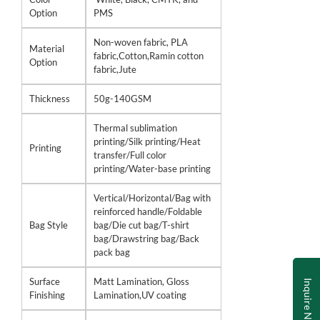
Option
PMS
Non-woven fabric, PLA
Material
fabric,Cotton,Ramin cotton
Option
fabric,Jute
Thickness
50g-140GSM
Thermal sublimation
printing/Silk printing/Heat
Printing
transfer/Full color
printing/Water-base printing
Vertical/Horizontal/Bag with
reinforced handle/Foldable
Bag Style
bag/Die cut bag/T-shirt
bag/Drawstring bag/Back
pack bag
Surface
Matt Lamination, Gloss
Inquire Now
Finishing
Lamination,UV coating