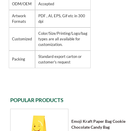
ODM/OEM
Accepted
Artwork
PDF , AI, EPS, Gif etc in 300
Formats
dpi
Color/Size/Printing/Logo/bag
Customized
types are all available for
customization.
Standard export carton or
Packing
customer's request
POPULAR PRODUCTS
Emoji Kraft Paper Bag Cookie
Chocolate Candy Bag