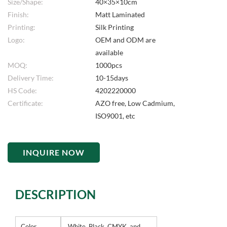
Size/Shape:
40×35×10cm
Finish:
Matt Laminated
Printing:
Silk Printing
Logo:
OEM and ODM are
available
MOQ:
1000pcs
Delivery Time:
10-15days
HS Code:
4202220000
Certificate:
AZO free, Low Cadmium,
ISO9001, etc
INQUIRE NOW
DESCRIPTION
Color
White, Black, CMYK, and