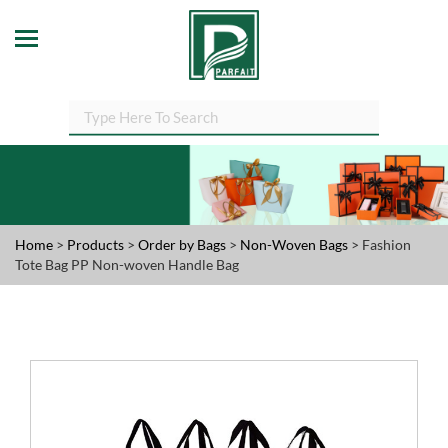
Home
>
Products
>
Order by Bags
>
Non-Woven Bags
> Fashion
Tote Bag PP Non-woven Handle Bag