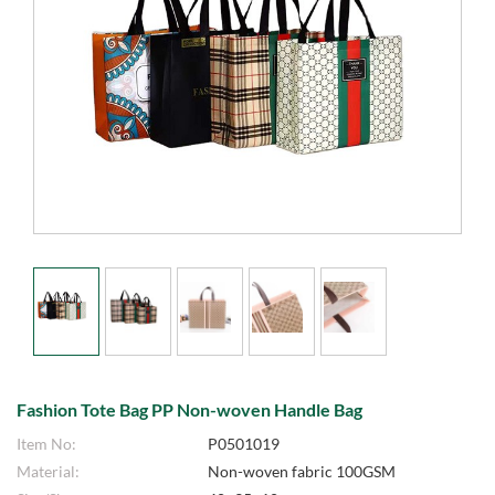
Fashion Tote Bag PP Non-woven Handle Bag
Item No:
P0501019
Material:
Non-woven fabric 100GSM