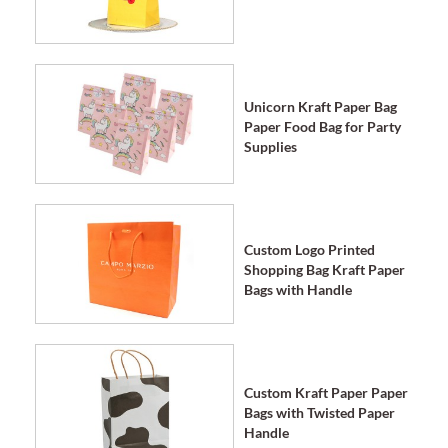
Unicorn Kraft Paper Bag
Paper Food Bag for Party
Supplies
Custom Logo Printed
Shopping Bag Kraft Paper
Bags with Handle
Custom Kraft Paper Paper
Bags with Twisted Paper
Handle