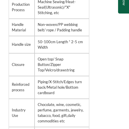
Machine Sewing/Heat-
Production
Seal(Ultrasonic)/"X"
Process
Stitching, etc
Handle
Non-woven/PP webbing
Material
belt/ rope / Padding handle
50-100cm Length * 2-5 cm
Handle size
Width
Open top/ Snap
Closure
Button/Zipper
Top/Velcro/drawstring
Piping/X-Stitch/Edges turn
Reinforced
back/Metal hole/Bottom
process
cardboard
Chocolate, wine, cosmetic,
Industry
perfume, garments, jewelry,
Use
tabacco, food, gift,daily
commodities etc