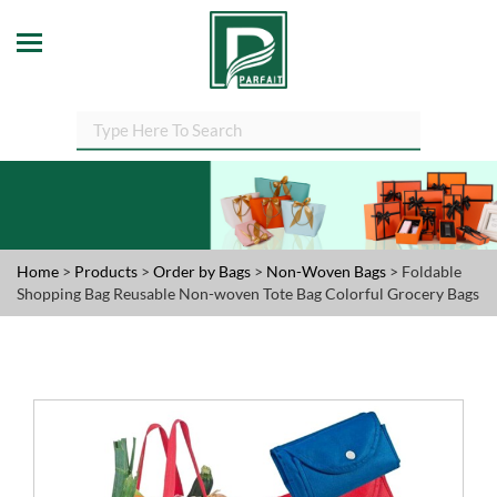
Home
>
Products
>
Order by Bags
>
Non-Woven Bags
> Foldable
Shopping Bag Reusable Non-woven Tote Bag Colorful Grocery Bags