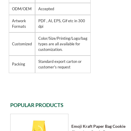
ODM/OEM
Accepted
Artwork
PDF , AI, EPS, Gif etc in 300
Formats
dpi
Color/Size/Printing/Logo/bag
Customized
types are all available for
customization.
Standard export carton or
Packing
customer's request
POPULAR PRODUCTS
Emoji Kraft Paper Bag Cookie