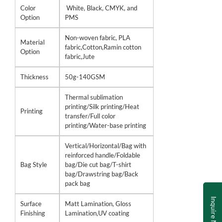
Color
White, Black, CMYK, and
Option
PMS
Non-woven fabric, PLA
Material
fabric,Cotton,Ramin cotton
Option
fabric,Jute
Thickness
50g-140GSM
Thermal sublimation
printing/Silk printing/Heat
Printing
transfer/Full color
printing/Water-base printing
Vertical/Horizontal/Bag with
reinforced handle/Foldable
Bag Style
bag/Die cut bag/T-shirt
bag/Drawstring bag/Back
pack bag
Inquire Now
Surface
Matt Lamination, Gloss
Finishing
Lamination,UV coating