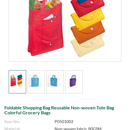
Foldable Shopping Bag Reusable Non-woven Tote Bag
Colorful Grocery Bags
Item No:
P0501002
Material:
Non-woven fabric 80GSM