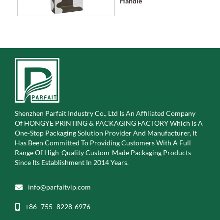
Handle
Shenzhen Parfait Industry Co., Ltd Is An Affiliated Company
Of
HONGYE PRINTING & PACKAGING FACTORY Which Is A
One-Stop Packaging Solution Provider And Manufacturer, It
Has Been Committed To Providing Customers With A Full
Range Of High-Quality Custom-Made Packaging Products
Since Its Establishment In 2014 Years.
info@parfaitvip.com
+86 -755- 8228-6976