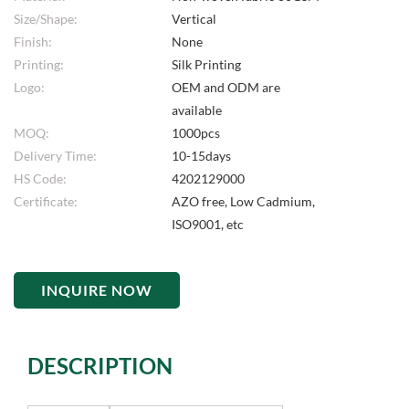
Size/Shape:
Vertical
Finish:
None
Printing:
Silk Printing
Logo:
OEM and ODM are
available
MOQ:
1000pcs
Delivery Time:
10-15days
HS Code:
4202129000
Certificate:
AZO free, Low Cadmium,
ISO9001, etc
INQUIRE NOW
DESCRIPTION