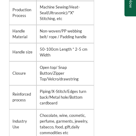
Machine Sewing/Heat-
Production
Seal(Ultrasonic)/"X"
Process
Stitching, etc
Handle
Non-woven/PP webbing
Material
belt/ rope / Padding handle
50-100cm Length * 2-5 cm
Handle size
Width
Open top/ Snap
Closure
Button/Zipper
Top/Velcro/drawstring
Piping/X-Stitch/Edges turn
Reinforced
back/Metal hole/Bottom
process
cardboard
Chocolate, wine, cosmetic,
Industry
perfume, garments, jewelry,
Use
tabacco, food, gift,daily
commodities etc