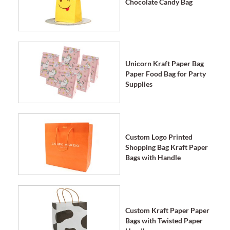
Chocolate Candy Bag
Unicorn Kraft Paper Bag
Paper Food Bag for Party
Supplies
Custom Logo Printed
Shopping Bag Kraft Paper
Bags with Handle
Custom Kraft Paper Paper
Bags with Twisted Paper