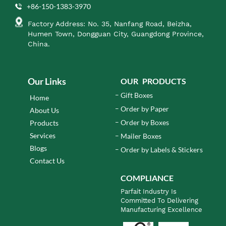
+86-150-1383-3970
Factory Address: No. 35, Nanfang Road, Beizha,
Humen Town, Dongguan City, Guangdong Province,
China.
Our Links
OUR PRODUCTS
Gift Boxes
Home
Order by Paper
About Us
Order by Boxes
Products
Services
Mailer Boxes
Blogs
Order by Labels & Stickers
Contact Us
COMPLIANCE
Parfait Industry Is
Committed To Delivering
Manufacturing Excellence