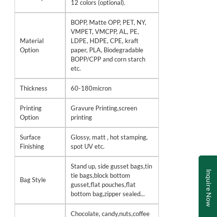
12 colors (optional).
BOPP, Matte OPP, PET, NY,
VMPET, VMCPP, AL, PE,
Material
LDPE, HDPE, CPE, kraft
Option
paper, PLA, Biodegradable
BOPP/CPP and corn starch
etc.
Thickness
60-180micron
Printing
Gravure Printing,screen
Option
printing
Surface
Glossy, matt , hot stamping,
Finishing
spot UV etc.
Stand up, side gusset bags,tin
Inquire Now
tie bags,block bottom
Bag Style
gusset,flat pouches,flat
bottom bag,zipper sealed...
Chocolate, candy,nuts,coffee