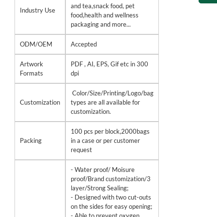
and tea,snack food, pet
Industry Use
food,health and wellness
packaging and more...
ODM/OEM
Accepted
Artwork
PDF , AI, EPS, Gif etc in 300
Formats
dpi
Color/Size/Printing/Logo/bag
Customization
types are all available for
customization.
100 pcs per block,2000bags
Packing
in a case or per customer
request
- Water proof/ Moisure
proof/Brand customization/3
layer/Strong Sealing;
- Designed with two cut-outs
on the sides for easy opening;
- Able to prevent oxygen