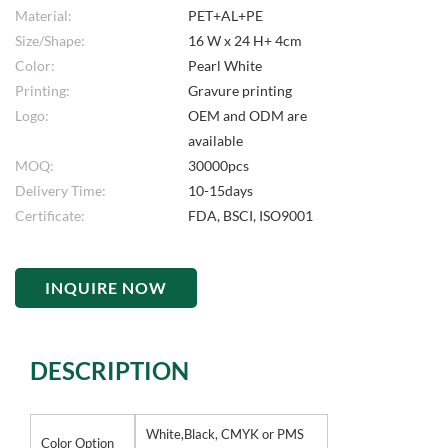
Material:
PET+AL+PE
Size/Shape:
16 W x 24 H+ 4cm
Color:
Pearl White
Printing:
Gravure printing
Logo:
OEM and ODM are
available
MOQ:
30000pcs
Delivery Time:
10-15days
Certificate:
FDA, BSCI, ISO9001
INQUIRE NOW
DESCRIPTION
White,Black, CMYK or PMS
Color Option