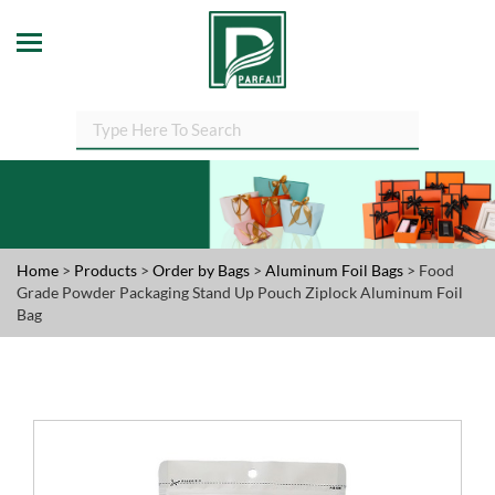
Home
>
Products
>
Order by Bags
>
Aluminum Foil Bags
> Food
Grade Powder Packaging Stand Up Pouch Ziplock Aluminum Foil
Bag