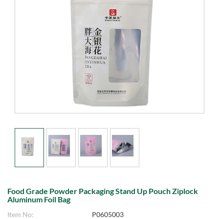
Food Grade Powder Packaging Stand Up Pouch Ziplock
Aluminum Foil Bag
Item No:
P0605003