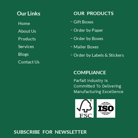
Our Links
OUR PRODUCTS
Gift Boxes
Home
Order by Paper
About Us
Order by Boxes
Products
Services
Mailer Boxes
Blogs
Order by Labels & Stickers
Contact Us
COMPLIANCE
Parfait Industry Is
Committed To Delivering
Manufacturing Excellence
SUBSCRIBE FOR NEWSLETTER