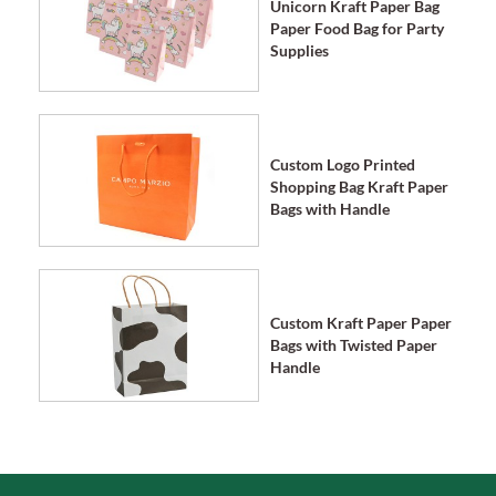
Unicorn Kraft Paper Bag
Paper Food Bag for Party
Supplies
Custom Logo Printed
Shopping Bag Kraft Paper
Bags with Handle
Custom Kraft Paper Paper
Bags with Twisted Paper
Handle