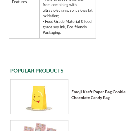
Features
from combining with
ultraviolet rays, so it slows fat
oxidation;
- Food Grade Material & food
grade soy Ink, Eco-friendly
Packaging.
POPULAR PRODUCTS
Emoji Kraft Paper Bag Cookie
Chocolate Candy Bag