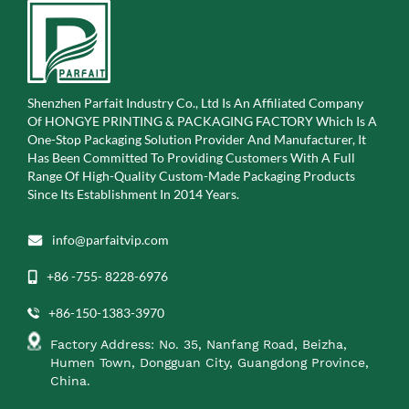
Shenzhen Parfait Industry Co., Ltd Is An Affiliated Company
Of
HONGYE PRINTING & PACKAGING FACTORY Which Is A
One-Stop Packaging Solution Provider And Manufacturer, It
Has Been Committed To Providing Customers With A Full
Range Of High-Quality Custom-Made Packaging Products
Since Its Establishment In 2014 Years.
info@parfaitvip.com
+86 -755- 8228-6976
+86-150-1383-3970
Factory Address: No. 35, Nanfang Road, Beizha,
Humen Town, Dongguan City, Guangdong Province,
China.