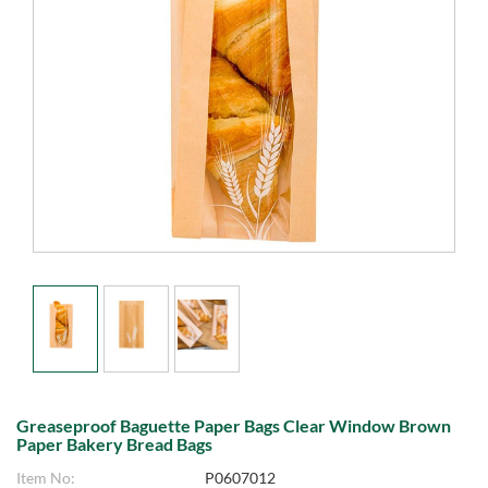
Greaseproof Baguette Paper Bags Clear Window Brown
Paper Bakery Bread Bags
Item No:
P0607012