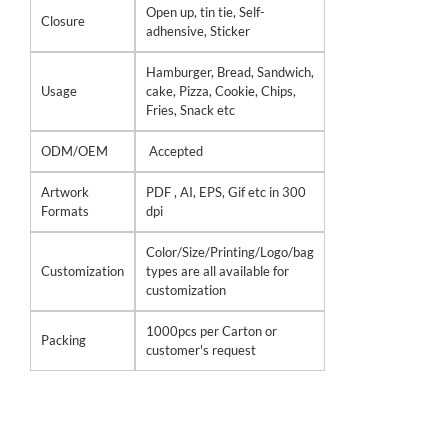
Open up, tin tie, Self-
Closure
adhensive, Sticker
Hamburger, Bread, Sandwich,
Usage
cake, Pizza, Cookie, Chips,
Fries, Snack etc
ODM/OEM
Accepted
Artwork
PDF , AI, EPS, Gif etc in 300
Formats
dpi
Color/Size/Printing/Logo/bag
Customization
types are all available for
customization
1000pcs per Carton or
Packing
customer's request