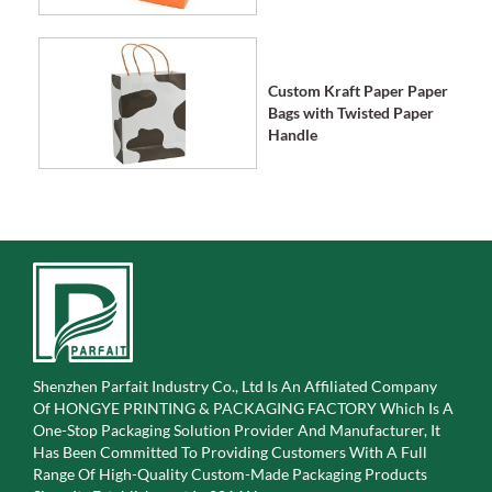
Custom Kraft Paper Paper
Bags with Twisted Paper
Handle
Shenzhen Parfait Industry Co., Ltd Is An Affiliated Company
Of
HONGYE PRINTING & PACKAGING FACTORY Which Is A
One-Stop Packaging Solution Provider And Manufacturer, It
Has Been Committed To Providing Customers With A Full
Range Of High-Quality Custom-Made Packaging Products