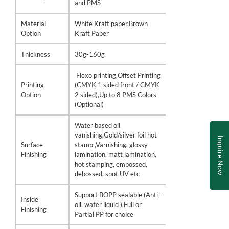
and PMS
Material
White Kraft paper,Brown
Option
Kraft Paper
Thickness
30g-160g
Flexo printing,Offset Printing
Printing
(CMYK 1 sided front / CMYK
Option
2 sided),Up to 8 PMS Colors
(Optional)
Water based oil
vanishing,Gold/silver foil hot
Inquire Now
Surface
stamp ,Varnishing, glossy
Finishing
lamination, matt lamination,
hot stamping, embossed,
debossed, spot UV etc
Support BOPP sealable (Anti-
Inside
oil, water liquid ),Full or
Finishing
Partial PP for choice