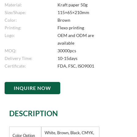
Material:
Kraft paper 50g
Size/Shape:
115×65×210mm
Color:
Brown
Printing:
Flexo printing
Logo:
OEM and ODM are
available
MOQ:
30000pcs
Delivery Time:
10-15days
Certificate:
FDA, FSC, ISO9001
INQUIRE NOW
DESCRIPTION
White, Brown, Black, CMYK,
Color Option