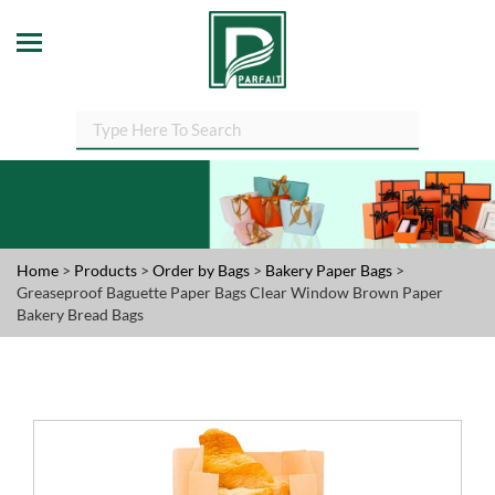
Home
>
Products
>
Order by Bags
>
Bakery Paper Bags
>
Greaseproof Baguette Paper Bags Clear Window Brown Paper
Bakery Bread Bags