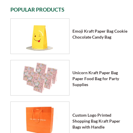
POPULAR PRODUCTS
Emoji Kraft Paper Bag Cookie
Chocolate Candy Bag
Unicorn Kraft Paper Bag
Paper Food Bag for Party
Supplies
Custom Logo Printed
Shopping Bag Kraft Paper
Bags with Handle