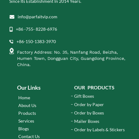
Since Its Establishment In 2014 Years.
info@parfaitvip.com
+86 -755- 8228-6976
+86-150-1383-3970
Factory Address: No. 35, Nanfang Road, Beizha,
Humen Town, Dongguan City, Guangdong Province,
China.
Our Links
OUR PRODUCTS
Gift Boxes
Home
Order by Paper
About Us
Order by Boxes
Products
Services
Mailer Boxes
Blogs
Order by Labels & Stickers
Contact Us