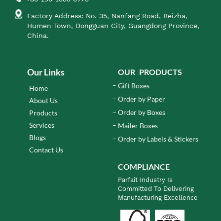
Factory Address: No. 35, Nanfang Road, Beizha,
Humen Town, Dongguan City, Guangdong Province,
China.
Our Links
OUR PRODUCTS
Gift Boxes
Home
Order by Paper
About Us
Order by Boxes
Products
Services
Mailer Boxes
Blogs
Order by Labels & Stickers
Contact Us
COMPLIANCE
Parfait Industry Is
Committed To Delivering
Manufacturing Excellence