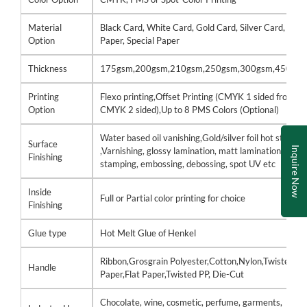
Material
Black Card, White Card, Gold Card, Silver Card, Kraf
Option
Paper, Special Paper
Thickness
175gsm,200gsm,210gsm,250gsm,300gsm,450gs
Printing
Flexo printing,Offset Printing (CMYK 1 sided front /
Option
CMYK 2 sided),Up to 8 PMS Colors (Optional)
Water based oil vanishing,Gold/silver foil hot stamp
Surface
Inquire Now
,Varnishing, glossy lamination, matt lamination, hot
Finishing
stamping, embossing, debossing, spot UV etc
Inside
Full or Partial color printing for choice
Finishing
Glue type
Hot Melt Glue of Henkel
Ribbon,Grosgrain Polyester,Cotton,Nylon,Twisted
Handle
Paper,Flat Paper,Twisted PP, Die-Cut
Chocolate, wine, cosmetic, perfume, garments,