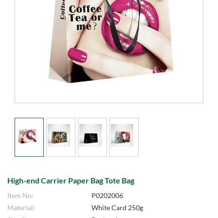
High-end Carrier Paper Bag Tote Bag
Item No:
P0202006
Material:
White Card 250g