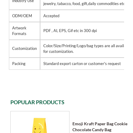
Industry Use
jewelry, tabacco, food, gift,daily commodities etc
ODM/OEM
Accepted
Artwork
PDF , AI, EPS, Gif etc in 300 dpi
Formats
Color/Size/Printing/Logo/bag types are all available
Customization
for customization.
Packing
Standard export carton or customer's request
POPULAR PRODUCTS
Emoji Kraft Paper Bag Cookie
Chocolate Candy Bag