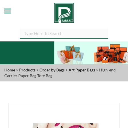
Home
>
Products
>
Order by Bags
>
Art Paper Bags
> High-end
Carrier Paper Bag Tote Bag