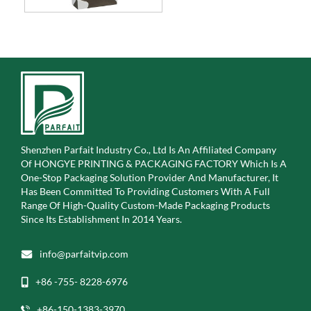
Shenzhen Parfait Industry Co., Ltd Is An Affiliated Company
Of
HONGYE PRINTING & PACKAGING FACTORY Which Is A
One-Stop Packaging Solution Provider And Manufacturer, It
Has Been Committed To Providing Customers With A Full
Range Of High-Quality Custom-Made Packaging Products
Since Its Establishment In 2014 Years.
info@parfaitvip.com
+86 -755- 8228-6976
+86-150-1383-3970