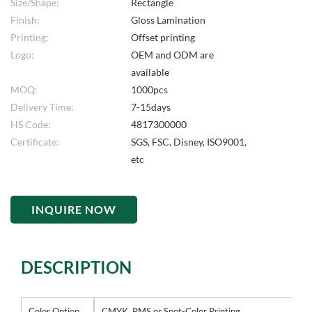
Size/Shape:
Rectangle
Finish:
Gloss Lamination
Printing:
Offset printing
Logo:
OEM and ODM are
available
MOQ:
1000pcs
Delivery Time:
7-15days
HS Code:
4817300000
Certificate:
SGS, FSC, Disney, ISO9001,
etc
INQUIRE NOW
DESCRIPTION
Color Option
CMYK, PMS or Spot-Color Printing