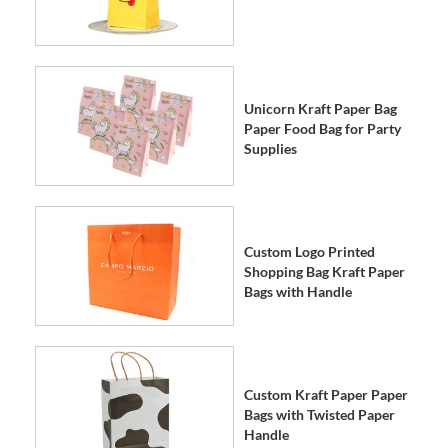
Unicorn Kraft Paper Bag
Paper Food Bag for Party
Supplies
Custom Logo Printed
Shopping Bag Kraft Paper
Bags with Handle
Custom Kraft Paper Paper
Bags with Twisted Paper
Handle