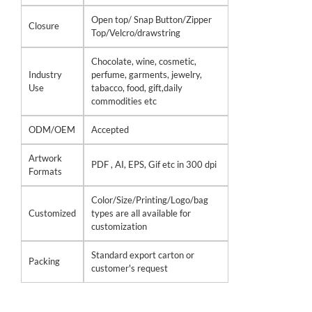
Open top/ Snap Button/Zipper
Closure
Top/Velcro/drawstring
Chocolate, wine, cosmetic,
Industry
perfume, garments, jewelry,
Use
tabacco, food, gift,daily
commodities etc
ODM/OEM
Accepted
Artwork
PDF , AI, EPS, Gif etc in 300 dpi
Formats
Color/Size/Printing/Logo/bag
Customized
types are all available for
customization
Standard export carton or
Packing
customer's request