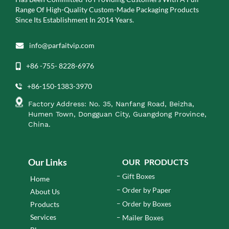
Range Of High-Quality Custom-Made Packaging Products
Since Its Establishment In 2014 Years.
info@parfaitvip.com
+86 -755- 8228-6976
+86-150-1383-3970
Factory Address: No. 35, Nanfang Road, Beizha,
Humen Town, Dongguan City, Guangdong Province,
China.
Our Links
OUR PRODUCTS
Gift Boxes
Home
Order by Paper
About Us
Order by Boxes
Products
Services
Mailer Boxes