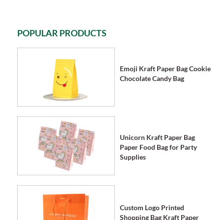
POPULAR PRODUCTS
Emoji Kraft Paper Bag Cookie
Chocolate Candy Bag
Unicorn Kraft Paper Bag
Paper Food Bag for Party
Supplies
Custom Logo Printed
Shopping Bag Kraft Paper