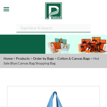
Home
>
Products
>
Order by Bags
>
Cotton & Canvas Bags
> Hot
Sale Blue Canvas Bag Shopping Bag