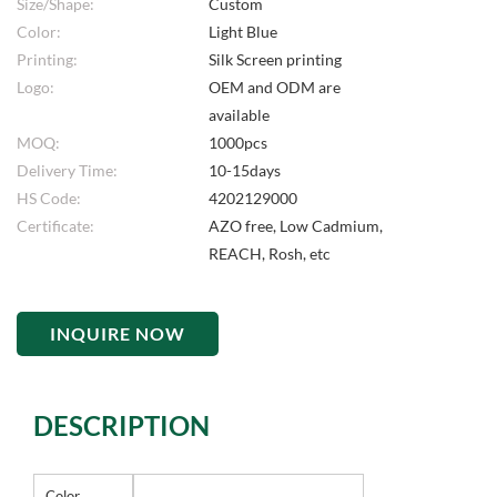
Size/Shape:
Custom
Color:
Light Blue
Printing:
Silk Screen printing
Logo:
OEM and ODM are
available
MOQ:
1000pcs
Delivery Time:
10-15days
HS Code:
4202129000
Certificate:
AZO free, Low Cadmium,
REACH, Rosh, etc
INQUIRE NOW
DESCRIPTION
Color