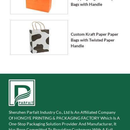
Bags with Handle
Custom Kraft Paper Paper
Bags with Twisted Paper
Handle
Shenzhen Parfait Industry Co., Ltd Is An Affiliated Company
Of
HONGYE PRINTING & PACKAGING FACTORY Which Is A
One-Stop Packaging Solution Provider And Manufacturer, It
Has Been Committed To Providing Customers With A Full