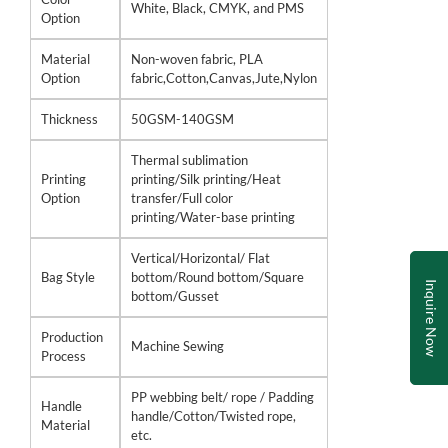
White, Black, CMYK, and PMS
Option
Material
Non-woven fabric, PLA
Option
fabric,Cotton,Canvas,Jute,Nylon
Thickness
50GSM-140GSM
Thermal sublimation
Printing
printing/Silk printing/Heat
Option
transfer/Full color
printing/Water-base printing
Vertical/Horizontal/ Flat
Bag Style
bottom/Round bottom/Square
Inquire Now
bottom/Gusset
Production
Machine Sewing
Process
PP webbing belt/ rope / Padding
Handle
handle/Cotton/Twisted rope,
Material
etc.