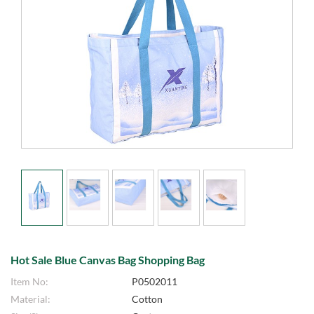
Hot Sale Blue Canvas Bag Shopping Bag
Item No:
P0502011
Material:
Cotton