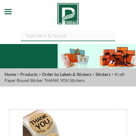
Home
>
Products
>
Order by Labels & Stickers
>
Stickers
> Kraft
Paper Round Sticker THANK YOU Stickers