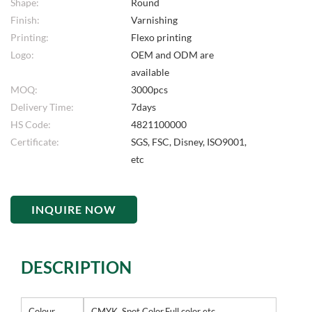
Shape:
Round
Finish:
Varnishing
Printing:
Flexo printing
Logo:
OEM and ODM are
available
MOQ:
3000pcs
Delivery Time:
7days
HS Code:
4821100000
Certificate:
SGS, FSC, Disney, ISO9001,
etc
INQUIRE NOW
DESCRIPTION
Colour
CMYK, Spot Color,Full color etc