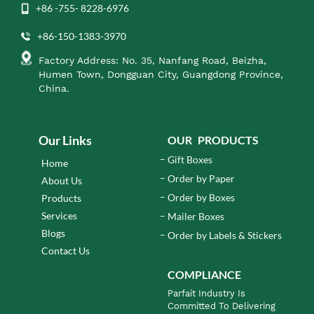
+86 -755- 8228-6976
+86-150-1383-3970
Factory Address: No. 35, Nanfang Road, Beizha,
Humen Town, Dongguan City, Guangdong Province,
China.
Our Links
OUR PRODUCTS
Gift Boxes
Home
Order by Paper
About Us
Order by Boxes
Products
Services
Mailer Boxes
Blogs
Order by Labels & Stickers
Contact Us
COMPLIANCE
Parfait Industry Is
Committed To Delivering