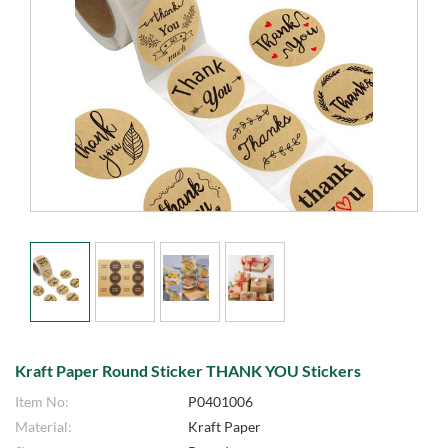
Kraft Paper Round Sticker THANK YOU Stickers
Item No:
P0401006
Material:
Kraft Paper