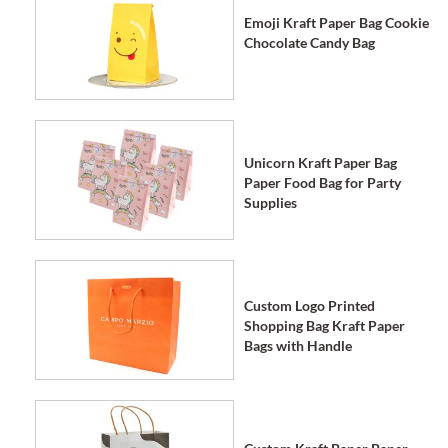
Emoji Kraft Paper Bag Cookie
Chocolate Candy Bag
Unicorn Kraft Paper Bag
Paper Food Bag for Party
Supplies
Custom Logo Printed
Shopping Bag Kraft Paper
Bags with Handle