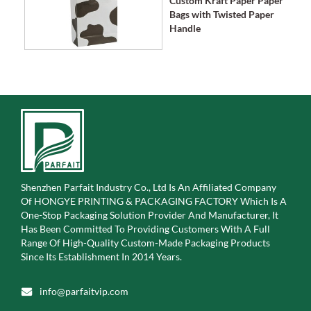
Custom Kraft Paper Paper
Bags with Twisted Paper
Handle
Shenzhen Parfait Industry Co., Ltd Is An Affiliated Company
Of
HONGYE PRINTING & PACKAGING FACTORY Which Is A
One-Stop Packaging Solution Provider And Manufacturer, It
Has Been Committed To Providing Customers With A Full
Range Of High-Quality Custom-Made Packaging Products
Since Its Establishment In 2014 Years.
info@parfaitvip.com