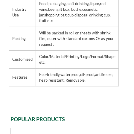
Food packaging, soft drinking,liquor,red
Industry
wine,beer,gift box, bottle,cosmetic
Use
jar,shopping bag,cup,disposal drinking cup,
fruit etc
Will be packed in roll or sheets with shrink
Packing
film, outer with standard cartons Or as your
request .
Color/Material/Printing/Logo/Format/Shape
Customized
etc.
Eco-friendly,waterproof,oil-proof,antifreeze,
Features
heat-resistant, Removable.
POPULAR PRODUCTS