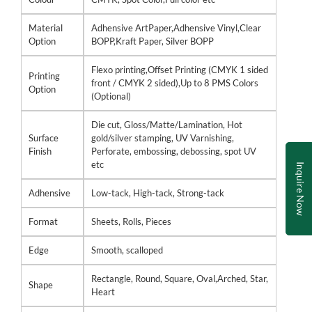
Material
Adhensive ArtPaper,Adhensive Vinyl,Clear
Option
BOPP,Kraft Paper, Silver BOPP
Flexo printing,Offset Printing (CMYK 1 sided
Printing
front / CMYK 2 sided),Up to 8 PMS Colors
Option
(Optional)
Die cut, Gloss/Matte/Lamination, Hot
Surface
gold/silver stamping, UV Varnishing,
Finish
Perforate, embossing, debossing, spot UV
etc
Inquire Now
Adhensive
Low-tack, High-tack, Strong-tack
Format
Sheets, Rolls, Pieces
Edge
Smooth, scalloped
Rectangle, Round, Square, Oval,Arched, Star,
Shape
Heart