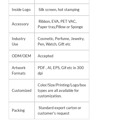
Inside Logo
Silk screen, hot stamping
Ribbon, EVA, PET VAC,
Accessory
Paper tray,Pillow or Sponge
Industry
Cosmetic, Perfume, Jewelry,
Use
Pen, Watch, Gift etc
ODM/OEM
Accepted
Artwork
PDF , AI, EPS, Gif etc in 300
Formats
dpi
Color/Size/Printing/Logo/box
Customized
types are all available for
customization.
Standard export carton or
Packing
customer's request