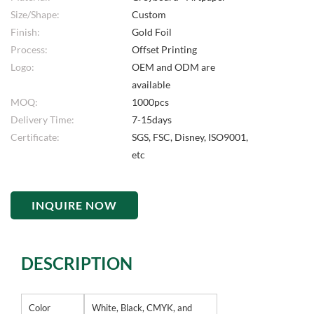
Size/Shape:
Custom
Finish:
Gold Foil
Process:
Offset Printing
Logo:
OEM and ODM are
available
MOQ:
1000pcs
Delivery Time:
7-15days
Certificate:
SGS, FSC, Disney, ISO9001,
etc
INQUIRE NOW
DESCRIPTION
Color
White, Black, CMYK, and