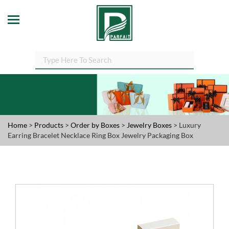
Home
>
Products
>
Order by Boxes
>
Jewelry Boxes
> Luxury
Earring Bracelet Necklace Ring Box Jewelry Packaging Box