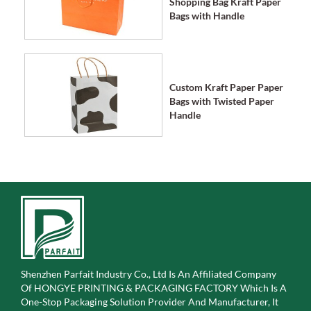
Shopping Bag Kraft Paper
Bags with Handle
Custom Kraft Paper Paper
Bags with Twisted Paper
Handle
Shenzhen Parfait Industry Co., Ltd Is An Affiliated Company
Of
HONGYE PRINTING & PACKAGING FACTORY Which Is A
One-Stop Packaging Solution Provider And Manufacturer, It