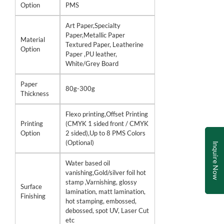
Option
PMS
Art Paper,Specialty
Paper,Metallic Paper
Material
Textured Paper, Leatherine
Option
Paper ,PU leather,
White/Grey Board
Paper
80g-300g
Thickness
Flexo printing,Offset Printing
Printing
(CMYK 1 sided front / CMYK
Option
2 sided),Up to 8 PMS Colors
(Optional)
Inquire Now
Water based oil
vanishing,Gold/silver foil hot
stamp ,Varnishing, glossy
Surface
lamination, matt lamination,
Finishing
hot stamping, embossed,
debossed, spot UV, Laser Cut
etc