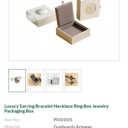
Luxury Earring Bracelet Necklace Ring Box Jewelry
Packaging Box
Item No:
P0101015
Material:
Greyboard+ Artpaper