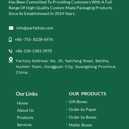
Has Been Committed To Providing Customers With A Full
Range Of High-Quality Custom-Made Packaging Products
Since Its Establishment In 2014 Years.
info@parfaitvip.com
+86 -755- 8228-6976
+86-150-1383-3970
Factory Address: No. 35, Nanfang Road, Beizha,
Humen Town, Dongguan City, Guangdong Province,
China.
Our Links
OUR PRODUCTS
Gift Boxes
Home
Order by Paper
About Us
Order by Boxes
Products
Services
Mailer Boxes