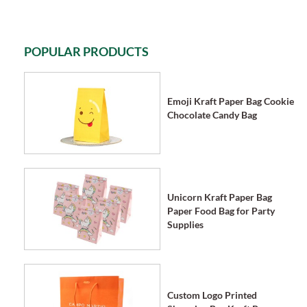
POPULAR PRODUCTS
Emoji Kraft Paper Bag Cookie
Chocolate Candy Bag
Unicorn Kraft Paper Bag
Paper Food Bag for Party
Supplies
Custom Logo Printed