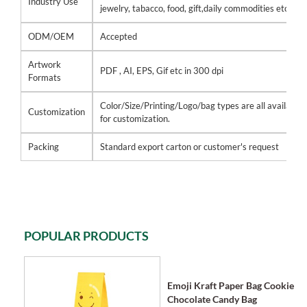
Industry Use
jewelry, tabacco, food, gift,daily commodities etc
ODM/OEM
Accepted
Artwork
PDF , AI, EPS, Gif etc in 300 dpi
Formats
Color/Size/Printing/Logo/bag types are all available
Customization
for customization.
Packing
Standard export carton or customer's request
POPULAR PRODUCTS
Emoji Kraft Paper Bag Cookie
Chocolate Candy Bag