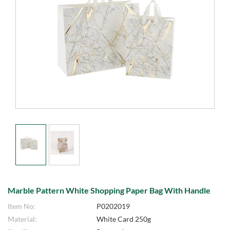
Marble Pattern White Shopping Paper Bag With Handle
Item No:
P0202019
Material:
White Card 250g