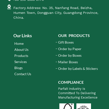
Factory Address: No. 35, Nanfang Road, Beizha,
Humen Town, Dongguan City, Guangdong Province,
China.
Our Links
OUR PRODUCTS
Gift Boxes
Home
Order by Paper
About Us
Order by Boxes
Products
Services
Mailer Boxes
Blogs
Order by Labels & Stickers
Contact Us
COMPLIANCE
Parfait Industry Is
Committed To Delivering
Manufacturing Excellence