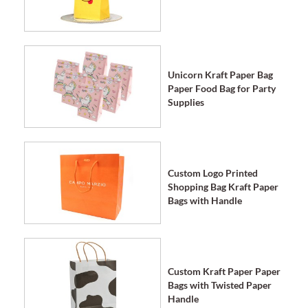
Unicorn Kraft Paper Bag
Paper Food Bag for Party
Supplies
Custom Logo Printed
Shopping Bag Kraft Paper
Bags with Handle
Custom Kraft Paper Paper
Bags with Twisted Paper
Handle