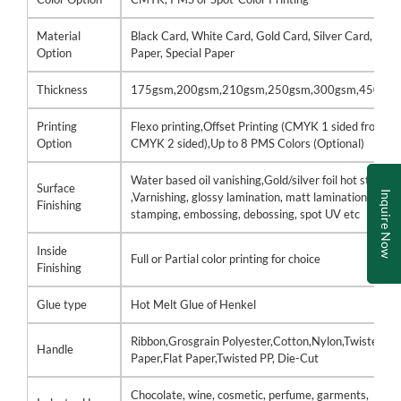
Material
Black Card, White Card, Gold Card, Silver Card, Kraf
Option
Paper, Special Paper
Thickness
175gsm,200gsm,210gsm,250gsm,300gsm,450gs
Printing
Flexo printing,Offset Printing (CMYK 1 sided front /
Option
CMYK 2 sided),Up to 8 PMS Colors (Optional)
Water based oil vanishing,Gold/silver foil hot stamp
Surface
Inquire Now
,Varnishing, glossy lamination, matt lamination, hot
Finishing
stamping, embossing, debossing, spot UV etc
Inside
Full or Partial color printing for choice
Finishing
Glue type
Hot Melt Glue of Henkel
Ribbon,Grosgrain Polyester,Cotton,Nylon,Twisted
Handle
Paper,Flat Paper,Twisted PP, Die-Cut
Chocolate, wine, cosmetic, perfume, garments,