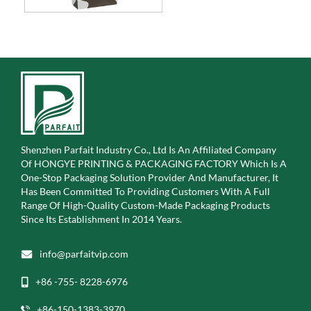
Shenzhen Parfait Industry Co., Ltd Is An Affiliated Company
Of
HONGYE PRINTING & PACKAGING FACTORY Which Is A
One-Stop Packaging Solution Provider And Manufacturer, It
Has Been Committed To Providing Customers With A Full
Range Of High-Quality Custom-Made Packaging Products
Since Its Establishment In 2014 Years.
info@parfaitvip.com
+86 -755- 8228-6976
+86-150-1383-3970