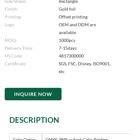
Size/Shape:
Rectangle
Finish:
Gold foil
Printing:
Offset printing
Logo:
OEM and ODM are
available
MOQ:
1000pcs
Delivery Time:
7-15days
HS Code:
4817300000
Certificate:
SGS, FSC, Disney, ISO9001,
etc
INQUIRE NOW
DESCRIPTION
Color Option
CMYK, PMS or Spot-Color Printing