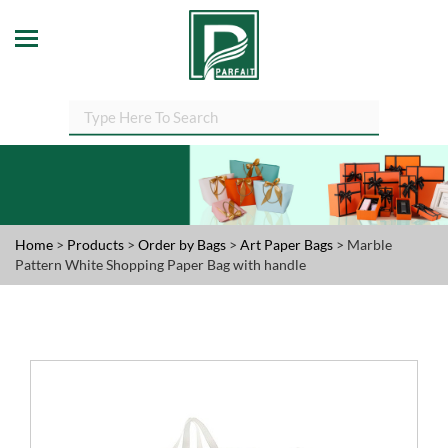
Home
>
Products
>
Order by Bags
>
Art Paper Bags
> Marble
Pattern White Shopping Paper Bag with handle