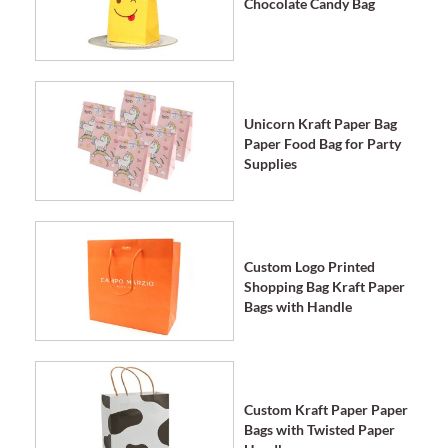
Chocolate Candy Bag
Unicorn Kraft Paper Bag
Paper Food Bag for Party
Supplies
Custom Logo Printed
Shopping Bag Kraft Paper
Bags with Handle
Custom Kraft Paper Paper
Bags with Twisted Paper