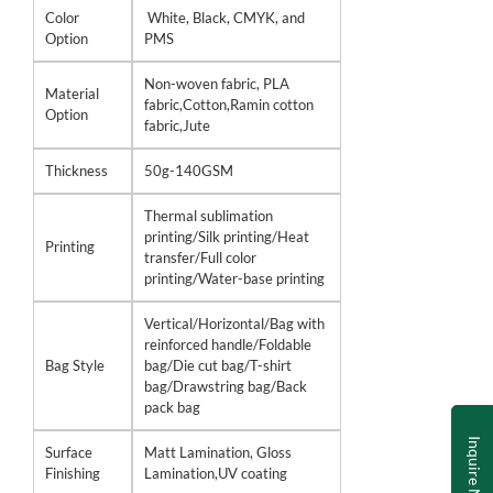
Color
White, Black, CMYK, and
Option
PMS
Non-woven fabric, PLA
Material
fabric,Cotton,Ramin cotton
Option
fabric,Jute
Thickness
50g-140GSM
Thermal sublimation
printing/Silk printing/Heat
Printing
transfer/Full color
printing/Water-base printing
Vertical/Horizontal/Bag with
reinforced handle/Foldable
Bag Style
bag/Die cut bag/T-shirt
bag/Drawstring bag/Back
pack bag
Inquire Now
Surface
Matt Lamination, Gloss
Finishing
Lamination,UV coating