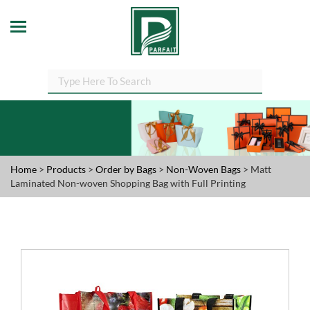
Home
>
Products
>
Order by Bags
>
Non-Woven Bags
> Matt
Laminated Non-woven Shopping Bag with Full Printing