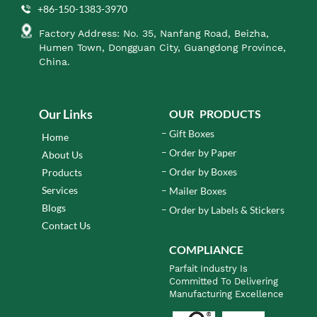
+86-150-1383-3970
Factory Address: No. 35, Nanfang Road, Beizha,
Humen Town, Dongguan City, Guangdong Province,
China.
Our Links
OUR PRODUCTS
Gift Boxes
Home
Order by Paper
About Us
Order by Boxes
Products
Services
Mailer Boxes
Blogs
Order by Labels & Stickers
Contact Us
COMPLIANCE
Parfait Industry Is
Committed To Delivering
Manufacturing Excellence