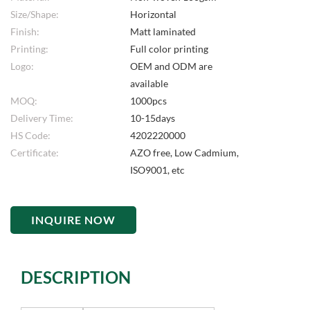
Size/Shape:
Horizontal
Finish:
Matt laminated
Printing:
Full color printing
Logo:
OEM and ODM are
available
MOQ:
1000pcs
Delivery Time:
10-15days
HS Code:
4202220000
Certificate:
AZO free, Low Cadmium,
ISO9001, etc
INQUIRE NOW
DESCRIPTION