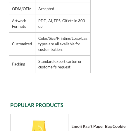
ODM/OEM
Accepted
Artwork
PDF , AI, EPS, Gif etc in 300
Formats
dpi
Color/Size/Printing/Logo/bag
Customized
types are all available for
customization.
Standard export carton or
Packing
customer's request
POPULAR PRODUCTS
Emoji Kraft Paper Bag Cookie