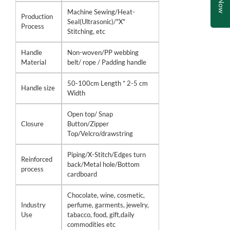
Machine Sewing/Heat-
Production
Seal(Ultrasonic)/"X"
Process
Stitching, etc
Handle
Non-woven/PP webbing
Material
belt/ rope / Padding handle
50-100cm Length * 2-5 cm
Handle size
Width
Open top/ Snap
Closure
Button/Zipper
Top/Velcro/drawstring
Piping/X-Stitch/Edges turn
Reinforced
back/Metal hole/Bottom
process
cardboard
Chocolate, wine, cosmetic,
Industry
perfume, garments, jewelry,
Use
tabacco, food, gift,daily
commodities etc