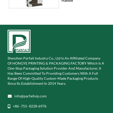
Handle
Shenzhen Parfait Industry Co., Ltd Is An Affiliated Company
Of
HONGYE PRINTING & PACKAGING FACTORY Which Is A
One-Stop Packaging Solution Provider And Manufacturer, It
Has Been Committed To Providing Customers With A Full
Range Of High-Quality Custom-Made Packaging Products
Since Its Establishment In 2014 Years.
info@parfaitvip.com
+86 -755- 8228-6976