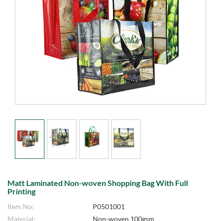
Matt Laminated Non-woven Shopping Bag With Full
Printing
Item No:
P0501001
Material:
Non-woven 100gsm