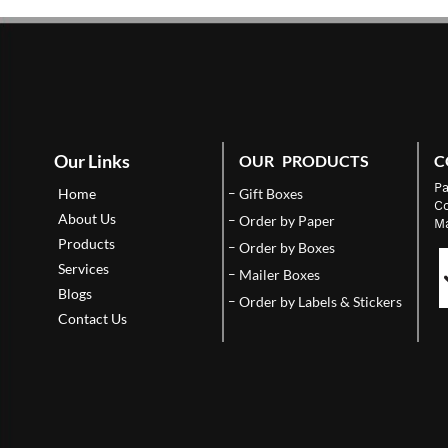
Our Links
OUR PRODUCTS
C
Pa
Home
Gift Boxes
Co
About Us
Order by Paper
Ma
Products
Order by Boxes
Services
Mailer Boxes
Blogs
Order by Labels & Stickers
Contact Us