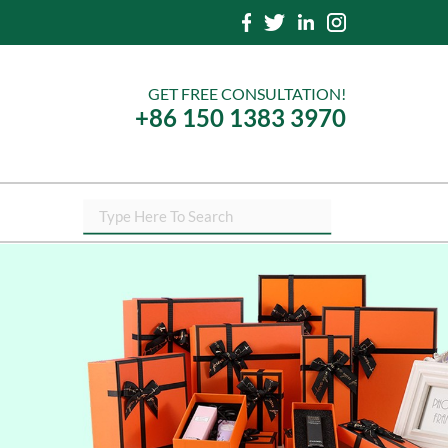
GET FREE CONSULTATION!
+86 150 1383 3970