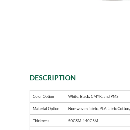
DESCRIPTION
Color Option
White, Black, CMYK, and PMS
Material Option
Non-woven fabric, PLA fabric,Cotton
Thickness
50GSM-140GSM