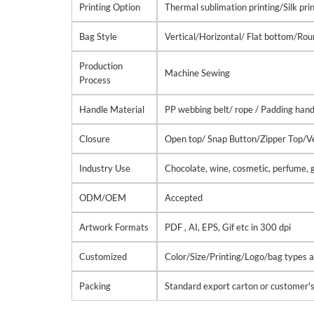
Printing Option
Thermal sublimation printing/Silk pri
Bag Style
Vertical/Horizontal/ Flat bottom/R
Production
Machine Sewing
Process
Handle Material
PP webbing belt/ rope / Padding hand
Closure
Open top/ Snap Button/Zipper Top/Ve
Industry Use
Chocolate, wine, cosmetic, perfume, g
ODM/OEM
Accepted
Artwork Formats
PDF , AI, EPS, Gif etc in 300 dpi
Customized
Color/Size/Printing/Logo/bag types ar
Packing
Standard export carton or customer'