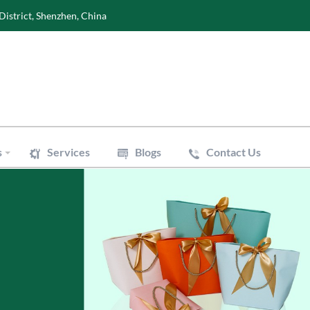
District, Shenzhen, China
s
Services
Blogs
Contact Us
Wine Boxes
oxes
Perfume Boxes
xes
Flowers Boxes
Boxes
Watch Boxes
Pizza Box
es
Accessories
 Bags
Art Paper Bags
Bakery Paper Bags
Aluminum Foil Bags
ouch
Vacuum Pouch
le Mailer Bags
Biodegradable Plastic Bags
 Bags
Cotton & Canvas Bags
issue Paper
Gift/Flower Wrapping Paper
f Paper
Stickers