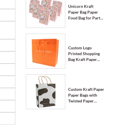
Unicorn Kraft
Paper Bag Paper
Food Bag for Party
Supplies
Custom Logo
Printed Shopping
Bag Kraft Paper
Bags with Handle
Custom Kraft Paper
Paper Bags with
Twisted Paper
Handle