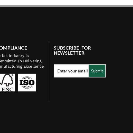
OMPLIANCE
SUBSCRIBE FOR
NEWSLETTER
rfait Industry Is
mmitted To Delivering
nufacturing Excellence
Submit