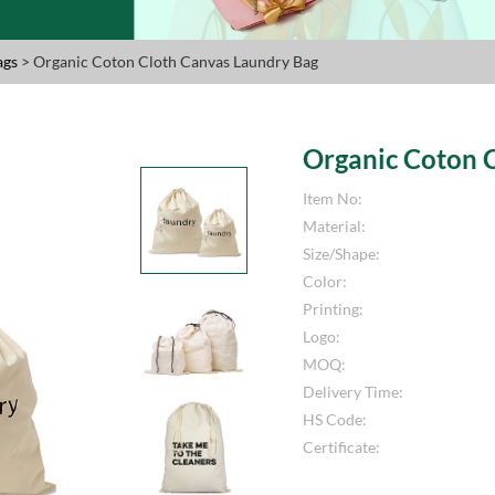
ags
> Organic Coton Cloth Canvas Laundry Bag
Organic Coton 
Item No:
Material:
Size/Shape:
Color:
Printing:
Logo:
MOQ:
Delivery Time:
HS Code:
Certificate: