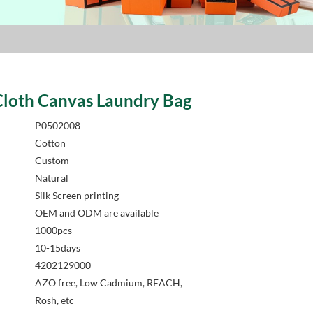
Cloth Canvas Laundry Bag
P0502008
Cotton
Custom
Natural
Silk Screen printing
OEM and ODM are available
1000pcs
10-15days
4202129000
AZO free, Low Cadmium, REACH,
Rosh, etc