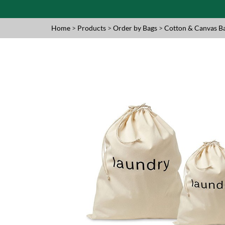
Home
>
Products
>
Order by Bags
>
Cotton & Canvas B