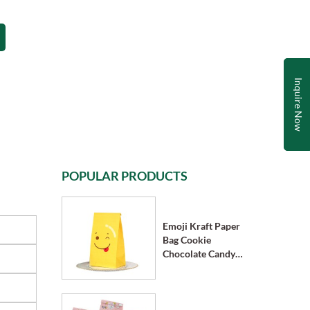
Inquire Now
POPULAR PRODUCTS
Emoji Kraft Paper
Bag Cookie
Chocolate Candy
Bag