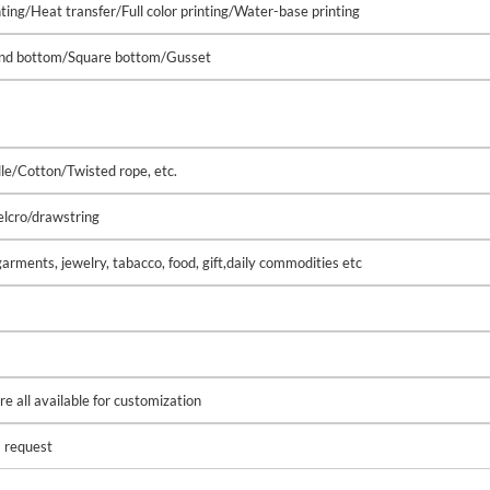
nting/Heat transfer/Full color printing/Water-base printing
ound bottom/Square bottom/Gusset
le/Cotton/Twisted rope, etc.
lcro/drawstring
arments, jewelry, tabacco, food, gift,daily commodities etc
e all available for customization
s request