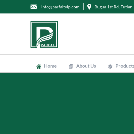
info@parfaitvip.com
Bugua 1st Rd, Futian 
Home
About Us
Product
Gift Boxes
Cosmetic B
Jewelry Bo
Chocolate 
Tea Boxes
Mailer Box
Kraft Paper
Envelopes
Clean Bags
Stand Up P
Biodegradab
Non-Woven
Wrapping T
Greaseproo
Labels
Tags