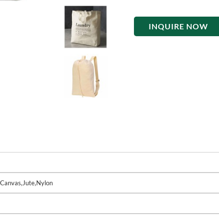
INQUIRE NOW
,Canvas,Jute,Nylon