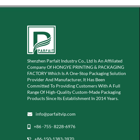
Shenzhen Parfait Industry Co., Ltd Is An Affiliated
Company Of
HONGYE PRINTING & PACKAGING
FACTORY Which Is A
One-Stop Packaging Solution
Provider And Manufacturer, It Has Been
Committed To Providing Customers With A Full
Range Of High-Quality Custom-Made Packaging
Products Since Its Establishment In 2014 Years.
info@parfaitvip.com
+86 -755- 8228-6976
+86-150-1383-3970