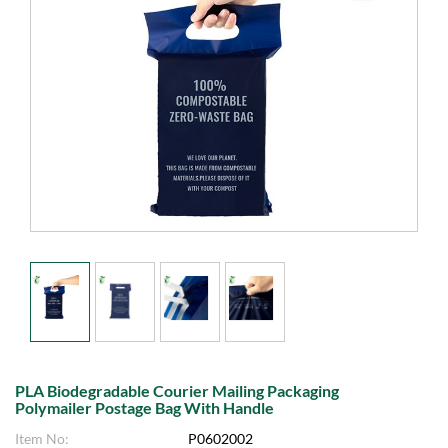
PLA Biodegradable Courier Mailing Packaging
Polymailer Postage Bag With Handle
Item No:
P0602002