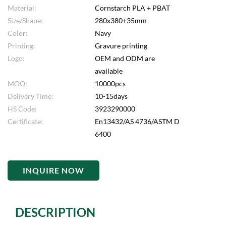
Material:
Cornstarch PLA + PBAT
Size/Shape:
280x380+35mm
Color:
Navy
Printing:
Gravure printing
Logo:
OEM and ODM are
available
MOQ:
10000pcs
Delivery Time:
10-15days
HS Code:
3923290000
Certificate:
En13432/AS 4736/ASTM D
6400
INQUIRE NOW
DESCRIPTION