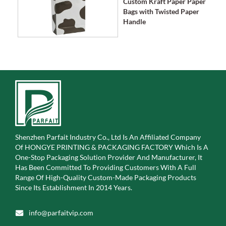
Custom Kraft Paper Paper
Bags with Twisted Paper
Handle
Shenzhen Parfait Industry Co., Ltd Is An Affiliated Company
Of
HONGYE PRINTING & PACKAGING FACTORY Which Is A
One-Stop Packaging Solution Provider And Manufacturer, It
Has Been Committed To Providing Customers With A Full
Range Of High-Quality Custom-Made Packaging Products
Since Its Establishment In 2014 Years.
info@parfaitvip.com