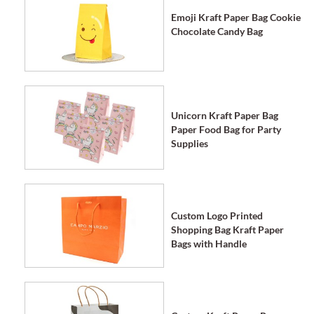
Emoji Kraft Paper Bag Cookie
Chocolate Candy Bag
Unicorn Kraft Paper Bag
Paper Food Bag for Party
Supplies
Custom Logo Printed
Shopping Bag Kraft Paper
Bags with Handle