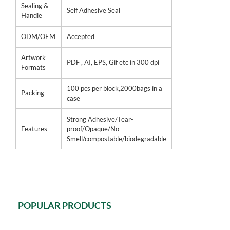
Sealing &
Self Adhesive Seal
Handle
ODM/OEM
Accepted
Artwork
PDF , AI, EPS, Gif etc in 300 dpi
Formats
100 pcs per block,2000bags in a
Packing
case
Strong Adhesive/Tear-
Features
proof/Opaque/No
Smell/compostable/biodegradable
POPULAR PRODUCTS