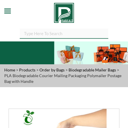
Home
>
Products
>
Order by Bags
>
Biodegradable Mailer Bags
>
PLA Biodegradable Courier Mailing Packaging Polymailer Postage
Bag with Handle