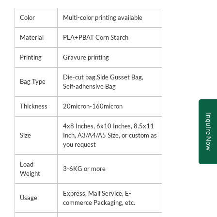
Color
Multi-color printing available
Material
PLA+PBAT Corn Starch
Printing
Gravure printing
Die-cut bag,Side Gusset Bag,
Bag Type
Self-adhensive Bag
Thickness
20micron-160micron
Inquire Now
4x8 Inches, 6x10 Inches, 8.5x11
Size
Inch, A3/A4/A5 Size, or custom as
you request
Load
3-6KG or more
Weight
Express, Mail Service, E-
Usage
commerce Packaging, etc.