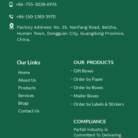
+86 -755- 8228-6976
+86-150-1383-3970
Factory Address: No. 35, Nanfang Road, Beizha,
Humen Town, Dongguan City, Guangdong Province,
China.
Our Links
OUR PRODUCTS
Gift Boxes
Home
Order by Paper
About Us
Order by Boxes
Products
Services
Mailer Boxes
Blogs
Order by Labels & Stickers
Contact Us
COMPLIANCE
Parfait Industry Is
Committed To Delivering