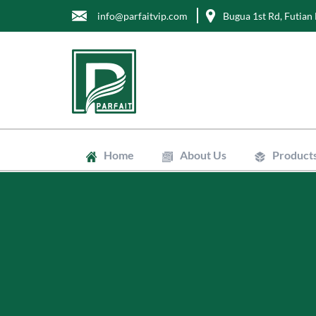
info@parfaitvip.com
Bugua 1st Rd, Futian 
Home
About Us
Product
Gift Boxes
Cosmetic B
Jewelry Bo
Chocolate 
Tea Boxes
Mailer Box
Kraft Paper
Envelopes
Clean Bags
Stand Up P
Biodegradab
Non-Woven
Wrapping T
Greaseproo
Labels
Tags