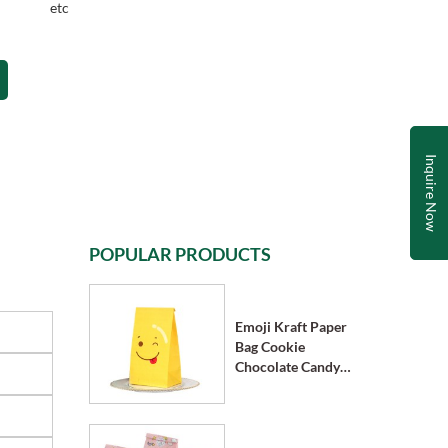
etc
Inquire Now
POPULAR PRODUCTS
Emoji Kraft Paper
Bag Cookie
Chocolate Candy
Bag