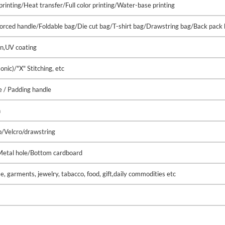
printing/Heat transfer/Full color printing/Water-base printing
nforced handle/Foldable bag/Die cut bag/T-shirt bag/Drawstring bag/Back pack
on,UV coating
ic)/"X" Stitching, etc
 / Padding handle
h
p/Velcro/drawstring
/Metal hole/Bottom cardboard
, garments, jewelry, tabacco, food, gift,daily commodities etc