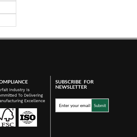
OMPLIANCE
SUBSCRIBE FOR
NEWSLETTER
rfait Industry Is
mmitted To Delivering
nufacturing Excellence
Submit