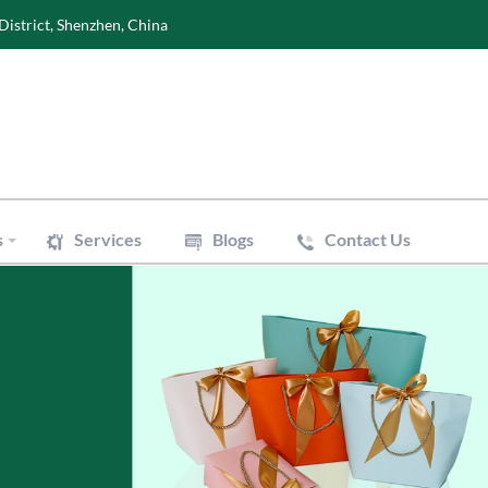
District, Shenzhen, China
s
Services
Blogs
Contact Us
Wine Boxes
oxes
Perfume Boxes
xes
Flowers Boxes
Boxes
Watch Boxes
Pizza Box
es
Accessories
 Bags
Art Paper Bags
Bakery Paper Bags
Aluminum Foil Bags
ouch
Vacuum Pouch
le Mailer Bags
Biodegradable Plastic Bags
 Bags
Cotton & Canvas Bags
issue Paper
Gift/Flower Wrapping Paper
f Paper
Stickers