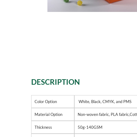
DESCRIPTION
Color Option
White, Black, CMYK, and PMS
Material Option
Non-woven fabric, PLA fabric,Cott
Thickness
50g-140GSM