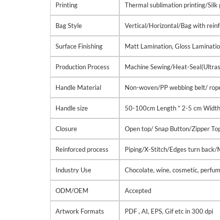
Printing
Thermal sublimation printing/Silk 
Bag Style
Vertical/Horizontal/Bag with rei
Surface Finishing
Matt Lamination, Gloss Laminati
Production Process
Machine Sewing/Heat-Seal(Ultrason
Handle Material
Non-woven/PP webbing belt/ rope
Handle size
50-100cm Length * 2-5 cm Widt
Closure
Open top/ Snap Button/Zipper To
Reinforced process
Piping/X-Stitch/Edges turn back
Industry Use
Chocolate, wine, cosmetic, perfume
ODM/OEM
Accepted
Artwork Formats
PDF , AI, EPS, Gif etc in 300 dpi