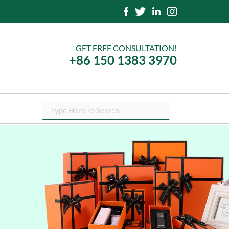
GET FREE CONSULTATION!
+86 150 1383 3970