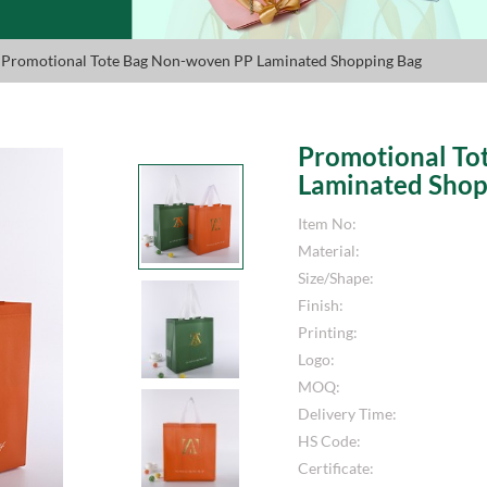
 Promotional Tote Bag Non-woven PP Laminated Shopping Bag
Promotional To
Laminated Shop
Item No:
Material:
Size/Shape:
Finish:
Printing:
Logo:
MOQ:
Delivery Time:
HS Code:
Certificate: