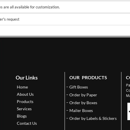
 are all available for customization.
er's request
Our Links
OUR PRODUCTS
C
Pa
Home
Gift Boxes
Co
About Us
Order by Paper
Ma
Products
Order by Boxes
Services
Mailer Boxes
Blogs
Order by Labels & Stickers
Contact Us