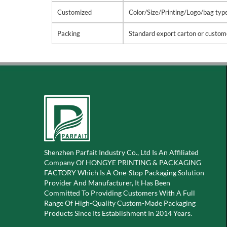
Customized
Color/Size/Printing/Logo/bag types
Packing
Standard export carton or custom
Shenzhen Parfait Industry Co., Ltd Is An Affiliated
Company Of
HONGYE PRINTING & PACKAGING
FACTORY Which Is A
One-Stop Packaging Solution
Provider And Manufacturer, It Has Been
Committed To Providing Customers With A Full
Range Of High-Quality Custom-Made Packaging
Products Since Its Establishment In 2014 Years.