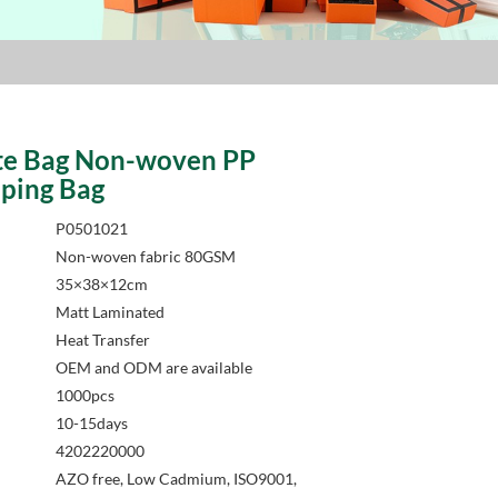
te Bag Non-woven PP
ping Bag
P0501021
Non-woven fabric 80GSM
35×38×12cm
Matt Laminated
Heat Transfer
OEM and ODM are available
1000pcs
10-15days
4202220000
AZO free, Low Cadmium, ISO9001,