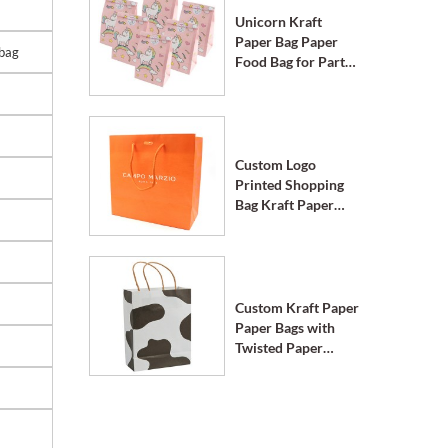
Unicorn Kraft
Paper Bag Paper
 bag
Food Bag for Party
Supplies
Custom Logo
Printed Shopping
Bag Kraft Paper
Bags with Handle
Custom Kraft Paper
Paper Bags with
Twisted Paper
Handle