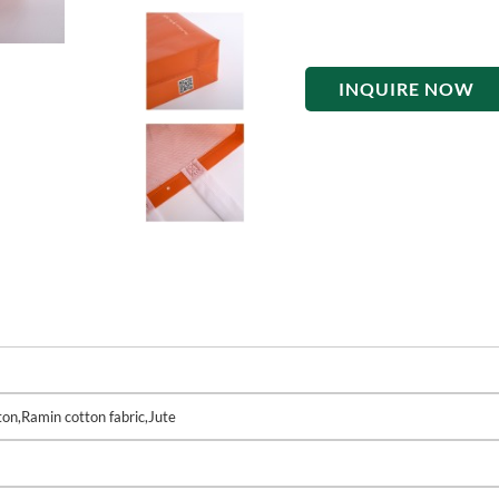
INQUIRE NOW
on,Ramin cotton fabric,Jute