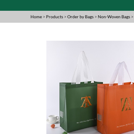
Home
>
Products
>
Order by Bags
>
Non-Woven Bags
>