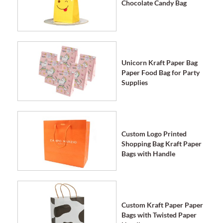
Chocolate Candy Bag
Unicorn Kraft Paper Bag
Paper Food Bag for Party
Supplies
Custom Logo Printed
Shopping Bag Kraft Paper
Bags with Handle
Custom Kraft Paper Paper
Bags with Twisted Paper