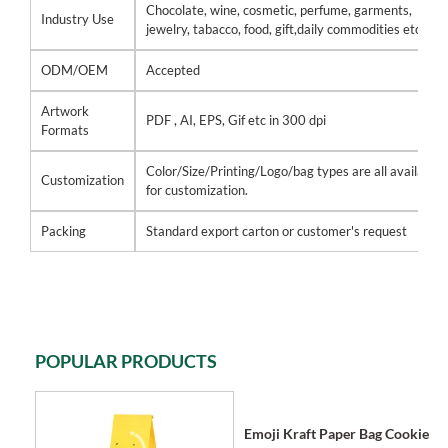
Chocolate, wine, cosmetic, perfume, garments,
Industry Use
jewelry, tabacco, food, gift,daily commodities etc
ODM/OEM
Accepted
Artwork
PDF , AI, EPS, Gif etc in 300 dpi
Formats
Color/Size/Printing/Logo/bag types are all available
Customization
for customization.
Packing
Standard export carton or customer's request
POPULAR PRODUCTS
Emoji Kraft Paper Bag Cookie