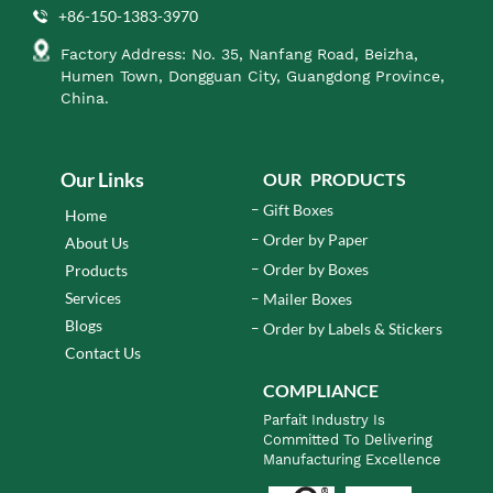
+86-150-1383-3970
Factory Address: No. 35, Nanfang Road, Beizha,
Humen Town, Dongguan City, Guangdong Province,
China.
Our Links
OUR PRODUCTS
Gift Boxes
Home
Order by Paper
About Us
Order by Boxes
Products
Services
Mailer Boxes
Blogs
Order by Labels & Stickers
Contact Us
COMPLIANCE
Parfait Industry Is
Committed To Delivering
Manufacturing Excellence