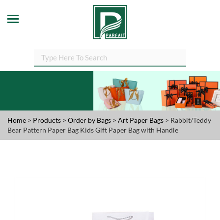
Home
>
Products
>
Order by Bags
>
Art Paper Bags
> Rabbit/Teddy
Bear Pattern Paper Bag Kids Gift Paper Bag with Handle