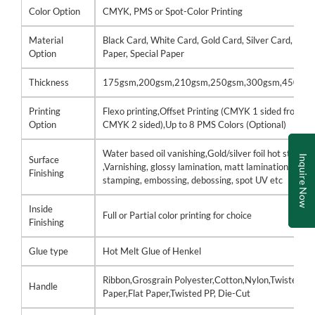
Color Option
CMYK, PMS or Spot-Color Printing
Material
Black Card, White Card, Gold Card, Silver Card, Kraf
Option
Paper, Special Paper
Thickness
175gsm,200gsm,210gsm,250gsm,300gsm,450gs
Printing
Flexo printing,Offset Printing (CMYK 1 sided front /
Option
CMYK 2 sided),Up to 8 PMS Colors (Optional)
Water based oil vanishing,Gold/silver foil hot stamp
Inquire Now
Surface
,Varnishing, glossy lamination, matt lamination, hot
Finishing
stamping, embossing, debossing, spot UV etc
Inside
Full or Partial color printing for choice
Finishing
Glue type
Hot Melt Glue of Henkel
Ribbon,Grosgrain Polyester,Cotton,Nylon,Twisted
Handle
Paper,Flat Paper,Twisted PP, Die-Cut