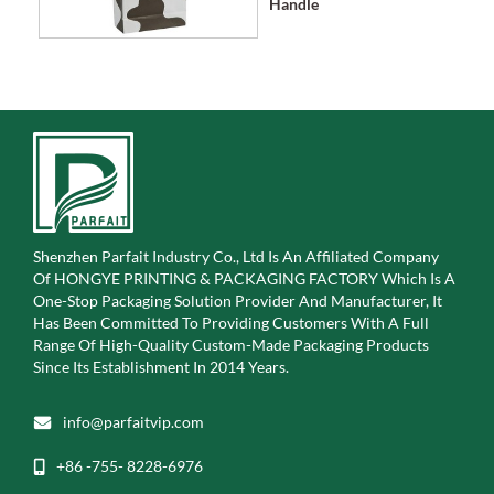
Handle
Shenzhen Parfait Industry Co., Ltd Is An Affiliated Company
Of
HONGYE PRINTING & PACKAGING FACTORY Which Is A
One-Stop Packaging Solution Provider And Manufacturer, It
Has Been Committed To Providing Customers With A Full
Range Of High-Quality Custom-Made Packaging Products
Since Its Establishment In 2014 Years.
info@parfaitvip.com
+86 -755- 8228-6976