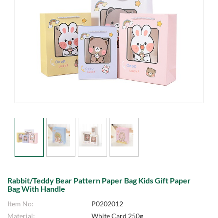
Rabbit/Teddy Bear Pattern Paper Bag Kids Gift Paper
Bag With Handle
Item No:
P0202012
Material:
White Card 250g