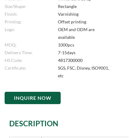
Size/Shape:
Rectangle
Finish:
Varnishing
Printing:
Offset printing
Logo:
OEM and ODM are
available
MOQ:
1000pcs
Delivery Time:
7-15days
HS Code:
4817300000
Certificate:
SGS, FSC, Disney, ISO9001,
etc
INQUIRE NOW
DESCRIPTION