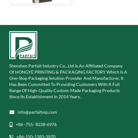
Shenzhen Parfait Industry Co., Ltd Is An Affiliated Company
Of
HONGYE PRINTING & PACKAGING FACTORY Which Is A
One-Stop Packaging Solution Provider And Manufacturer, It
Has Been Committed To Providing Customers With A Full
Range Of High-Quality Custom-Made Packaging Products
Since Its Establishment In 2014 Years.
info@parfaitvip.com
+86 -755- 8228-6976
+86-150-1383-3970