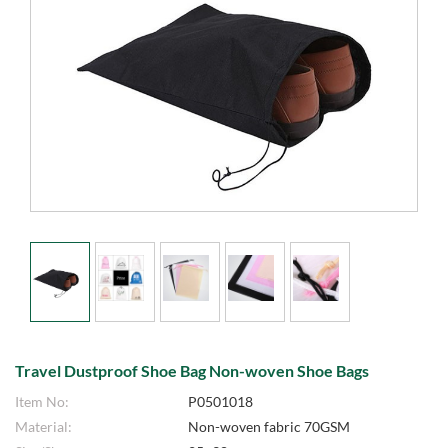
Travel Dustproof Shoe Bag Non-woven Shoe Bags
Item No:
P0501018
Material:
Non-woven fabric 70GSM