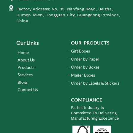
Factory Address: No. 35, Nanfang Road, Beizha,
Humen Town, Dongguan City, Guangdong Province,
China.
Our Links
OUR PRODUCTS
Gift Boxes
Home
Order by Paper
About Us
Order by Boxes
Products
Services
Mailer Boxes
Blogs
Order by Labels & Stickers
Contact Us
COMPLIANCE
Parfait Industry Is
Committed To Delivering
Manufacturing Excellence