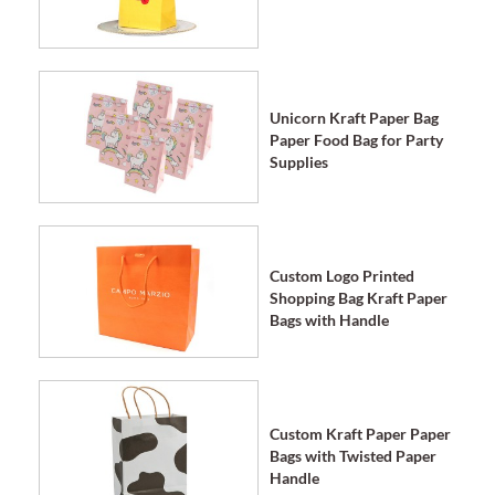
Unicorn Kraft Paper Bag
Paper Food Bag for Party
Supplies
Custom Logo Printed
Shopping Bag Kraft Paper
Bags with Handle
Custom Kraft Paper Paper
Bags with Twisted Paper
Handle