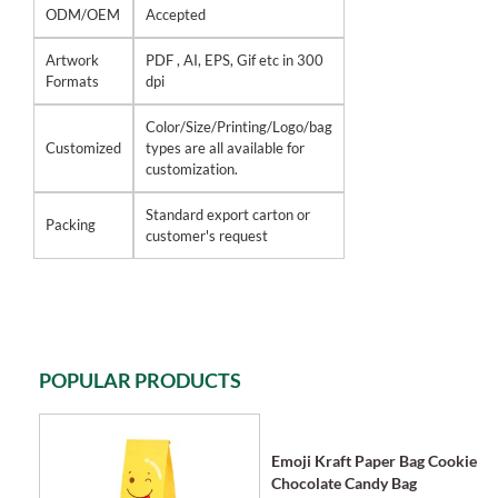
ODM/OEM
Accepted
Artwork
PDF , AI, EPS, Gif etc in 300
Formats
dpi
Color/Size/Printing/Logo/bag
Customized
types are all available for
customization.
Standard export carton or
Packing
customer's request
POPULAR PRODUCTS
Emoji Kraft Paper Bag Cookie
Chocolate Candy Bag