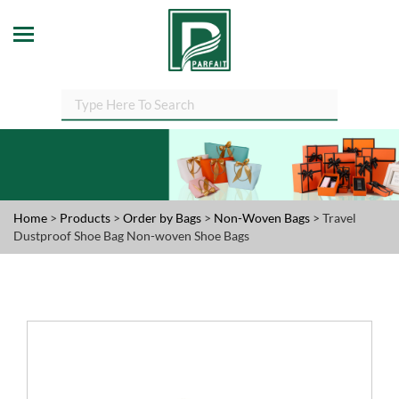
Home
>
Products
>
Order by Bags
>
Non-Woven Bags
> Travel
Dustproof Shoe Bag Non-woven Shoe Bags