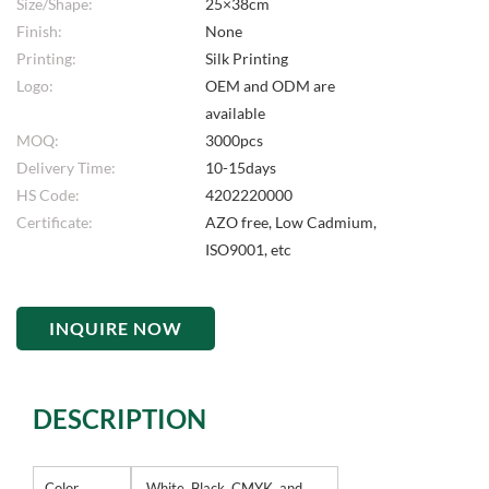
Size/Shape:
25×38cm
Finish:
None
Printing:
Silk Printing
Logo:
OEM and ODM are
available
MOQ:
3000pcs
Delivery Time:
10-15days
HS Code:
4202220000
Certificate:
AZO free, Low Cadmium,
ISO9001, etc
INQUIRE NOW
DESCRIPTION
Color
White, Black, CMYK, and