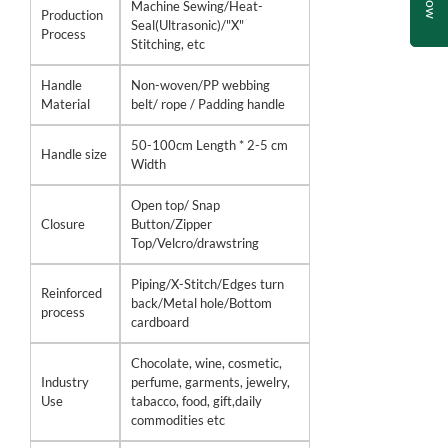
Machine Sewing/Heat-
Production
Seal(Ultrasonic)/"X"
Process
Stitching, etc
Handle
Non-woven/PP webbing
Material
belt/ rope / Padding handle
50-100cm Length * 2-5 cm
Handle size
Width
Open top/ Snap
Closure
Button/Zipper
Top/Velcro/drawstring
Piping/X-Stitch/Edges turn
Reinforced
back/Metal hole/Bottom
process
cardboard
Chocolate, wine, cosmetic,
Industry
perfume, garments, jewelry,
Use
tabacco, food, gift,daily
commodities etc