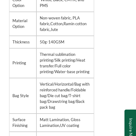
Option
PMS
Non-woven fabric, PLA
Material
fabric,Cotton,Ramin cotton
Option
fabric,Jute
Thickness
50g-140GSM
Thermal sublimation
printing/Silk printing/Heat
Printing
transfer/Full color
printing/Water-base printing
Vertical/Horizontal/Bag with
reinforced handle/Foldable
Bag Style
bag/Die cut bag/T-shirt
bag/Drawstring bag/Back
pack bag
Surface
Matt Lamination, Gloss
Inquire Now
Finishing
Lamination,UV coating