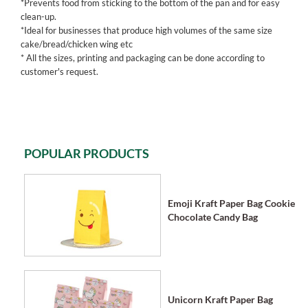
*Prevents food from sticking to the bottom of the pan and for easy
clean-up.
*Ideal for businesses that produce high volumes of the same size
cake/bread/chicken wing etc
* All the sizes, printing and packaging can be done according to
customer's request.
POPULAR PRODUCTS
Emoji Kraft Paper Bag Cookie
Chocolate Candy Bag
Unicorn Kraft Paper Bag