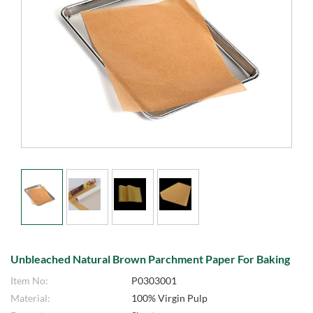
Unbleached Natural Brown Parchment Paper For Baking
Item No:
P0303001
Material:
100% Virgin Pulp