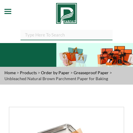
Home
>
Products
>
Order by Paper
>
Greaseproof Paper
>
Unbleached Natural Brown Parchment Paper for Baking