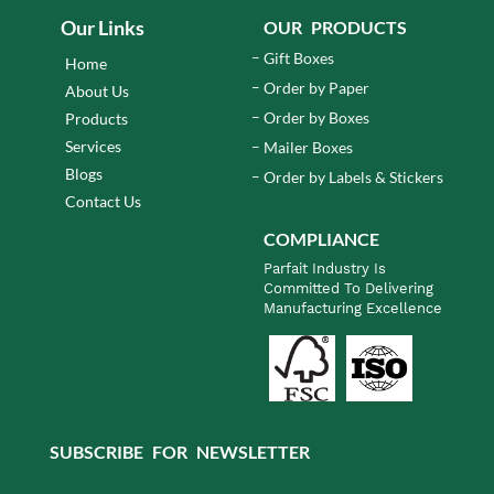
Our Links
OUR PRODUCTS
Gift Boxes
Home
Order by Paper
About Us
Order by Boxes
Products
Services
Mailer Boxes
Blogs
Order by Labels & Stickers
Contact Us
COMPLIANCE
Parfait Industry Is
Committed To Delivering
Manufacturing Excellence
SUBSCRIBE FOR NEWSLETTER