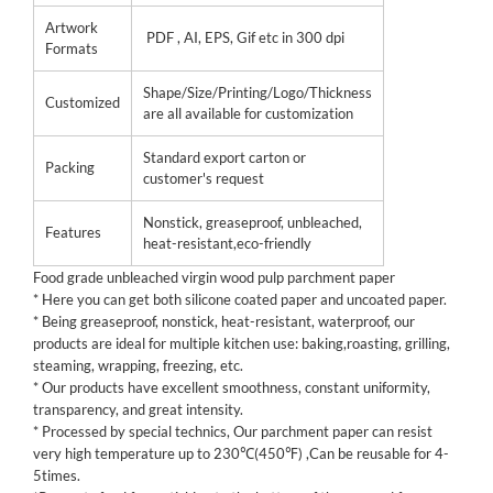
Artwork
PDF , AI, EPS, Gif etc in 300 dpi
Formats
Shape/Size/Printing/Logo/Thickness
Customized
are all available for customization
Standard export carton or
Packing
customer's request
Nonstick, greaseproof, unbleached,
Features
heat-resistant,eco-friendly
Food grade unbleached virgin wood pulp parchment paper
* Here you can get both silicone coated paper and uncoated paper.
* Being greaseproof, nonstick, heat-resistant, waterproof, our
products are ideal for multiple kitchen use: baking,roasting, grilling,
steaming, wrapping, freezing, etc.
* Our products have excellent smoothness, constant uniformity,
transparency, and great intensity.
* Processed by special technics, Our parchment paper can resist
very high temperature up to 230℃(450℉) ,Can be reusable for 4-
5times.