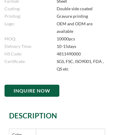
Format:
Sheet
Coating:
Double side coated
Printing:
Gravure printing
Logo:
OEM and ODM are
available
MOQ:
10000pcs
Delivery Time:
10-15days
HS Code:
4811490000
Certificate:
SGS, FSC, ISO9001, FDA ,
QS etc
INQUIRE NOW
DESCRIPTION
Color