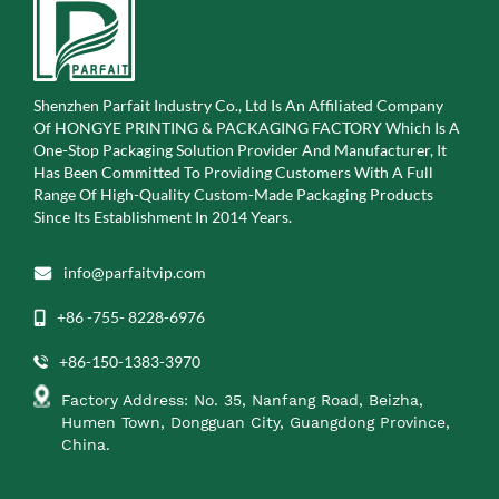
Shenzhen Parfait Industry Co., Ltd Is An Affiliated Company
Of
HONGYE PRINTING & PACKAGING FACTORY Which Is A
One-Stop Packaging Solution Provider And Manufacturer, It
Has Been Committed To Providing Customers With A Full
Range Of High-Quality Custom-Made Packaging Products
Since Its Establishment In 2014 Years.
info@parfaitvip.com
+86 -755- 8228-6976
+86-150-1383-3970
Factory Address: No. 35, Nanfang Road, Beizha,
Humen Town, Dongguan City, Guangdong Province,
China.