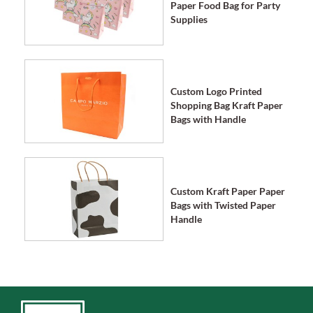
Paper Food Bag for Party
Supplies
Custom Logo Printed
Shopping Bag Kraft Paper
Bags with Handle
Custom Kraft Paper Paper
Bags with Twisted Paper
Handle