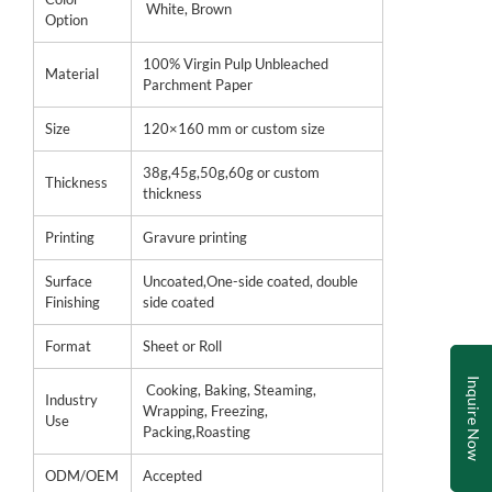
White, Brown
Option
100% Virgin Pulp Unbleached
Material
Parchment Paper
Size
120×160 mm or custom size
38g,45g,50g,60g or custom
Thickness
thickness
Printing
Gravure printing
Surface
Uncoated,One-side coated, double
Finishing
side coated
Format
Sheet or Roll
Inquire Now
Cooking, Baking, Steaming,
Industry
Wrapping, Freezing,
Use
Packing,Roasting
ODM/OEM
Accepted