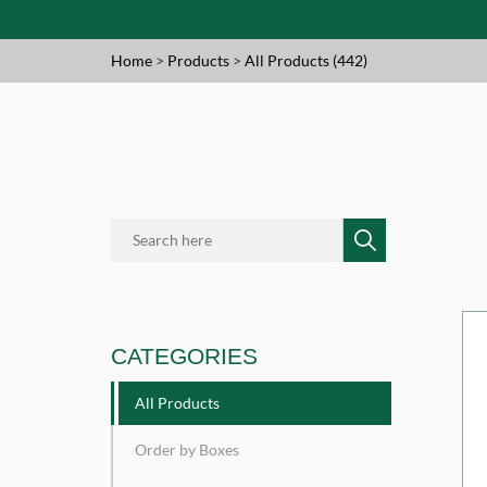
Home
>
Products
>
All Products (442)
CATEGORIES
All Products
Order by Boxes