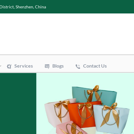
District, Shenzhen, China
Services
Blogs
Contact Us
Wine Boxes
es
Perfume Boxes
s
Flowers Boxes
xes
Watch Boxes
Pizza Box
Accessories
ags
Art Paper Bags
Bakery Paper Bags
Aluminum Foil Bags
uch
Vacuum Pouch
e Mailer Bags
Biodegradable Plastic Bags
Bags
Cotton & Canvas Bags
sue Paper
Gift/Flower Wrapping Paper
Paper
Stickers