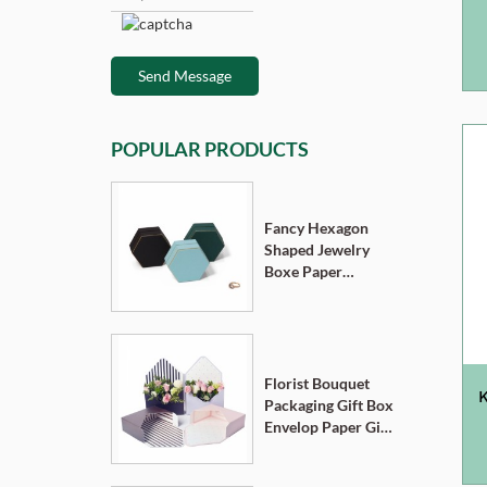
Send Message
POPULAR PRODUCTS
Fancy Hexagon
Shaped Jewelry
Boxe Paper
Cardboard
Pendant Ring
Necklace Bracelet
Packaging Box
Florist Bouquet
K
Packaging Gift Box
Envelop Paper Gift
Boxes