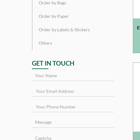
Order by Bags
Order by Paper
E
Order by Labels & Stickers
Others
GET IN TOUCH