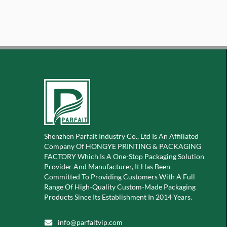
Shenzhen Parfait Industry Co., Ltd Is An Affiliated
Company Of
HONGYE PRINTING & PACKAGING
FACTORY Which Is A
One-Stop Packaging Solution
Provider And Manufacturer, It Has Been
Committed To Providing Customers With A Full
Range Of High-Quality Custom-Made Packaging
Products Since Its Establishment In 2014 Years.
info@parfaitvip.com