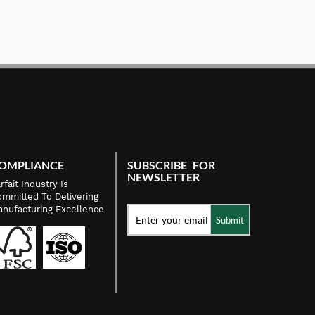
OMPLIANCE
SUBSCRIBE FOR
NEWSLETTER
rfait Industry Is
mmitted To Delivering
nufacturing Excellence
Submit