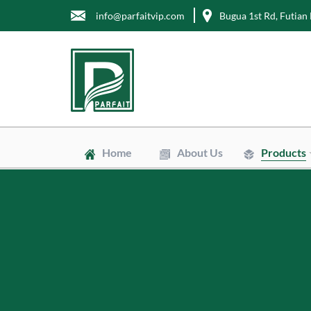
info@parfaitvip.com
Bugua 1st Rd, Futian 
Home
About Us
Products
Gift Boxes
Cosmetic Box
Jewelry Boxe
Chocolate Bo
Tea Boxes
Mailer Boxes
Kraft Paper B
Envelopes
Clean Bags
Stand Up Po
Biodegradabl
Non-Woven 
Wrapping Tis
Greaseproof 
Labels
Tags