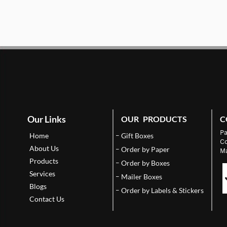
Our Links
OUR PRODUCTS
C
Pa
Home
Gift Boxes
Co
About Us
Order by Paper
Ma
Products
Order by Boxes
Services
Mailer Boxes
Blogs
Order by Labels & Stickers
Contact Us