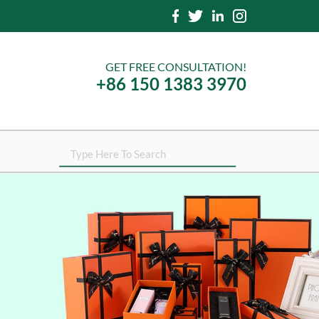
GET FREE CONSULTATION!
+86 150 1383 3970