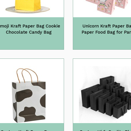
moji Kraft Paper Bag Cookie
Unicorn Kraft Paper B
Chocolate Candy Bag
Paper Food Bag for Par
Supplies