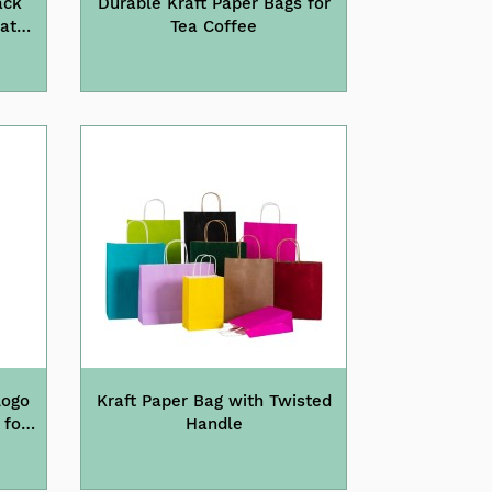
ack
Durable Kraft Paper Bags for
lat
Tea Coffee
Logo
Kraft Paper Bag with Twisted
 for
Handle