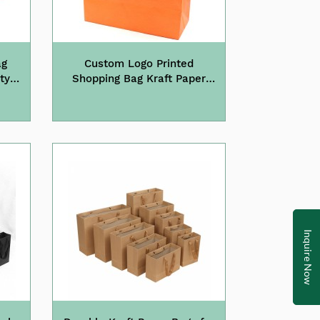
ag
Custom Logo Printed
ty
Shopping Bag Kraft Paper
Bags with Handle
Inquire Now