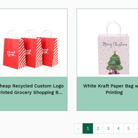
heap Recycled Custom Logo
White Kraft Paper Bag w
rinted Grocery Shopping Bag
Printing
With Handles
‹
1
2
3
4
5