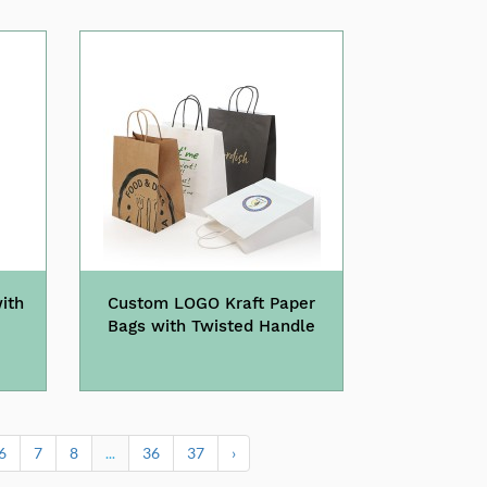
ith
Custom LOGO Kraft Paper
Bags with Twisted Handle
6
7
8
...
36
37
›