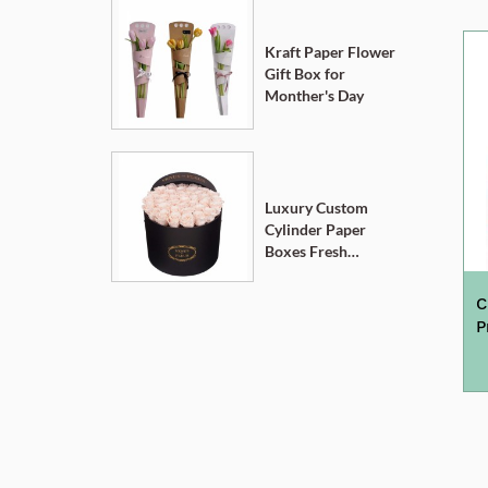
Kraft Paper Flower
Gift Box for
Monther's Day
Luxury Custom
Cylinder Paper
Boxes Fresh
Flower Gift Box
C
P