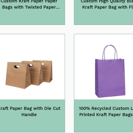
Custom Kraft Paper Paper
Custom High Quality Bl
Bags with Twisted Paper
Kraft Paper Bag with F
Handle
Cotton Handle
raft Paper Bag with Die Cut
100% Recycled Custom 
Handle
Printed Kraft Paper Bags
Gifts Cloth