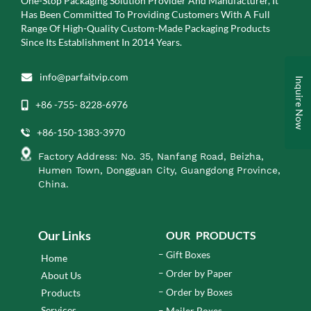
One-Stop Packaging Solution Provider And Manufacturer, It
Has Been Committed To Providing Customers With A Full
Range Of High-Quality Custom-Made Packaging Products
Since Its Establishment In 2014 Years.
info@parfaitvip.com
Inquire Now
+86 -755- 8228-6976
+86-150-1383-3970
Factory Address: No. 35, Nanfang Road, Beizha,
Humen Town, Dongguan City, Guangdong Province,
China.
Our Links
OUR PRODUCTS
Gift Boxes
Home
Order by Paper
About Us
Order by Boxes
Products
Services
Mailer Boxes