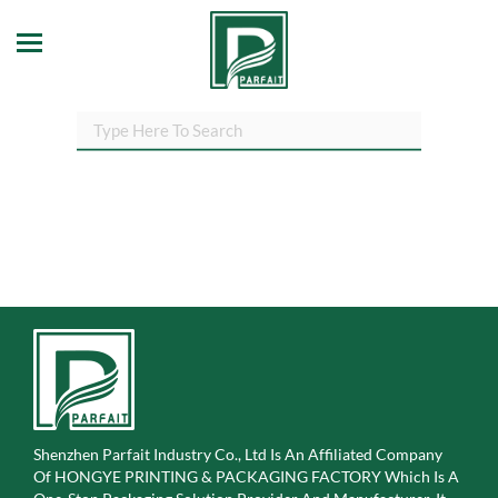
Shenzhen Parfait Industry Co., Ltd Is An Affiliated Company
Of
HONGYE PRINTING & PACKAGING FACTORY Which Is A