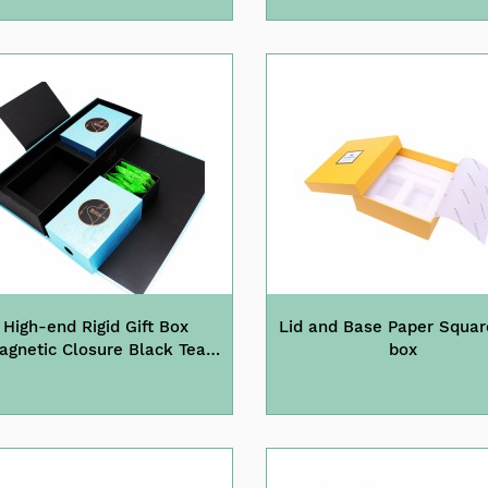
High-end Rigid Gift Box
Lid and Base Paper Squar
agnetic Closure Black Tea
box
Packaging Box