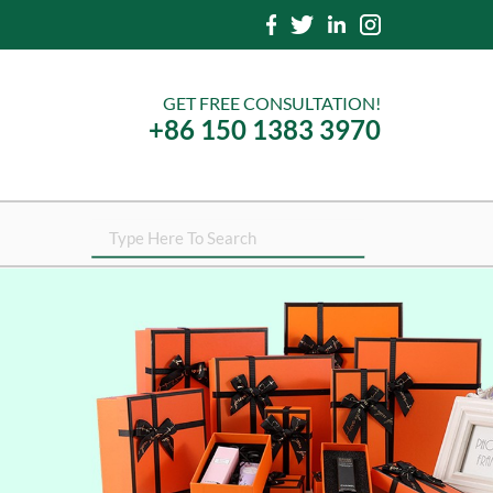
GET FREE CONSULTATION!
+86 150 1383 3970