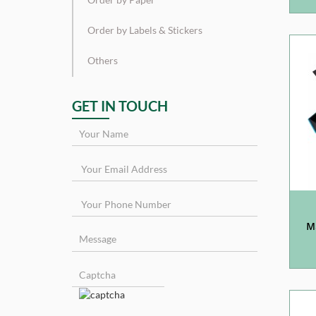
Order by Labels & Stickers
Others
GET IN TOUCH
M