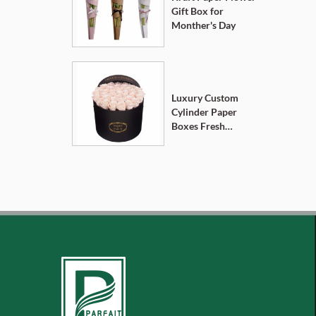
Gift Box for
Monther's Day
Luxury Custom
Cylinder Paper
Boxes Fresh
Flower Gift Box