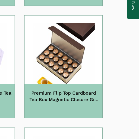
e Tea
Premium Flip Top Cardboard
Tea Box Magnetic Closure Gift
Box