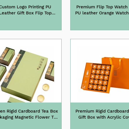
Custom Logo Printing PU
Premium Flip Top Watch
Leather Gift Box Flip Top
PU leather Orange Wa
Watch Box
en Rigid Cardboard Tea Box
Premium Rigid Cardboard
kaging Magnetic Flower Tea
Gift Box with Acrylic Co
Gift Box