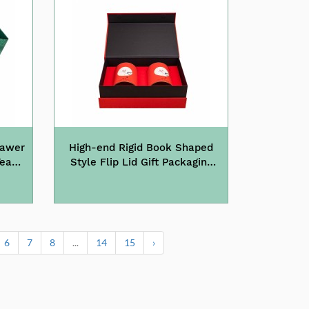
rawer
High-end Rigid Book Shaped
Tea
Style Flip Lid Gift Packaging
Paper Tea Box
6
7
8
...
14
15
›