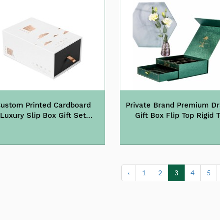
ustom Printed Cardboard
Private Brand Premium D
Luxury Slip Box Gift Set
Gift Box Flip Top Rigid 
rawer Tea Box Packaging
Boxes
‹
1
2
3
4
5