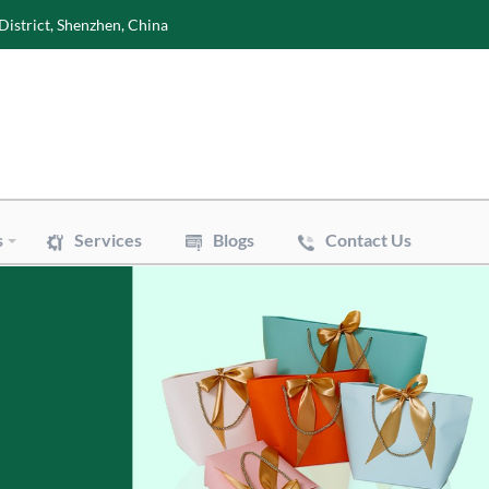
District, Shenzhen, China
s
Services
Blogs
Contact Us
Wine Boxes
oxes
Perfume Boxes
xes
Flowers Boxes
Boxes
Watch Boxes
Pizza Box
es
Accessories
 Bags
Art Paper Bags
Bakery Paper Bags
Aluminum Foil Bags
ouch
Vacuum Pouch
le Mailer Bags
Biodegradable Plastic Bags
 Bags
Cotton & Canvas Bags
issue Paper
Gift/Flower Wrapping Paper
f Paper
Stickers