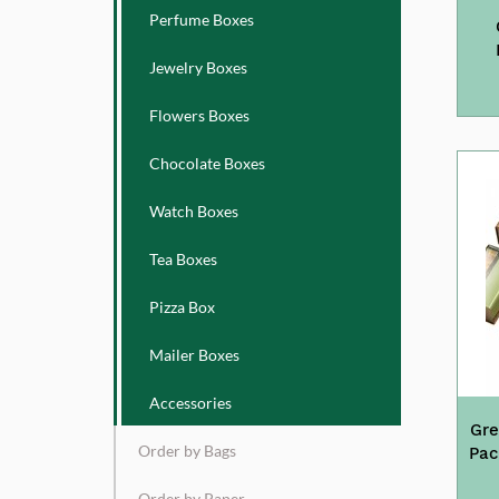
Perfume Boxes
Jewelry Boxes
Flowers Boxes
Chocolate Boxes
Watch Boxes
Tea Boxes
Pizza Box
Mailer Boxes
Accessories
Gre
Order by Bags
Pac
Order by Paper