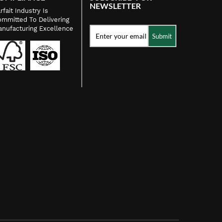
NEWSLETTER
rfait Industry Is
mmitted To Delivering
nufacturing Excellence
Submit