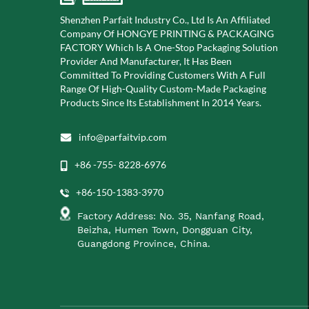
Shenzhen Parfait Industry Co., Ltd Is An Affiliated
Company Of
HONGYE PRINTING & PACKAGING
FACTORY Which Is A
One-Stop Packaging Solution
Provider And Manufacturer, It Has Been
Committed To Providing Customers With A Full
Range Of High-Quality Custom-Made Packaging
Products Since Its Establishment In 2014 Years.
info@parfaitvip.com
+86 -755- 8228-6976
+86-150-1383-3970
Factory Address: No. 35, Nanfang Road,
Beizha, Humen Town, Dongguan City,
Guangdong Province, China.