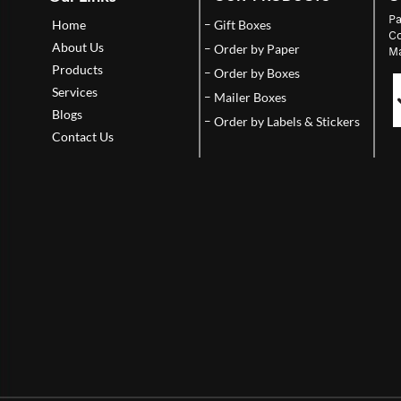
Pa
Home
Gift Boxes
Co
About Us
Order by Paper
Ma
Products
Order by Boxes
Services
Mailer Boxes
Blogs
Order by Labels & Stickers
Contact Us