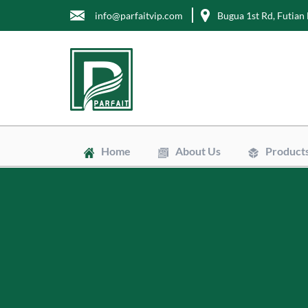
info@parfaitvip.com
Bugua 1st Rd, Futian 
Home
About Us
Product
Gift Boxes
Cosmetic B
Jewelry Bo
Chocolate 
Tea Boxes
Mailer Box
Kraft Paper
Envelopes
Clean Bags
Stand Up P
Biodegradab
Non-Woven
Wrapping T
Greaseproo
Labels
Tags