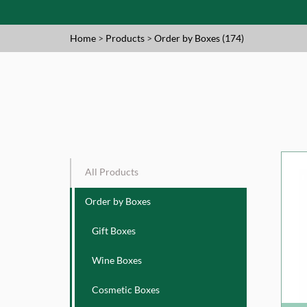
Home
>
Products
>
Order by Boxes (174)
All Products
Order by Boxes
Gift Boxes
Wine Boxes
Cosmetic Boxes