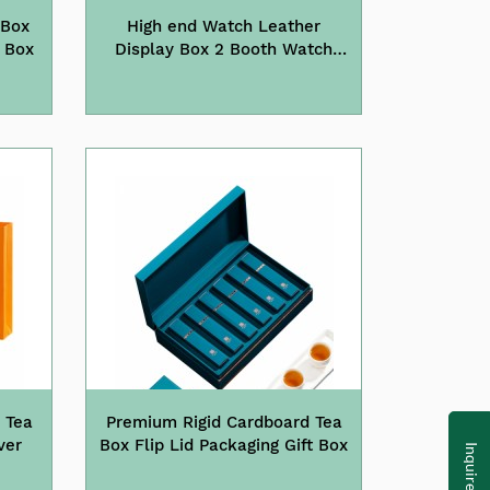
 Box
High end Watch Leather
tch Box
Display Box 2 Booth Watch
Storage Box Watch Jewelry
Protective Leather Box
 Tea
Premium Rigid Cardboard Tea
ver
Box Flip Lid Packaging Gift Box
Inquire Now