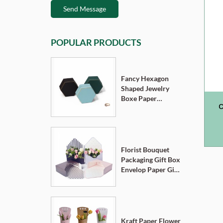
Send Message
POPULAR PRODUCTS
Fancy Hexagon
Shaped Jewelry
Boxe Paper
C
Cardboard
Pendant Ring
D
Necklace Bracelet
Packaging Box
Florist Bouquet
Packaging Gift Box
Envelop Paper Gift
Boxes
Kraft Paper Flower