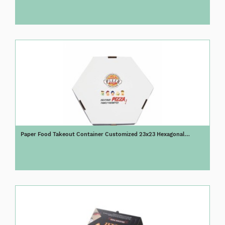
Paper Food Takeout Container Customized 23x23 Hexagonal
Octagonal Pizza Boxes