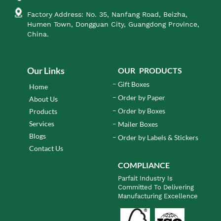
Factory Address: No. 35, Nanfang Road, Beizha,
Humen Town, Dongguan City, Guangdong Province,
China.
Our Links
OUR PRODUCTS
Gift Boxes
Home
Order by Paper
About Us
Order by Boxes
Products
Services
Mailer Boxes
Blogs
Order by Labels & Stickers
Contact Us
COMPLIANCE
Parfait Industry Is
Committed To Delivering
Manufacturing Excellence