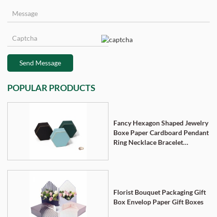
Send Message
POPULAR PRODUCTS
Fancy Hexagon Shaped Jewelry
Boxe Paper Cardboard Pendant
Ring Necklace Bracelet
Packaging Box
Florist Bouquet Packaging Gift
Box Envelop Paper Gift Boxes