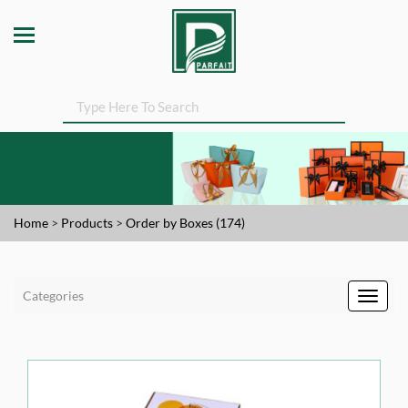
Home
>
Products
>
Order by Boxes (174)
Categories