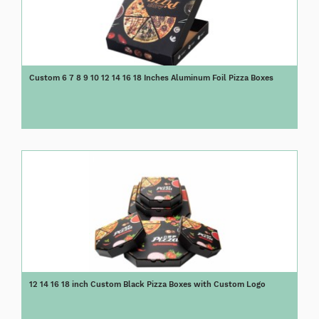
Custom 6 7 8 9 10 12 14 16 18 Inches Aluminum Foil Pizza Boxes
12 14 16 18 inch Custom Black Pizza Boxes with Custom Logo