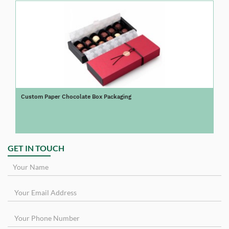
Custom Paper Chocolate Box Packaging
GET IN TOUCH