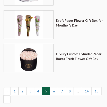
Kraft Paper Flower Gift Box for
Monther's Day
Luxury Custom Cylinder Paper
Boxes Fresh Flower Gift Box
‹
1
2
3
4
5
6
7
8
...
14
15
›