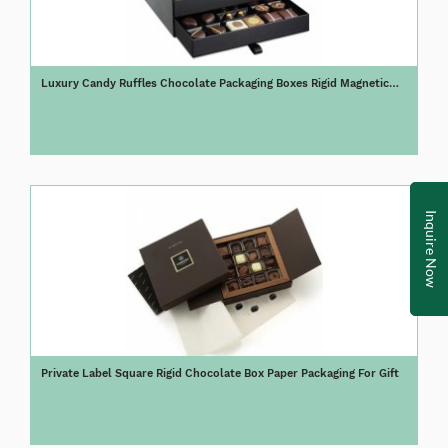
Luxury Candy Ruffles Chocolate Packaging Boxes Rigid Magnetic
Chocolate Gift Box
Inquire Now
Private Label Square Rigid Chocolate Box Paper Packaging For Gift