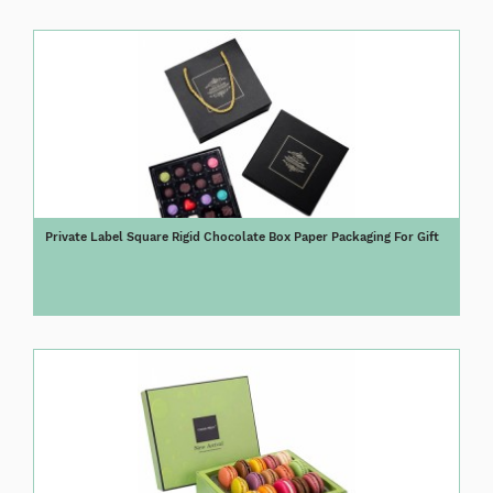
Private Label Square Rigid Chocolate Box Paper Packaging For Gift