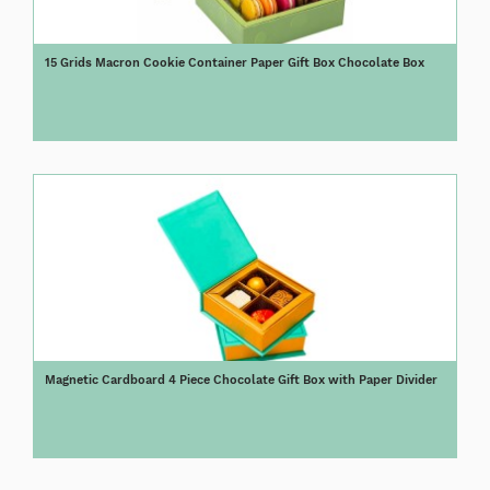
15 Grids Macron Cookie Container Paper Gift Box Chocolate Box
Magnetic Cardboard 4 Piece Chocolate Gift Box with Paper Divider