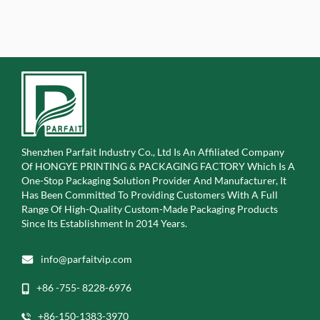
Shenzhen Parfait Industry Co., Ltd Is An Affiliated Company
Of
HONGYE PRINTING & PACKAGING FACTORY Which Is A
One-Stop Packaging Solution Provider And Manufacturer, It
Has Been Committed To Providing Customers With A Full
Range Of High-Quality Custom-Made Packaging Products
Since Its Establishment In 2014 Years.
info@parfaitvip.com
+86 -755- 8228-6976
+86-150-1383-3970