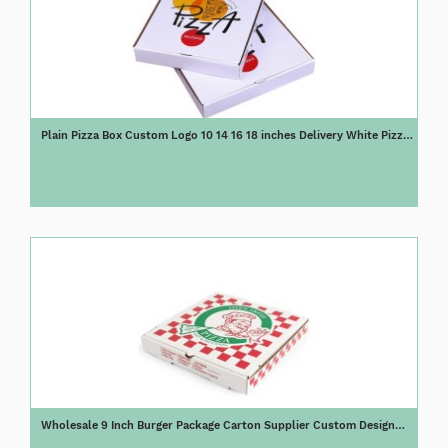
Plain Pizza Box Custom Logo 10 14 16 18 inches Delivery White Pizza
Box
Wholesale 9 Inch Burger Package Carton Supplier Custom Design
Printed Packing Bulk