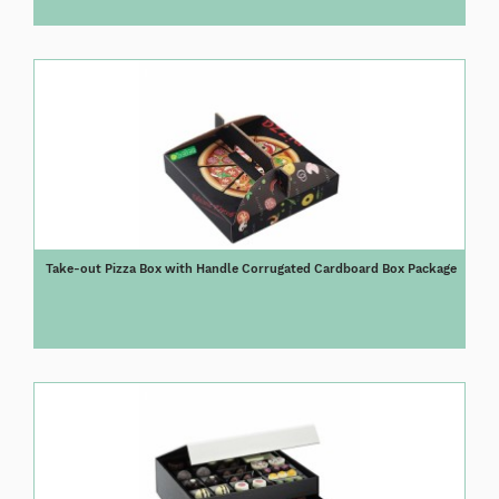
Take-out Pizza Box with Handle Corrugated Cardboard Box Package