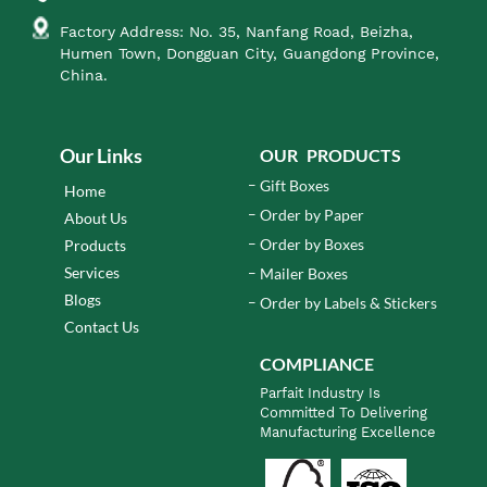
Factory Address: No. 35, Nanfang Road, Beizha,
Humen Town, Dongguan City, Guangdong Province,
China.
Our Links
OUR PRODUCTS
Gift Boxes
Home
Order by Paper
About Us
Order by Boxes
Products
Services
Mailer Boxes
Blogs
Order by Labels & Stickers
Contact Us
COMPLIANCE
Parfait Industry Is
Committed To Delivering
Manufacturing Excellence