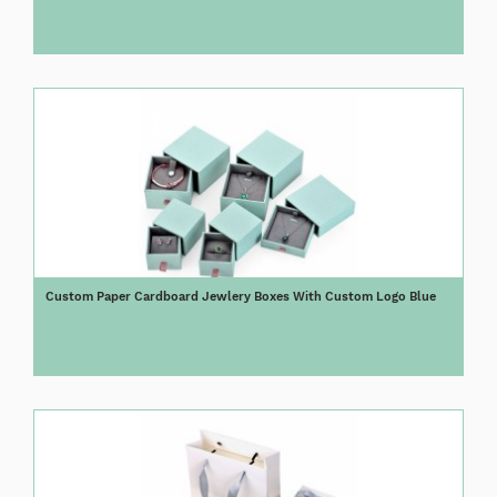
Custom Paper Cardboard Jewlery Boxes With Custom Logo Blue