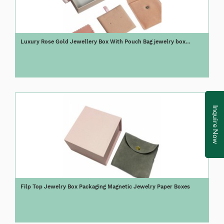
Luxury Rose Gold Jewellery Box With Pouch Bag jewelry box
packaging
Inquire Now
Filp Top Jewelry Box Packaging Magnetic Jewelry Paper Boxes