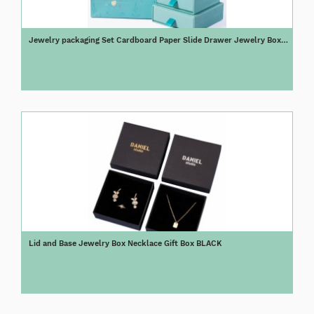
Jewelry packaging Set Cardboard Paper Slide Drawer Jewelry Box
Blue
Lid and Base Jewelry Box Necklace Gift Box BLACK