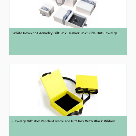
White Bowknot Jewelry Gift Box Drawer Box Slide Out Jewelry
Packaging Box
Jewelry Gift Box Pendant Necklace Gift Box With Black Ribbon
Closure