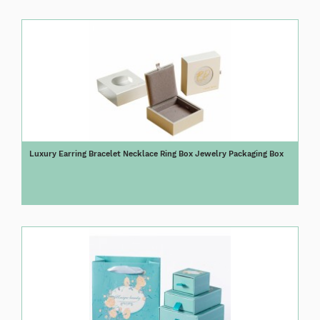
Luxury Earring Bracelet Necklace Ring Box Jewelry Packaging Box