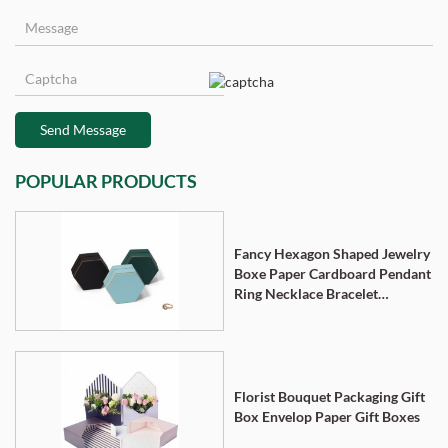
Send Message
POPULAR PRODUCTS
Fancy Hexagon Shaped Jewelry
Boxe Paper Cardboard Pendant
Ring Necklace Bracelet
Packaging Box
Florist Bouquet Packaging Gift
Box Envelop Paper Gift Boxes