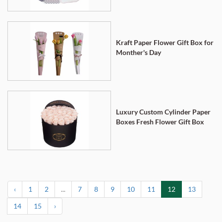
Kraft Paper Flower Gift Box for
Monther's Day
Luxury Custom Cylinder Paper
Boxes Fresh Flower Gift Box
‹
1
2
...
7
8
9
10
11
12
13
14
15
›