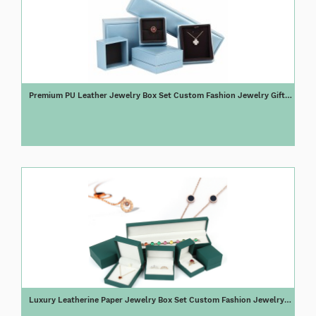
Premium PU Leather Jewelry Box Set Custom Fashion Jewelry Gift
Box
Luxury Leatherine Paper Jewelry Box Set Custom Fashion Jewelry
Gift Box