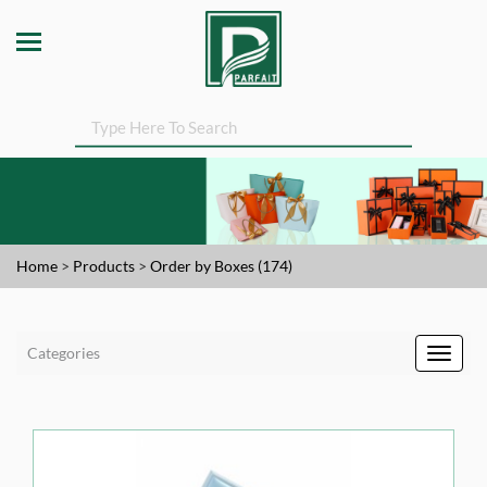
Home
>
Products
>
Order by Boxes (174)
Categories