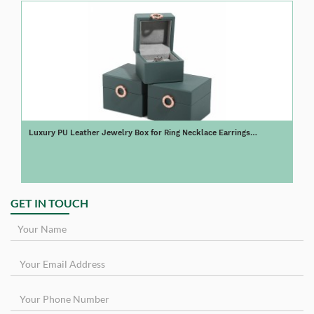
Luxury PU Leather Jewelry Box for Ring Necklace Earrings
Customize Logo
GET IN TOUCH