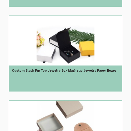
Custom Black Fip Top Jewelry Box Magnetic Jewelry Paper Boxes