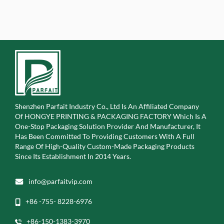
Shenzhen Parfait Industry Co., Ltd Is An Affiliated Company
Of
HONGYE PRINTING & PACKAGING FACTORY Which Is A
One-Stop Packaging Solution Provider And Manufacturer, It
Has Been Committed To Providing Customers With A Full
Range Of High-Quality Custom-Made Packaging Products
Since Its Establishment In 2014 Years.
info@parfaitvip.com
+86 -755- 8228-6976
+86-150-1383-3970